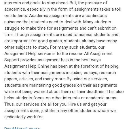
interests and goals to stay ahead. But, the pressure of
academics, especially in the form of assignments takes a toll
on students. Academic assignments are a continuous
nuisance that students need to deal with. Many students
struggle to make time for assignments and can’t submit on
time. Though assignments are used to assess students and
are important for good grades, students already have many
other subjects to study. For many such students, our
Assignment Help service is to the rescue. All Assignment
Support provides assignment help in the best ways.
Assignment Help Online has been at the forefront of helping
students with their assignments including essays, research
papers, articles, and many more. By using our services,
students are maintaining good grades on their assignments
while not being worried about them or their deadlines. This also
helps students focus on other interests or academic areas.
Thus, our services are all for you. Hire us and get your
assignments done, just like many other students whom we
dedicatedly work for
Read More/Less>>