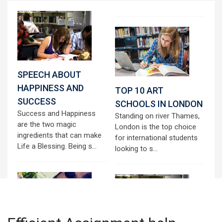
SPEECH ABOUT
HAPPINESS AND
TOP 10 ART
SUCCESS
SCHOOLS IN LONDON
Success and Happiness
Standing on river Thames,
are the two magic
London is the top choice
ingredients that can make
for international students
Life a Blessing. Being s...
looking to s...