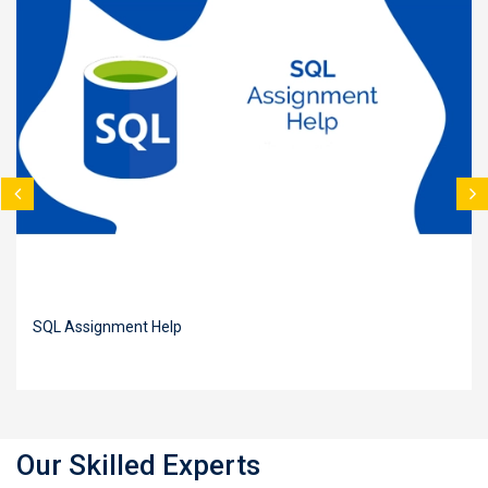
SQL Assignment Help
Our Skilled Experts