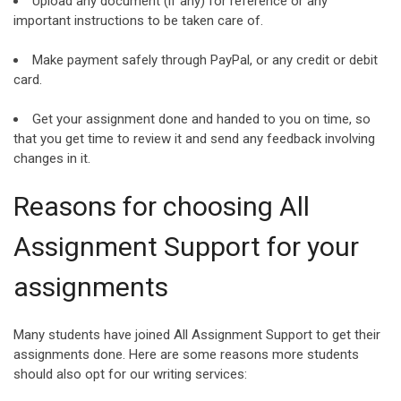
Upload any document (if any) for reference or any
important instructions to be taken care of.
Make payment safely through PayPal, or any credit or debit
card.
Get your assignment done and handed to you on time, so
that you get time to review it and send any feedback involving
changes in it.
Reasons for choosing All
Assignment Support for your
assignments
Many students have joined All Assignment Support to get their
assignments done. Here are some reasons more students
should also opt for our writing services: