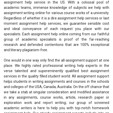
assignment help service in the US. With a colossal pool of
academic teams, immense knowledge of subjects we help with
assignment writing online for various course works of a university.
Regardless of whether it is a dire assignment help services or last
moment assignment help services, we guarantee sensible cost
and ideal conveyance of each request you place with our
specialists. Each assignment help online coming from our faithful
group of academic specialists is proof of the far-reaching
research and defended contentions that are 100% exceptional
and literary plagiarism-free.
One would in one way only find the all-assignment support at one
place. We highly rated professional writing help experts in the
verse talented and supereminently qualified best assignment
services in the quality filled student world. All assignment support
helps students in writing assignments and courses in the schools
and colleges of the USA, Canada, Australia. On the off chance that
we take a stab at singular consideration and modified assistance
in any assignments, course works, article, research paper or
exploration work and report writing; our group of screened
academic writers is here to help you with top-notch homework