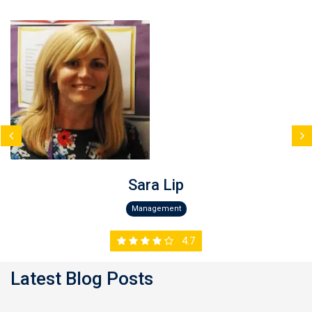
Sara Lip
Management
4.7
Latest Blog Posts