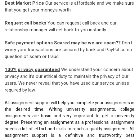
Best Market Price
Our service is affordable and we make sure
that you get your money’s worth
Request call backs
You can request call back and our
relationship manager will get back to you instantly.
Safe payment options
Scared may be we are spam??
Don’t
worry your transactions are secured by bank and PayPal so no
question of scam or fraud.
100% privacy guaranteed
We understand your concern about
privacy and it’s our ethical duty to maintain the privacy of our
users. We never reveal that you have used our service unless
required by law.
All assignment support will help you complete your assignments in
the desired time. Writing university assignments, college
assignments are basic and very important to get a university
degree. Presenting an assignment as a professional assignment
needs a lot of effort and skills to reach a quality assignment. All
assignment support is a definitive and trustworthy best