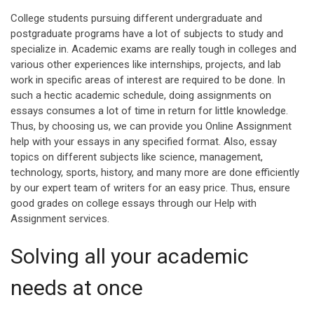
College students pursuing different undergraduate and
postgraduate programs have a lot of subjects to study and
specialize in. Academic exams are really tough in colleges and
various other experiences like internships, projects, and lab
work in specific areas of interest are required to be done. In
such a hectic academic schedule, doing assignments on
essays consumes a lot of time in return for little knowledge.
Thus, by choosing us, we can provide you Online Assignment
help with your essays in any specified format. Also, essay
topics on different subjects like science, management,
technology, sports, history, and many more are done efficiently
by our expert team of writers for an easy price. Thus, ensure
good grades on college essays through our Help with
Assignment services.
Solving all your academic
needs at once