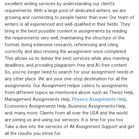
excellent writing services by understanding our client’s
requirements. With a large pool of dedicated writers, we are
growing and connecting to people faster than ever. Our team of
writers is all experienced and well-qualified in their fields. They
bring in the best possible content in assignments by reading
the requirements very well, maintaining the structure of the
format, doing extensive research, referencing and citing
correctly, and also revising the assignment once completed.
This allows us to deliver the best services while also meeting
deadlines, and providing plagiarism-free and AI-free content.
So, you no longer need to search for your assignment needs in
any other place. We are your one-stop destination for all the
assignments. Our Assignment Helper caters to assignments
from different topics as mentioned above such as Thesis Help,
Management Assignments Help,
Physics Assignments Help
,
Economics Assignments Help, Business Assignments Help,
and, many more. Clients from all over the USA and the world
are joining us and using our services. It is time for you too.
Take a dive into the services of All Assignment Support and get
all the results you strive for.