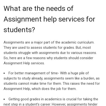
What are the needs of
Assignment help services for
students?
Assignments are a major part of the academic curriculum.
They are used to assess students for grades. But, most
students struggle with assignments due to various reasons.
So, here are a few reasons why students should consider
Assignment Help services.
For better management of time- With a huge pile of
subjects to study already, assignments seem like a burden, as
students cannot make time for them. This raises the need for
Assignment Help, which does the job for them.
Getting good grades in academics is crucial for taking the
next step in a student’s career. However, assignments hinder