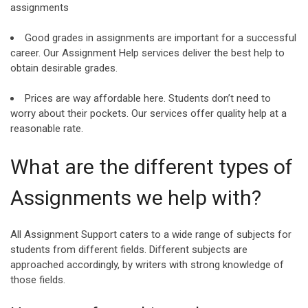
assignments
Good grades in assignments are important for a successful
career. Our Assignment Help services deliver the best help to
obtain desirable grades.
Prices are way affordable here. Students don’t need to
worry about their pockets. Our services offer quality help at a
reasonable rate.
What are the different types of
Assignments we help with?
All Assignment Support caters to a wide range of subjects for
students from different fields. Different subjects are
approached accordingly, by writers with strong knowledge of
those fields.