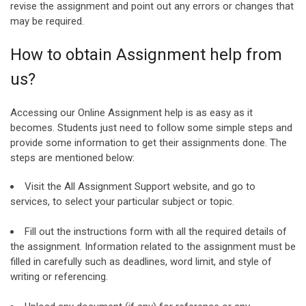
revise the assignment and point out any errors or changes that
may be required.
How to obtain Assignment help from
us?
Accessing our Online Assignment help is as easy as it
becomes. Students just need to follow some simple steps and
provide some information to get their assignments done. The
steps are mentioned below:
Visit the All Assignment Support website, and go to
services, to select your particular subject or topic.
Fill out the instructions form with all the required details of
the assignment. Information related to the assignment must be
filled in carefully such as deadlines, word limit, and style of
writing or referencing.