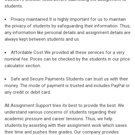
students.
Privacy maintained It is highly important for us to maintain
the privacy of students by safeguarding their information. Thus,
any information like personal details and assignment details are
always kept between students and us.
Affordable Cost We provided all these services for a very
nominal fee. Prices can be checked by the students in our price
calculator section.
Safe and Secure Payments Students can trust us with their
money. The mode of payment is trusted and includes PayPal or
any credit or debit card.
All Assignment Support tries its best to provide the best. We
understand various concerns of students regarding their
academic pressure and career tensions. Thus, we help
students by assisting with their assignment work which saves
their time and pushes their grades. Our company provides