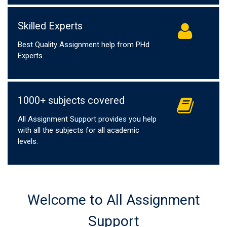
Skilled Experts
Best Quality Assignment help from PHd
Experts.
1000+ subjects covered
All Assignment Support provides you help
with all the subjects for all academic
levels.
Welcome to All Assignment
Support