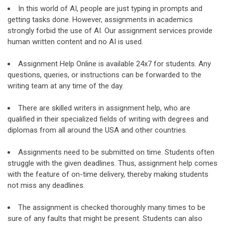
In this world of AI, people are just typing in prompts and
getting tasks done. However, assignments in academics
strongly forbid the use of AI. Our assignment services provide
human written content and no AI is used.
Assignment Help Online is available 24x7 for students. Any
questions, queries, or instructions can be forwarded to the
writing team at any time of the day.
There are skilled writers in assignment help, who are
qualified in their specialized fields of writing with degrees and
diplomas from all around the USA and other countries.
Assignments need to be submitted on time. Students often
struggle with the given deadlines. Thus, assignment help comes
with the feature of on-time delivery, thereby making students
not miss any deadlines.
The assignment is checked thoroughly many times to be
sure of any faults that might be present. Students can also