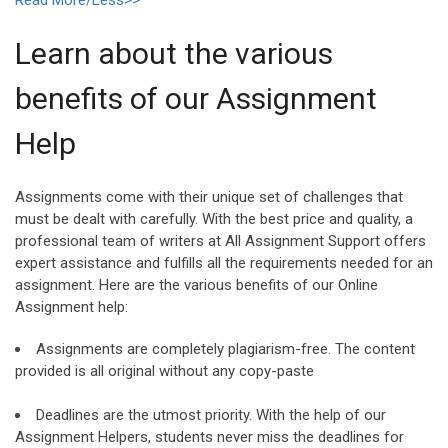
Learn about the various
benefits of our Assignment
Help
Assignments come with their unique set of challenges that
must be dealt with carefully. With the best price and quality, a
professional team of writers at All Assignment Support offers
expert assistance and fulfills all the requirements needed for an
assignment. Here are the various benefits of our Online
Assignment help:
Assignments are completely plagiarism-free. The content
provided is all original without any copy-paste
Deadlines are the utmost priority. With the help of our
Assignment Helpers, students never miss the deadlines for