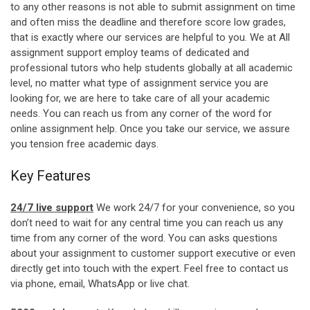
to any other reasons is not able to submit assignment on time
and often miss the deadline and therefore score low grades,
that is exactly where our services are helpful to you. We at All
assignment support employ teams of dedicated and
professional tutors who help students globally at all academic
level, no matter what type of assignment service you are
looking for, we are here to take care of all your academic
needs. You can reach us from any corner of the word for
online assignment help. Once you take our service, we assure
you tension free academic days.
Key Features
24/7 live support
We work 24/7 for your convenience, so you
don’t need to wait for any central time you can reach us any
time from any corner of the word. You can asks questions
about your assignment to customer support executive or even
directly get into touch with the expert. Feel free to contact us
via phone, email, WhatsApp or live chat.