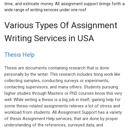
time, and extricate money. All assignment support brings forth a
wide range of writing services under one roof.
Various Types Of Assignment
Writing Services in USA
Thesis Help
Thesis are documents containing research that is done
personally by the writer. This research includes tiring work like
collecting samples, conducting surveys or experiments,
contacting supervisors, and many others. Students pursuing
higher studies through Masters or PhD courses know this very
well. While writing a thesis is a big job in itself, gaining help for
some thesis-related assignments relieves a lot of stress and
workload from students. All Assignment Support has a variety
of thesis Assignment Help services, that are done by proper
understanding of the references, surveyed data, and