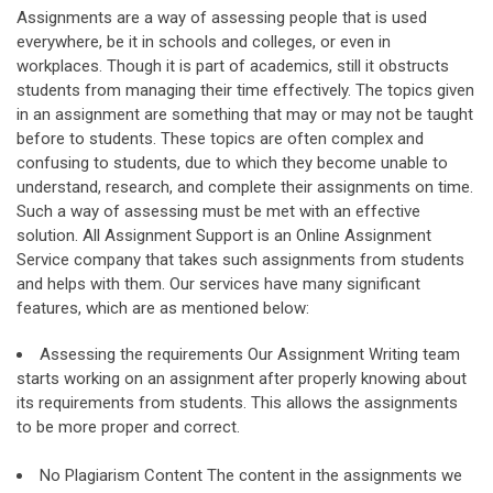
Assignments are a way of assessing people that is used
everywhere, be it in schools and colleges, or even in
workplaces. Though it is part of academics, still it obstructs
students from managing their time effectively. The topics given
in an assignment are something that may or may not be taught
before to students. These topics are often complex and
confusing to students, due to which they become unable to
understand, research, and complete their assignments on time.
Such a way of assessing must be met with an effective
solution. All Assignment Support is an Online Assignment
Service company that takes such assignments from students
and helps with them. Our services have many significant
features, which are as mentioned below:
Assessing the requirements Our Assignment Writing team
starts working on an assignment after properly knowing about
its requirements from students. This allows the assignments
to be more proper and correct.
No Plagiarism Content The content in the assignments we