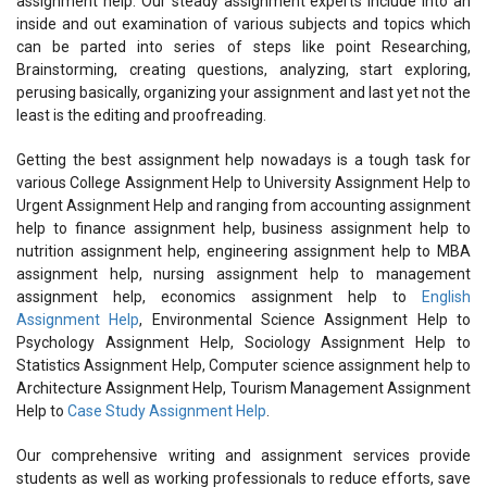
assignment help. Our steady assignment experts include into an
inside and out examination of various subjects and topics which
can be parted into series of steps like point Researching,
Brainstorming, creating questions, analyzing, start exploring,
perusing basically, organizing your assignment and last yet not the
least is the editing and proofreading.
Getting the best assignment help nowadays is a tough task for
various College Assignment Help to University Assignment Help to
Urgent Assignment Help and ranging from accounting assignment
help to finance assignment help, business assignment help to
nutrition assignment help, engineering assignment help to MBA
assignment help, nursing assignment help to management
assignment help, economics assignment help to
English
Assignment Help
, Environmental Science Assignment Help to
Psychology Assignment Help, Sociology Assignment Help to
Statistics Assignment Help, Computer science assignment help to
Architecture Assignment Help, Tourism Management Assignment
Help to
Case Study Assignment Help
.
Our comprehensive writing and assignment services provide
students as well as working professionals to reduce efforts, save