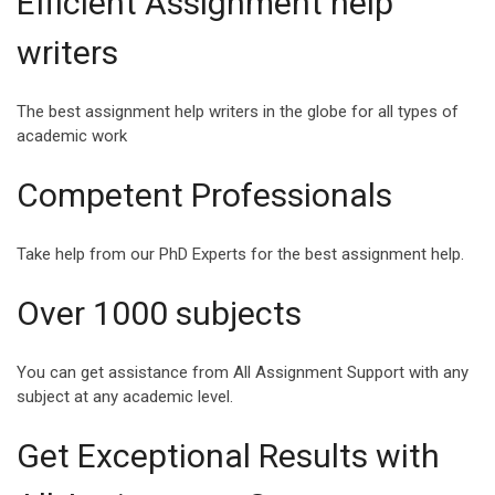
Efficient Assignment help
INSPIRING QUOTES
SPEECH ABOUT
writers
FOR COLLEGE
HAPPINESS AND
STUDENTS
SUCCESS
The best assignment help writers in the globe for all types of
College life is a milestone
Success and Happiness
academic work
in a student’s life where
are the two magic
they enter another realm of
ingredients that can make
Competent Professionals
life,...
Life a Blessing. Being s...
Take help from our PhD Experts for the best assignment help.
Over 1000 subjects
VIEW ALL
You can get assistance from All Assignment Support with any
subject at any academic level.
Get Exceptional Results with