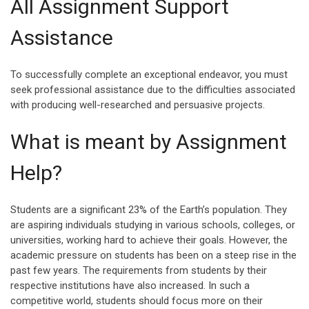
All Assignment Support
Assistance
To successfully complete an exceptional endeavor, you must
seek professional assistance due to the difficulties associated
with producing well-researched and persuasive projects.
What is meant by Assignment
Help?
Students are a significant 23% of the Earth’s population. They
are aspiring individuals studying in various schools, colleges, or
universities, working hard to achieve their goals. However, the
academic pressure on students has been on a steep rise in the
past few years. The requirements from students by their
respective institutions have also increased. In such a
competitive world, students should focus more on their