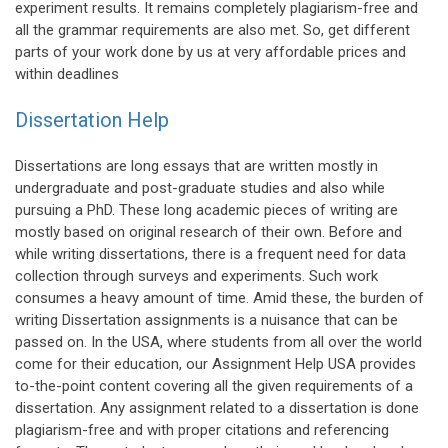
experiment results. It remains completely plagiarism-free and
all the grammar requirements are also met. So, get different
parts of your work done by us at very affordable prices and
within deadlines
Dissertation Help
Dissertations are long essays that are written mostly in
undergraduate and post-graduate studies and also while
pursuing a PhD. These long academic pieces of writing are
mostly based on original research of their own. Before and
while writing dissertations, there is a frequent need for data
collection through surveys and experiments. Such work
consumes a heavy amount of time. Amid these, the burden of
writing Dissertation assignments is a nuisance that can be
passed on. In the USA, where students from all over the world
come for their education, our Assignment Help USA provides
to-the-point content covering all the given requirements of a
dissertation. Any assignment related to a dissertation is done
plagiarism-free and with proper citations and referencing