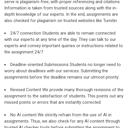
serve is plagiarism-free, with proper referencing and citations.
Information is taken from trusted sources along with the in-
depth knowledge of our experts. In the end, assignments are
also checked for plagiarism on trusted websites like Turnitin.
24/7 connection Students are able to remain connected
with our experts at any time of the day. They can talk to our
experts and convey important queries or instructions related to
the assignment 24/7.
Deadline-oriented Submissions Students no longer need to
worry about deadlines with our services. Submitting the
assignments before the deadline remains our utmost priority.
Revised Content We provide many thorough revisions of the
assignment to the satisfaction of students. This points out any
missed points or errors that are instantly corrected.
No AI content We strictly refrain from the use of AI in
assignments. Thus, we also check for any AI content through
trusted AI checker tools before submitting the assignment to