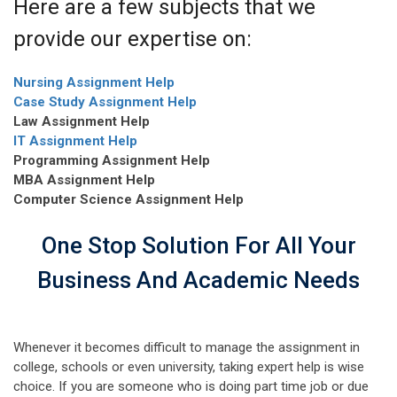
Here are a few subjects that we
provide our expertise on:
Nursing Assignment Help
Case Study Assignment Help
Law Assignment Help
IT Assignment Help
Programming Assignment Help
MBA Assignment Help
Computer Science Assignment Help
One Stop Solution For All Your
Business And Academic Needs
Whenever it becomes difficult to manage the assignment in
college, schools or even university, taking expert help is wise
choice. If you are someone who is doing part time job or due