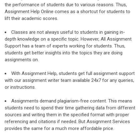
the performance of students due to various reasons. Thus,
Assignment Help Online comes as a shortcut for students to
lift their academic scores.
Classes are not always useful to students in gaining in-
depth knowledge on a specific topic. However, All Assignment
Support has a team of experts working for students. Thus,
students get better insights into the topics they are doing
assignments on.
With Assignment Help, students get full assignment support
with our assignment writer team available 24x7 for any queries,
or instructions.
Assignments demand plagiarism-free content. This means
students need to spend their time gathering data from different
sources and writing them in the specified format with proper
referencing and citations if needed. But Assignment Services
provides the same for a much more affordable price.