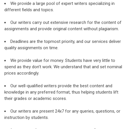
We provide a large pool of expert writers specializing in
different fields and topics.
Our writers carry out extensive research for the content of
assignments and provide original content without plagiarism.
Deadlines are the topmost priority, and our services deliver
quality assignments on time.
We provide value for money. Students have very little to
spend as they don’t work. We understand that and set nominal
prices accordingly.
Our well-qualified writers provide the best content and
knowledge in any preferred format, thus helping students lift
their grades or academic scores.
Our writers are present 24x7 for any queries, questions, or
instruction by students.