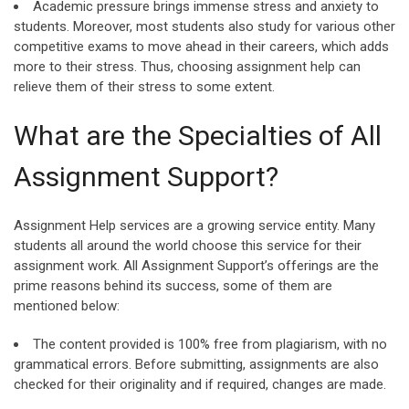
Academic pressure brings immense stress and anxiety to
students. Moreover, most students also study for various other
competitive exams to move ahead in their careers, which adds
more to their stress. Thus, choosing assignment help can
relieve them of their stress to some extent.
What are the Specialties of All
Assignment Support?
Assignment Help services are a growing service entity. Many
students all around the world choose this service for their
assignment work. All Assignment Support’s offerings are the
prime reasons behind its success, some of them are
mentioned below:
The content provided is 100% free from plagiarism, with no
grammatical errors. Before submitting, assignments are also
checked for their originality and if required, changes are made.