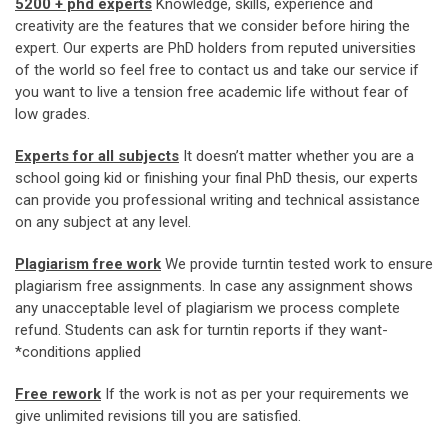
5200 + phd experts
Knowledge, skills, experience and
creativity are the features that we consider before hiring the
expert. Our experts are PhD holders from reputed universities
of the world so feel free to contact us and take our service if
you want to live a tension free academic life without fear of
low grades.
Experts for all subjects
It doesn’t matter whether you are a
school going kid or finishing your final PhD thesis, our experts
can provide you professional writing and technical assistance
on any subject at any level.
Plagiarism free work
We provide turntin tested work to ensure
plagiarism free assignments. In case any assignment shows
any unacceptable level of plagiarism we process complete
refund. Students can ask for turntin reports if they want-
*conditions applied
Free rework
If the work is not as per your requirements we
give unlimited revisions till you are satisfied.