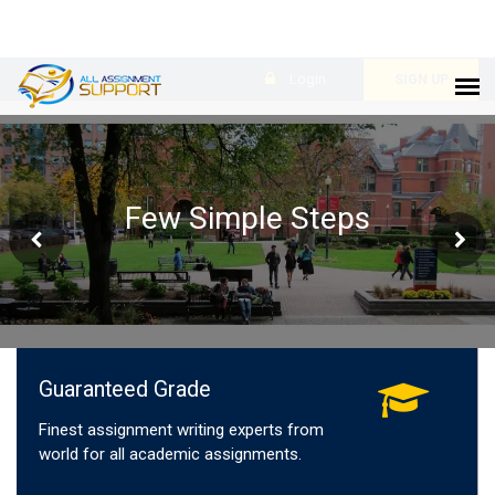
Login
SIGN UP
Few Simple Steps
Guaranteed Grade
Finest assignment writing experts from
world for all academic assignments.