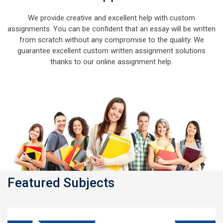
We provide creative and excellent help with custom
assignments. You can be confident that an essay will be written
from scratch without any compromise to the quality. We
guarantee excellent custom written assignment solutions
thanks to our online assignment help.
Featured Subjects