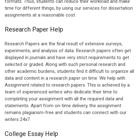
formats. Thus, students can reduce their workload and make
time for different things, by using our services for dissertation
assignments at a reasonable cost.
Research Paper Help
Research Papers are the final result of extensive surveys,
experiments, and analysis of data. Research papers often get
displayed in journals and have very strict requirements to get
selected or graded. Along with such personal research and
other academic burdens, students find it difficult to organize all
data and content in a research paper on time. We help with
Assignment related to research papers. This is achieved by a
team of experienced writers who dedicate their time to
completing your assignment with all the required data and
statements. Apart from on-time delivery, the assignment
remains plagiarism-free and students can connect with our
writers 24x7.
College Essay Help