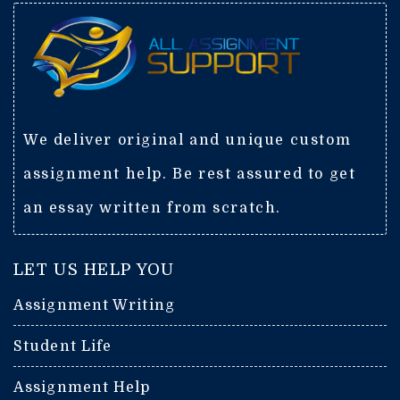
We deliver original and unique custom
assignment help. Be rest assured to get
an essay written from scratch.
LET US HELP YOU
Assignment Writing
Student Life
Assignment Help