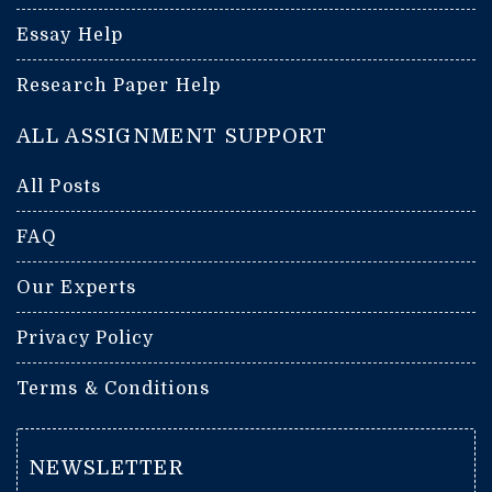
Essay Help
Research Paper Help
ALL ASSIGNMENT SUPPORT
All Posts
FAQ
Our Experts
Privacy Policy
Terms & Conditions
NEWSLETTER