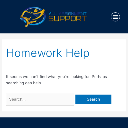
Skip
to
Men
content
HOW IT WO
Search
for:
Homework Help
It seems we can’t find what you’re looking for. Perhaps
searching can help.