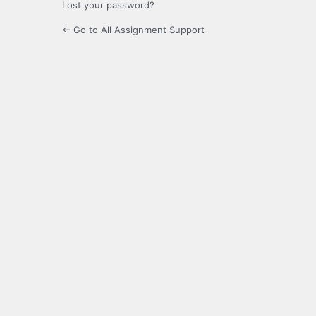
Lost your password?
← Go to All Assignment Support