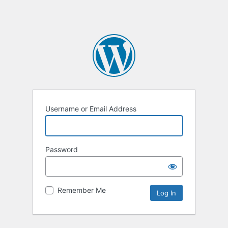
Username or Email Address
Password
Remember Me