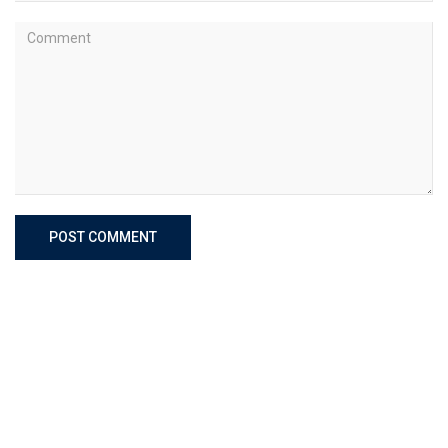
POST COMMENT