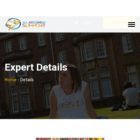
Login
SIGN UP
Expert Details
Home
-
Details