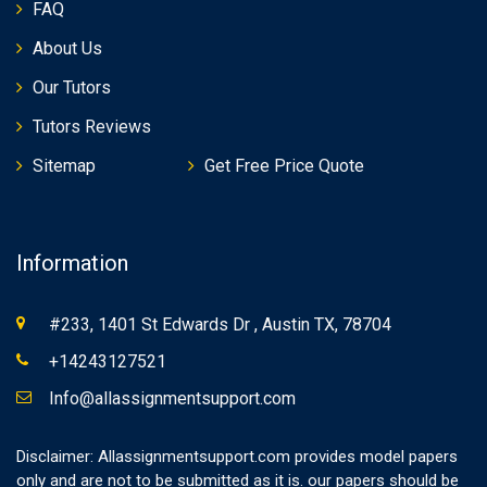
FAQ
About Us
Our Tutors
Tutors Reviews
Sitemap
Get Free Price Quote
Information
#233, 1401 St Edwards Dr , Austin TX, 78704
+14243127521
Info@allassignmentsupport.com
Disclaimer: Allassignmentsupport.com provides model papers
only and are not to be submitted as it is. our papers should be