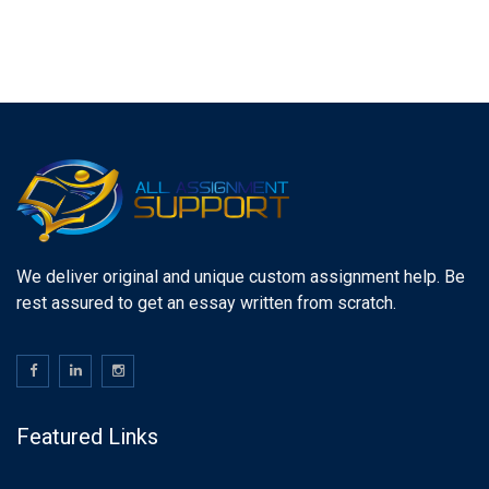
We deliver original and unique custom assignment help. Be
rest assured to get an essay written from scratch.
Featured Links