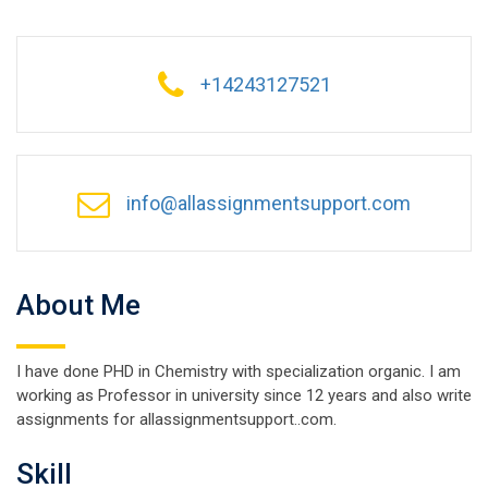
+14243127521
info@allassignmentsupport.com
About Me
I have done PHD in Chemistry with specialization organic. I am
working as Professor in university since 12 years and also write
assignments for allassignmentsupport..com.
Skill