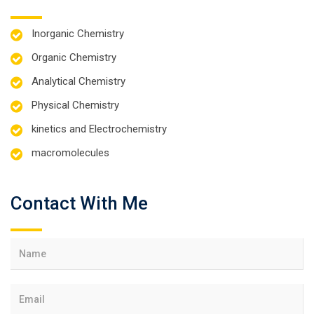
Inorganic Chemistry
Organic Chemistry
Analytical Chemistry
Physical Chemistry
kinetics and Electrochemistry
macromolecules
Contact With Me