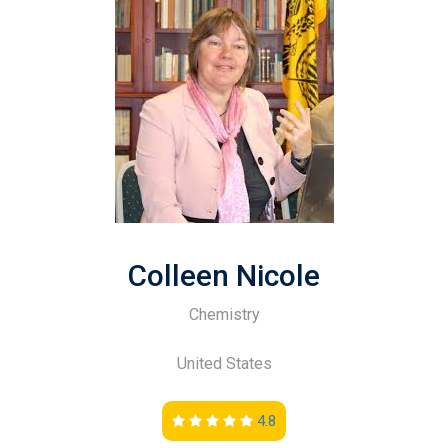
Colleen Nicole
Chemistry
United States
4.8