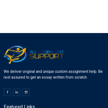
We deliver original and unique custom assignment help. Be
rest assured to get an essay written from scratch.
Featured Links