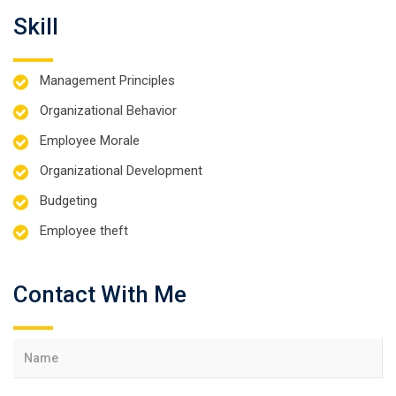
Skill
Management Principles
Organizational Behavior
Employee Morale
Organizational Development
Budgeting
Employee theft
Contact With Me