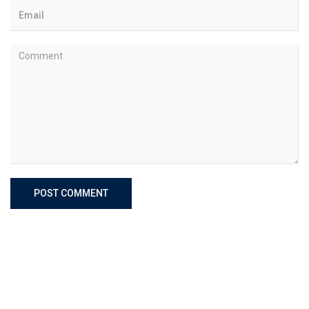
POST COMMENT