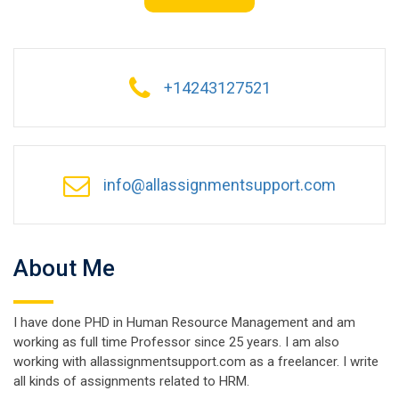
+14243127521
info@allassignmentsupport.com
About Me
I have done PHD in Human Resource Management and am
working as full time Professor since 25 years. I am also
working with allassignmentsupport.com as a freelancer. I write
all kinds of assignments related to HRM.