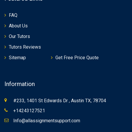
FAQ
About Us
Our Tutors
Tutors Reviews
Sitemap
Get Free Price Quote
Information
#233, 1401 St Edwards Dr , Austin TX, 78704
+14243127521
Info@allassignmentsupport.com