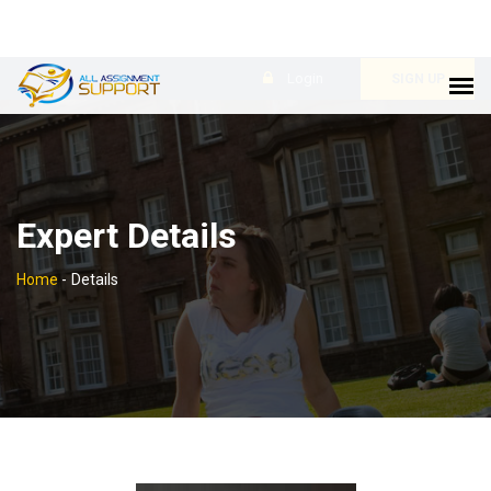
Login
SIGN UP
Expert Details
Home
-
Details