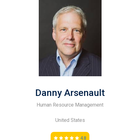
Danny Arsenault
Human Resource Management
United States
4.8