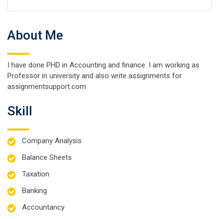
About Me
I have done PHD in Accounting and finance. I am working as
Professor in university and also write assignments for
assignmentsupport.com
Skill
Company Analysis
Balance Sheets
Taxation
Banking
Accountancy