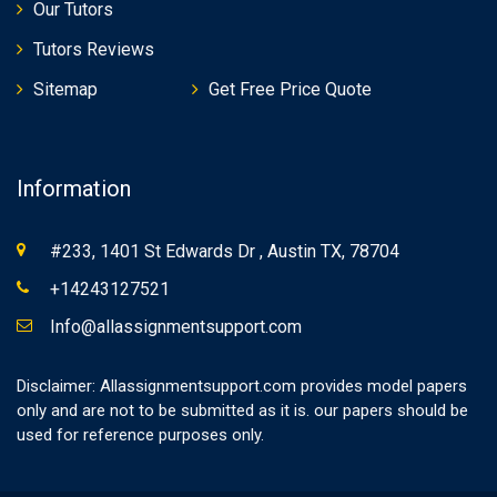
Our Tutors
Tutors Reviews
Sitemap
Get Free Price Quote
Information
#233, 1401 St Edwards Dr , Austin TX, 78704
+14243127521
Info@allassignmentsupport.com
Disclaimer: Allassignmentsupport.com provides model papers
only and are not to be submitted as it is. our papers should be
used for reference purposes only.