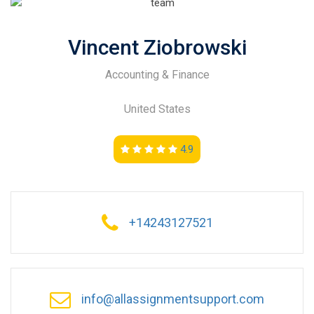
Vincent Ziobrowski
Accounting & Finance
United States
4.9
+14243127521
info@allassignmentsupport.com