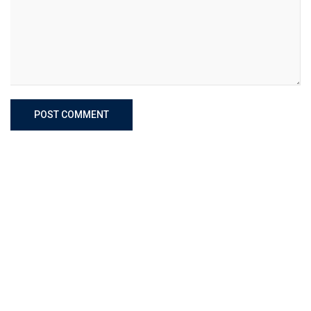
POST COMMENT