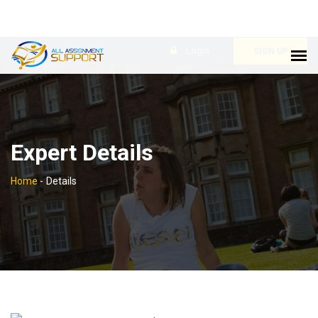
Login
SIGN UP
Expert Details
Home
-
Details