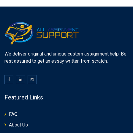
We deliver original and unique custom assignment help. Be
rest assured to get an essay written from scratch.
Featured Links
FAQ
About Us