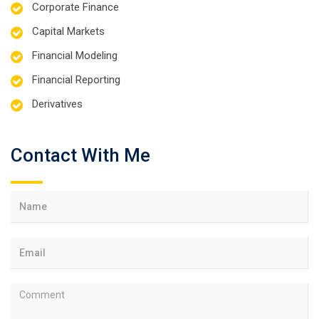
Corporate Finance
Capital Markets
Financial Modeling
Financial Reporting
Derivatives
Contact With Me