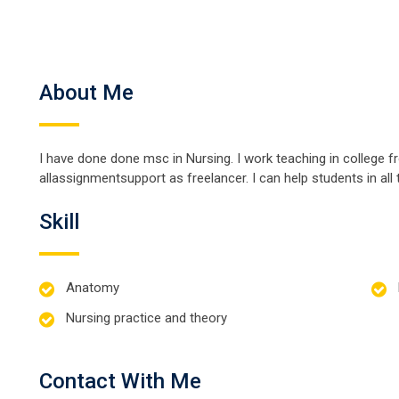
About Me
I have done done msc in Nursing. I work teaching in college 
allassignmentsupport as freelancer. I can help students in all 
Skill
Anatomy
Nursing practice and theory
Contact With Me