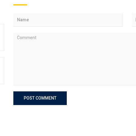
POST COMMENT