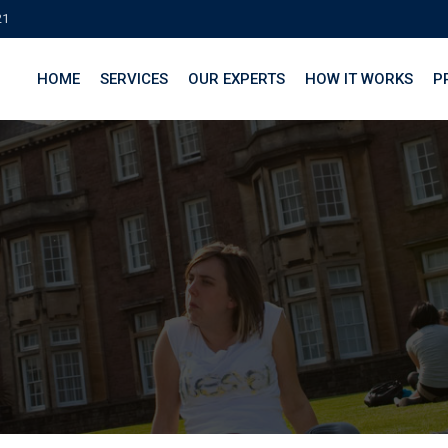
21
HOME
SERVICES
OUR EXPERTS
HOW IT WORKS
P