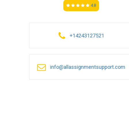
4.8
+14243127521
info@allassignmentsupport.com