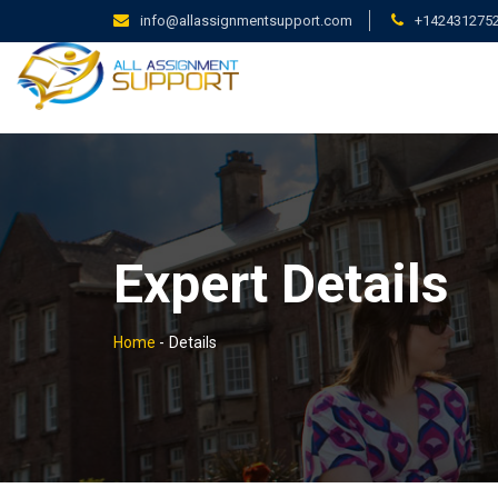
info@allassignmentsupport.com
+142431275
Expert Details
Home
-
Details