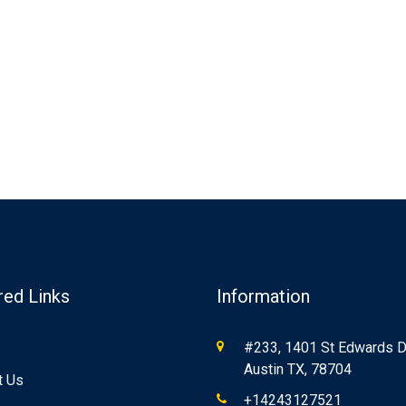
red Links
Information
#233, 1401 St Edwards Dr
Austin TX, 78704
t Us
+14243127521