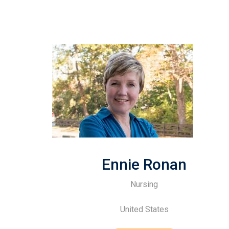
Ennie Ronan
Nursing
United States