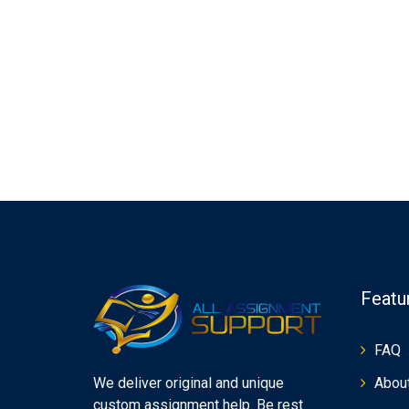
Featu
FAQ
Abou
We deliver original and unique
custom assignment help. Be rest