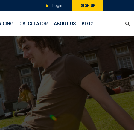
Login
SIGN UP
RICING
CALCULATOR
ABOUT US
BLOG