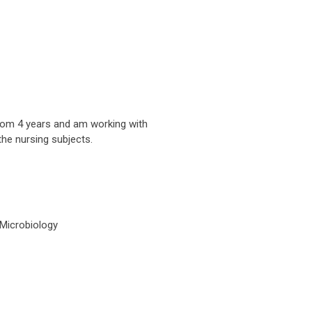
from 4 years and am working with
the nursing subjects.
Microbiology