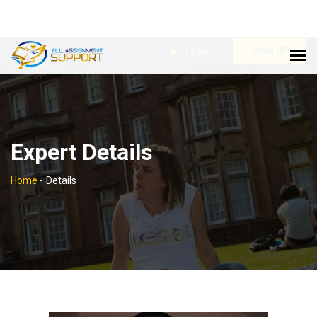
Login
SIGN UP
Expert Details
Home
-
Details