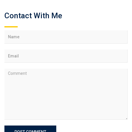
Contact With Me