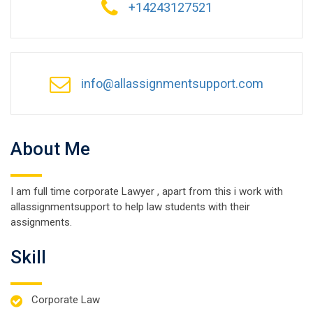
+14243127521
info@allassignmentsupport.com
About Me
I am full time corporate Lawyer , apart from this i work with
allassignmentsupport to help law students with their
assignments.
Skill
Corporate Law