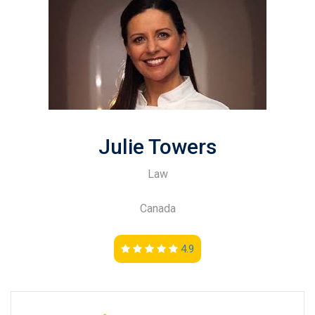
Julie Towers
Law
Canada
4.9