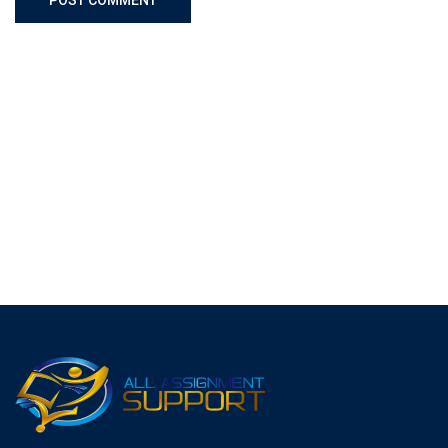
POST COMMENT