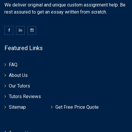
We deliver original and unique custom assignment help. Be
rest assured to get an essay written from scratch.
Featured Links
FAQ
About Us
Our Tutors
Tutors Reviews
Sitemap
Get Free Price Quote