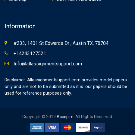
Information
#233, 1401 St Edwards Dr , Austin TX, 78704
+14243127521
Info@allassignmentsupport.com
Disclaimer: Allassignmentsupport.com provides model papers
only and are not to be submitted as it is. our papers should be
used for reference purposes only.
Copyright © 2019
Accepire.
All Rights Reserved.