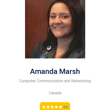
Amanda Marsh
Computer Communication and Networking
Canada
4.8