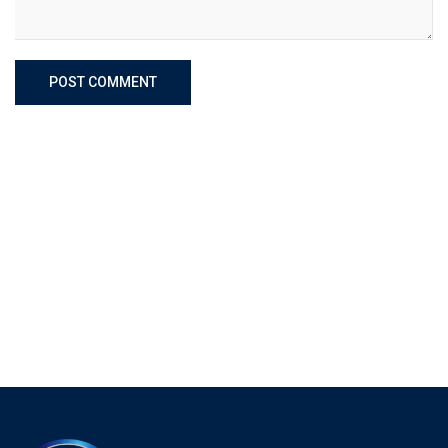
POST COMMENT