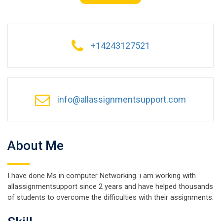
+14243127521
info@allassignmentsupport.com
About Me
I have done Ms in computer Networking. i am working with
allassignmentsupport since 2 years and have helped thousands
of students to overcome the difficulties with their assignments.