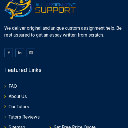
We deliver original and unique custom assignment help. Be
rest assured to get an essay written from scratch.
Featured Links
FAQ
About Us
Our Tutors
Tutors Reviews
Sitemap
Get Free Price Quote