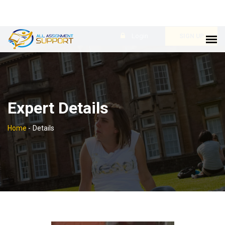
Login
SIGN UP
Expert Details
Home
-
Details