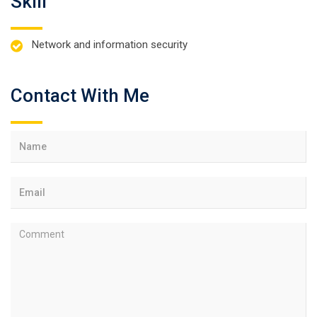
Skill
Network and information security
Contact With Me