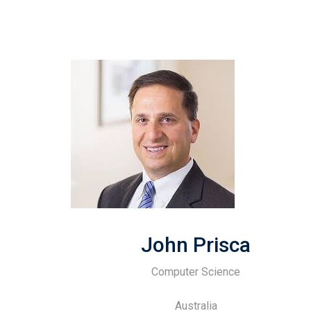
John Prisca
Computer Science
Australia