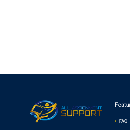
Featu
FAQ