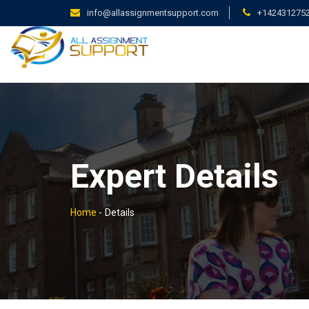
info@allassignmentsupport.com
+142431275
Expert Details
Home
-
Details