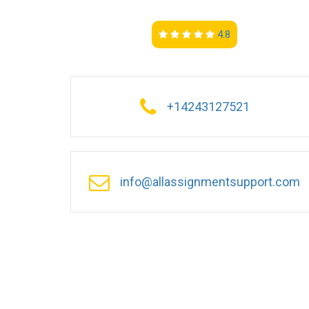
4.8
+14243127521
info@allassignmentsupport.com