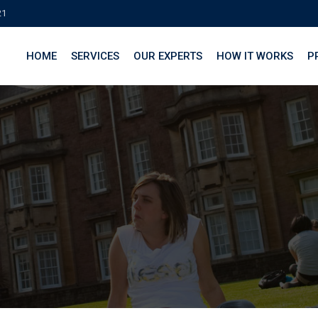
21
HOME
SERVICES
OUR EXPERTS
HOW IT WORKS
P