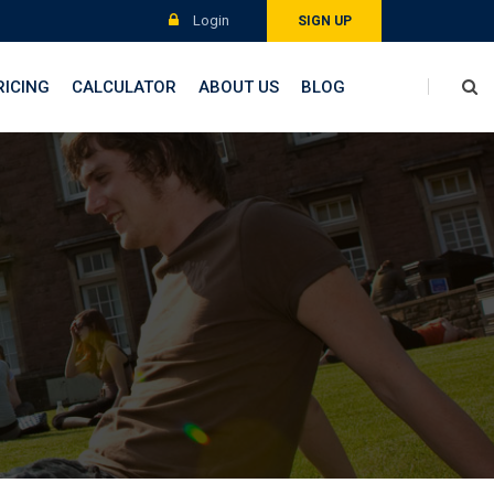
Login
SIGN UP
RICING
CALCULATOR
ABOUT US
BLOG