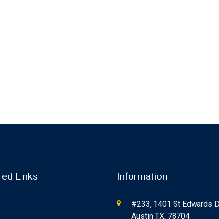
red Links
Information
#233, 1401 St Edwards Dr
Austin TX, 78704