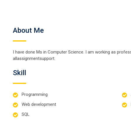
About Me
I have done Ms in Computer Science. I am working as professo
allassignmentsupport.
Skill
Programming
Web development
SQL