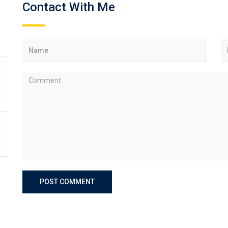
Contact With Me
POST COMMENT