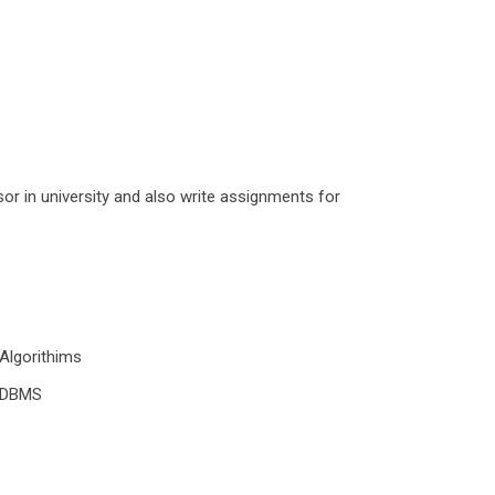
r in university and also write assignments for
Algorithims
DBMS