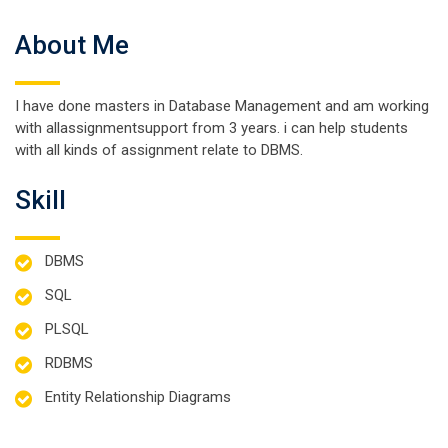
About Me
I have done masters in Database Management and am working
with allassignmentsupport from 3 years. i can help students
with all kinds of assignment relate to DBMS.
Skill
DBMS
SQL
PLSQL
RDBMS
Entity Relationship Diagrams