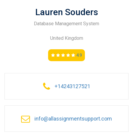
Lauren Souders
Database Management System
United Kingdom
4.9
+14243127521
info@allassignmentsupport.com