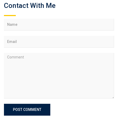
Contact With Me
POST COMMENT