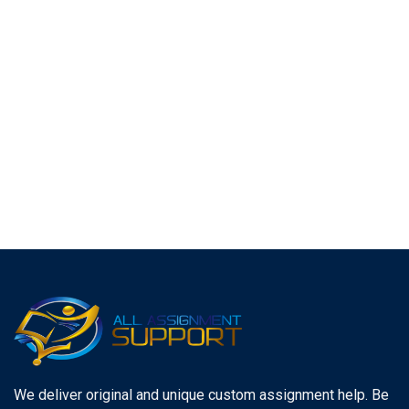
We deliver original and unique custom assignment help. Be