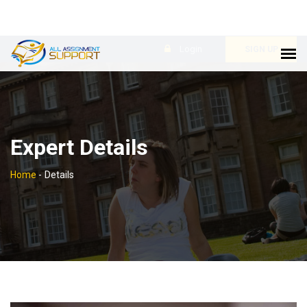
Login
SIGN UP
Expert Details
Home
-
Details