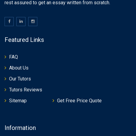
rest assured to get an essay written from scratch.
Featured Links
FAQ
About Us
Our Tutors
Tutors Reviews
Sitemap
Get Free Price Quote
Information