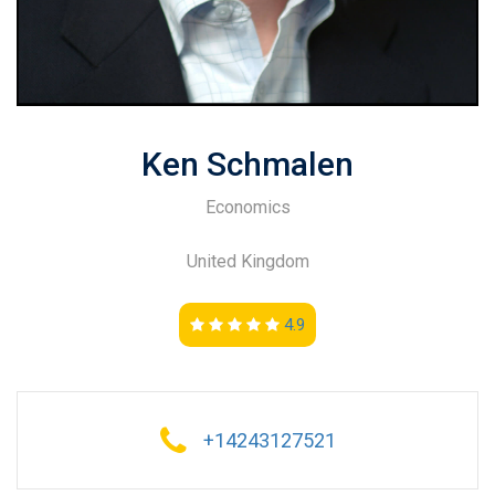
Ken Schmalen
Economics
United Kingdom
4.9
+14243127521