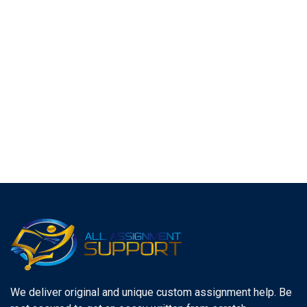
We deliver original and unique custom assignment help. Be