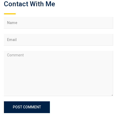
Contact With Me
POST COMMENT