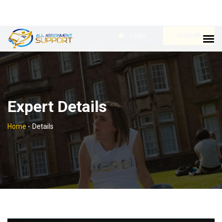
Login
SIGN UP
Expert Details
Home
-
Details