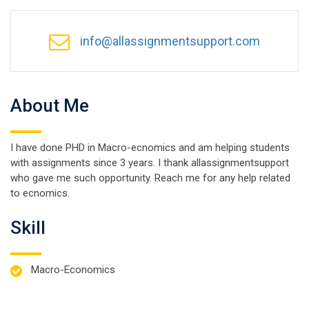
info@allassignmentsupport.com
About Me
I have done PHD in Macro-ecnomics and am helping students
with assignments since 3 years. I thank allassignmentsupport
who gave me such opportunity. Reach me for any help related
to ecnomics.
Skill
Macro-Economics