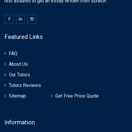
rest assured to get an essay written from scratch.
Featured Links
FAQ
About Us
Our Tutors
Tutors Reviews
Sitemap
Get Free Price Quote
Information