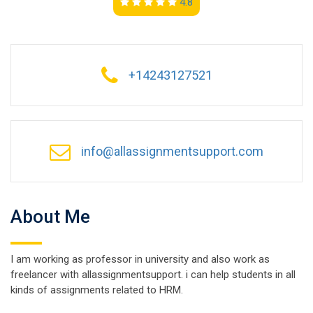
4.8
+14243127521
info@allassignmentsupport.com
About Me
I am working as professor in university and also work as
freelancer with allassignmentsupport. i can help students in all
kinds of assignments related to HRM.