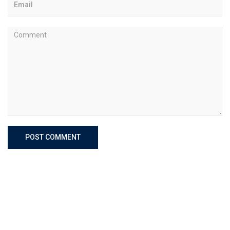
POST COMMENT