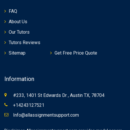
FAQ
About Us
Our Tutors
Tutors Reviews
Sitemap
Get Free Price Quote
Information
#233, 1401 St Edwards Dr , Austin TX, 78704
+14243127521
Info@allassignmentsupport.com