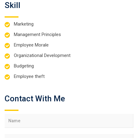
Skill
Marketing
Management Principles
Employee Morale
Organizational Development
Budgeting
Employee theft
Contact With Me