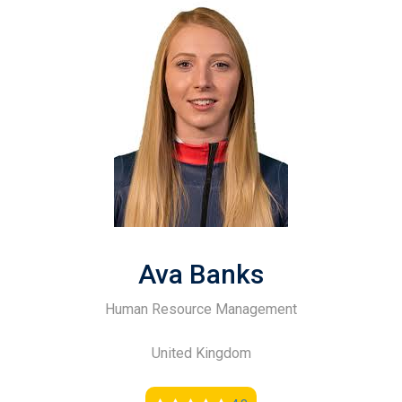
Ava Banks
Human Resource Management
United Kingdom