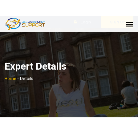
Login
SIGN UP
Expert Details
Home
-
Details