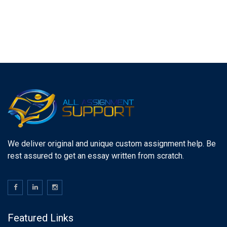
We deliver original and unique custom assignment help. Be
rest assured to get an essay written from scratch.
Featured Links