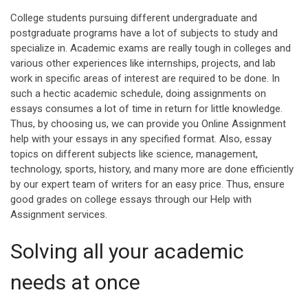
College students pursuing different undergraduate and
postgraduate programs have a lot of subjects to study and
specialize in. Academic exams are really tough in colleges and
various other experiences like internships, projects, and lab
work in specific areas of interest are required to be done. In
such a hectic academic schedule, doing assignments on
essays consumes a lot of time in return for little knowledge.
Thus, by choosing us, we can provide you Online Assignment
help with your essays in any specified format. Also, essay
topics on different subjects like science, management,
technology, sports, history, and many more are done efficiently
by our expert team of writers for an easy price. Thus, ensure
good grades on college essays through our Help with
Assignment services.
Solving all your academic
needs at once