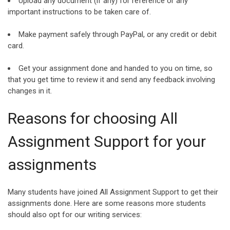
Upload any document (if any) for reference or any
important instructions to be taken care of.
Make payment safely through PayPal, or any credit or debit
card.
Get your assignment done and handed to you on time, so
that you get time to review it and send any feedback involving
changes in it.
Reasons for choosing All
Assignment Support for your
assignments
Many students have joined All Assignment Support to get their
assignments done. Here are some reasons more students
should also opt for our writing services: