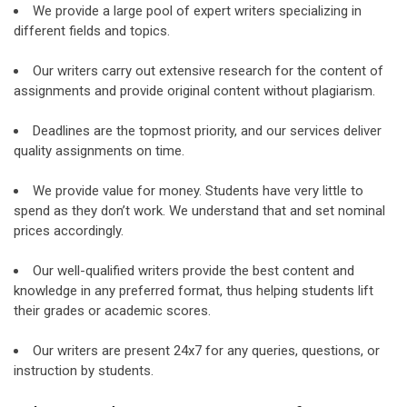
We provide a large pool of expert writers specializing in
different fields and topics.
Our writers carry out extensive research for the content of
assignments and provide original content without plagiarism.
Deadlines are the topmost priority, and our services deliver
quality assignments on time.
We provide value for money. Students have very little to
spend as they don’t work. We understand that and set nominal
prices accordingly.
Our well-qualified writers provide the best content and
knowledge in any preferred format, thus helping students lift
their grades or academic scores.
Our writers are present 24x7 for any queries, questions, or
instruction by students.