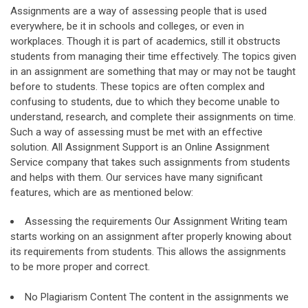
Assignments are a way of assessing people that is used
everywhere, be it in schools and colleges, or even in
workplaces. Though it is part of academics, still it obstructs
students from managing their time effectively. The topics given
in an assignment are something that may or may not be taught
before to students. These topics are often complex and
confusing to students, due to which they become unable to
understand, research, and complete their assignments on time.
Such a way of assessing must be met with an effective
solution. All Assignment Support is an Online Assignment
Service company that takes such assignments from students
and helps with them. Our services have many significant
features, which are as mentioned below:
Assessing the requirements Our Assignment Writing team
starts working on an assignment after properly knowing about
its requirements from students. This allows the assignments
to be more proper and correct.
No Plagiarism Content The content in the assignments we