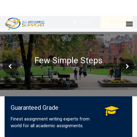
Login
SIGN UP
Few Simple Steps
Guaranteed Grade
Finest assignment writing experts from
world for all academic assignments.