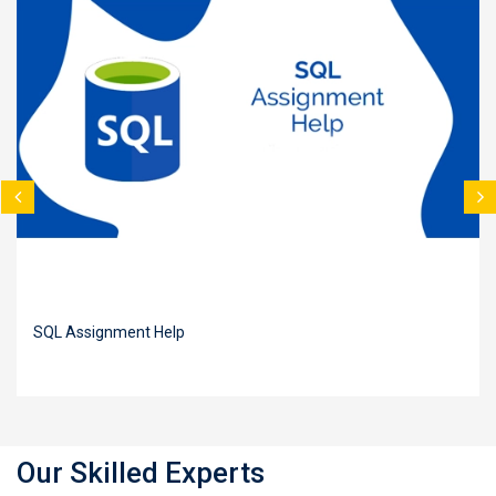
SQL Assignment Help
Our Skilled Experts