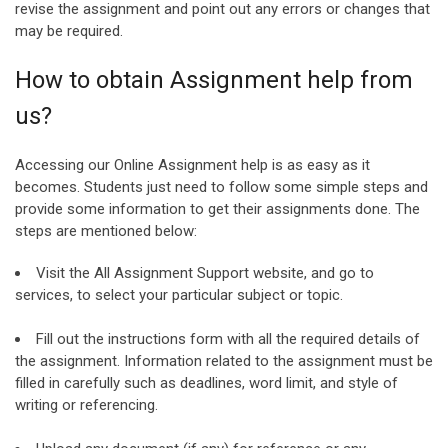
revise the assignment and point out any errors or changes that
may be required.
How to obtain Assignment help from
us?
Accessing our Online Assignment help is as easy as it
becomes. Students just need to follow some simple steps and
provide some information to get their assignments done. The
steps are mentioned below:
Visit the All Assignment Support website, and go to
services, to select your particular subject or topic.
Fill out the instructions form with all the required details of
the assignment. Information related to the assignment must be
filled in carefully such as deadlines, word limit, and style of
writing or referencing.