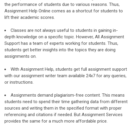
the performance of students due to various reasons. Thus,
Assignment Help Online comes as a shortcut for students to
lift their academic scores.
Classes are not always useful to students in gaining in-
depth knowledge on a specific topic. However, All Assignment
Support has a team of experts working for students. Thus,
students get better insights into the topics they are doing
assignments on.
With Assignment Help, students get full assignment support
with our assignment writer team available 24x7 for any queries,
or instructions.
Assignments demand plagiarism-free content. This means
students need to spend their time gathering data from different
sources and writing them in the specified format with proper
referencing and citations if needed. But Assignment Services
provides the same for a much more affordable price.