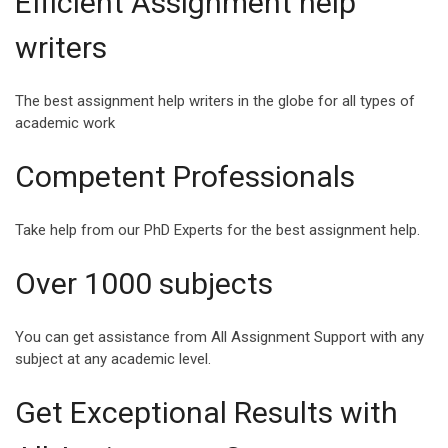
Efficient Assignment help
INSPIRING QUOTES
SPEECH ABOUT
writers
FOR COLLEGE
HAPPINESS AND
STUDENTS
SUCCESS
The best assignment help writers in the globe for all types of
College life is a milestone
Success and Happiness
academic work
in a student’s life where
are the two magic
they enter another realm of
ingredients that can make
Competent Professionals
life,...
Life a Blessing. Being s...
Take help from our PhD Experts for the best assignment help.
Over 1000 subjects
VIEW ALL
You can get assistance from All Assignment Support with any
subject at any academic level.
Get Exceptional Results with