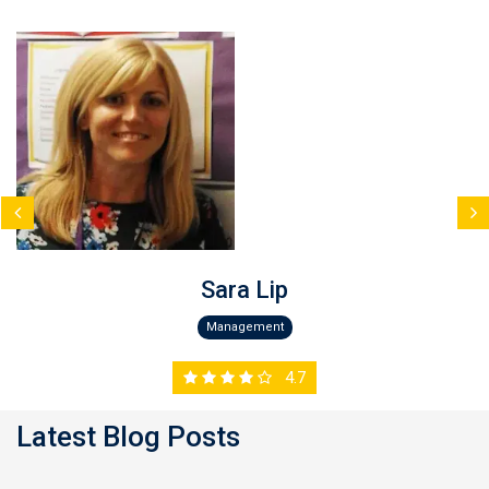
Sara Lip
Management
4.7
Latest Blog Posts