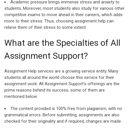
Academic pressure brings immense stress and anxiety to
students. Moreover, most students also study for various other
competitive exams to move ahead in their careers, which adds
more to their stress. Thus, choosing assignment help can
relieve them of their stress to some extent.
What are the Specialties of All
Assignment Support?
Assignment Help services are a growing service entity. Many
students all around the world choose this service for their
assignment work. All Assignment Support’s offerings are the
prime reasons behind its success, some of them are
mentioned below:
The content provided is 100% free from plagiarism, with no
grammatical errors. Before submitting, assignments are also
checked for their originality and if required, changes are made.