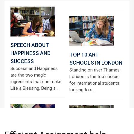
SPEECH ABOUT
HAPPINESS AND
TOP 10 ART
SUCCESS
SCHOOLS IN LONDON
Success and Happiness
Standing on river Thames,
are the two magic
London is the top choice
ingredients that can make
for international students
Life a Blessing. Being s...
looking to s...