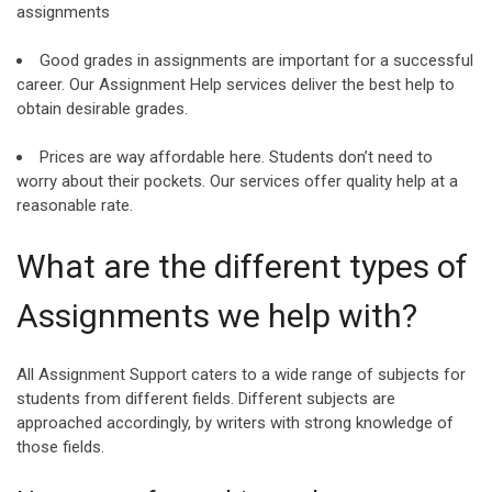
assignments
Good grades in assignments are important for a successful
career. Our Assignment Help services deliver the best help to
obtain desirable grades.
Prices are way affordable here. Students don’t need to
worry about their pockets. Our services offer quality help at a
reasonable rate.
What are the different types of
Assignments we help with?
All Assignment Support caters to a wide range of subjects for
students from different fields. Different subjects are
approached accordingly, by writers with strong knowledge of
those fields.