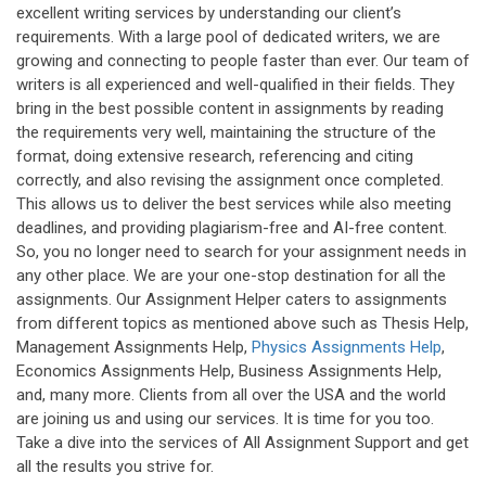
excellent writing services by understanding our client’s
requirements. With a large pool of dedicated writers, we are
growing and connecting to people faster than ever. Our team of
writers is all experienced and well-qualified in their fields. They
bring in the best possible content in assignments by reading
the requirements very well, maintaining the structure of the
format, doing extensive research, referencing and citing
correctly, and also revising the assignment once completed.
This allows us to deliver the best services while also meeting
deadlines, and providing plagiarism-free and AI-free content.
So, you no longer need to search for your assignment needs in
any other place. We are your one-stop destination for all the
assignments. Our Assignment Helper caters to assignments
from different topics as mentioned above such as Thesis Help,
Management Assignments Help,
Physics Assignments Help
,
Economics Assignments Help, Business Assignments Help,
and, many more. Clients from all over the USA and the world
are joining us and using our services. It is time for you too.
Take a dive into the services of All Assignment Support and get
all the results you strive for.