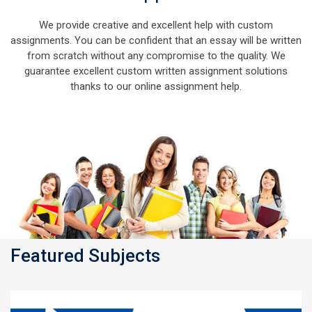
We provide creative and excellent help with custom
assignments. You can be confident that an essay will be written
from scratch without any compromise to the quality. We
guarantee excellent custom written assignment solutions
thanks to our online assignment help.
Featured Subjects