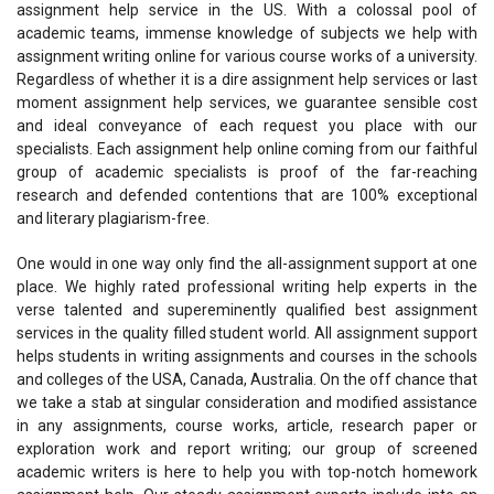
assignment help service in the US. With a colossal pool of
academic teams, immense knowledge of subjects we help with
assignment writing online for various course works of a university.
Regardless of whether it is a dire assignment help services or last
moment assignment help services, we guarantee sensible cost
and ideal conveyance of each request you place with our
specialists. Each assignment help online coming from our faithful
group of academic specialists is proof of the far-reaching
research and defended contentions that are 100% exceptional
and literary plagiarism-free.
One would in one way only find the all-assignment support at one
place. We highly rated professional writing help experts in the
verse talented and supereminently qualified best assignment
services in the quality filled student world. All assignment support
helps students in writing assignments and courses in the schools
and colleges of the USA, Canada, Australia. On the off chance that
we take a stab at singular consideration and modified assistance
in any assignments, course works, article, research paper or
exploration work and report writing; our group of screened
academic writers is here to help you with top-notch homework