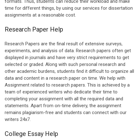
formats. Thus, students can reduce their workload and make
time for different things, by using our services for dissertation
assignments at a reasonable cost.
Research Paper Help
Research Papers are the final result of extensive surveys,
experiments, and analysis of data. Research papers often get
displayed in journals and have very strict requirements to get
selected or graded. Along with such personal research and
other academic burdens, students find it difficult to organize all
data and content in a research paper on time. We help with
Assignment related to research papers. This is achieved by a
team of experienced writers who dedicate their time to
completing your assignment with all the required data and
statements. Apart from on-time delivery, the assignment
remains plagiarism-free and students can connect with our
writers 24x7.
College Essay Help