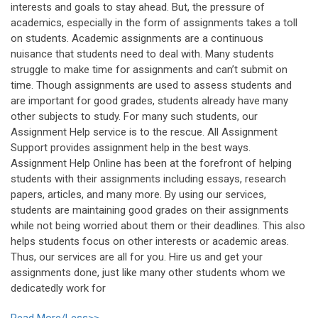
interests and goals to stay ahead. But, the pressure of
academics, especially in the form of assignments takes a toll
on students. Academic assignments are a continuous
nuisance that students need to deal with. Many students
struggle to make time for assignments and can’t submit on
time. Though assignments are used to assess students and
are important for good grades, students already have many
other subjects to study. For many such students, our
Assignment Help service is to the rescue. All Assignment
Support provides assignment help in the best ways.
Assignment Help Online has been at the forefront of helping
students with their assignments including essays, research
papers, articles, and many more. By using our services,
students are maintaining good grades on their assignments
while not being worried about them or their deadlines. This also
helps students focus on other interests or academic areas.
Thus, our services are all for you. Hire us and get your
assignments done, just like many other students whom we
dedicatedly work for
Read More/Less>>