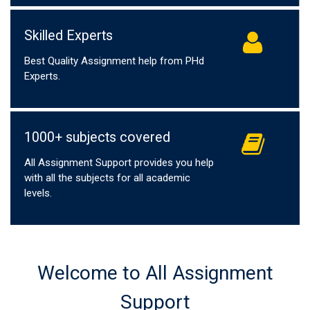
Skilled Experts
Best Quality Assignment help from PHd
Experts.
1000+ subjects covered
All Assignment Support provides you help
with all the subjects for all academic
levels.
Welcome to All Assignment
Support