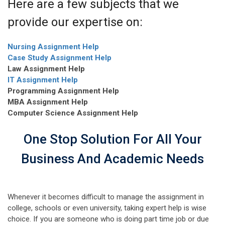
Here are a few subjects that we
provide our expertise on:
Nursing Assignment Help
Case Study Assignment Help
Law Assignment Help
IT Assignment Help
Programming Assignment Help
MBA Assignment Help
Computer Science Assignment Help
One Stop Solution For All Your
Business And Academic Needs
Whenever it becomes difficult to manage the assignment in
college, schools or even university, taking expert help is wise
choice. If you are someone who is doing part time job or due