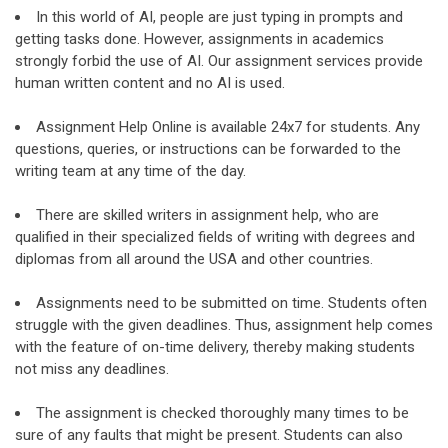
In this world of AI, people are just typing in prompts and
getting tasks done. However, assignments in academics
strongly forbid the use of AI. Our assignment services provide
human written content and no AI is used.
Assignment Help Online is available 24x7 for students. Any
questions, queries, or instructions can be forwarded to the
writing team at any time of the day.
There are skilled writers in assignment help, who are
qualified in their specialized fields of writing with degrees and
diplomas from all around the USA and other countries.
Assignments need to be submitted on time. Students often
struggle with the given deadlines. Thus, assignment help comes
with the feature of on-time delivery, thereby making students
not miss any deadlines.
The assignment is checked thoroughly many times to be
sure of any faults that might be present. Students can also