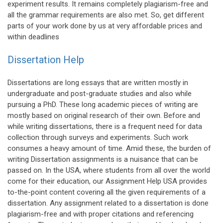
experiment results. It remains completely plagiarism-free and
all the grammar requirements are also met. So, get different
parts of your work done by us at very affordable prices and
within deadlines
Dissertation Help
Dissertations are long essays that are written mostly in
undergraduate and post-graduate studies and also while
pursuing a PhD. These long academic pieces of writing are
mostly based on original research of their own. Before and
while writing dissertations, there is a frequent need for data
collection through surveys and experiments. Such work
consumes a heavy amount of time. Amid these, the burden of
writing Dissertation assignments is a nuisance that can be
passed on. In the USA, where students from all over the world
come for their education, our Assignment Help USA provides
to-the-point content covering all the given requirements of a
dissertation. Any assignment related to a dissertation is done
plagiarism-free and with proper citations and referencing