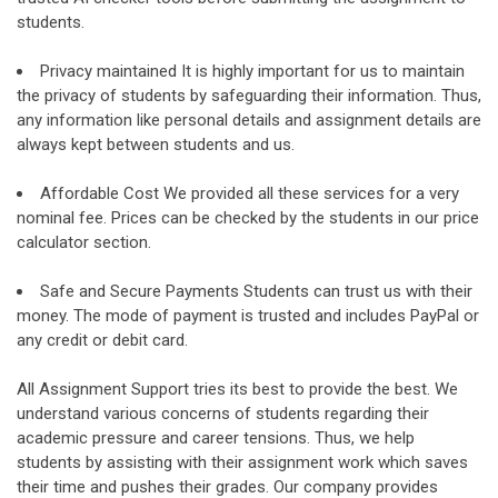
students.
Privacy maintained It is highly important for us to maintain
the privacy of students by safeguarding their information. Thus,
any information like personal details and assignment details are
always kept between students and us.
Affordable Cost We provided all these services for a very
nominal fee. Prices can be checked by the students in our price
calculator section.
Safe and Secure Payments Students can trust us with their
money. The mode of payment is trusted and includes PayPal or
any credit or debit card.
All Assignment Support tries its best to provide the best. We
understand various concerns of students regarding their
academic pressure and career tensions. Thus, we help
students by assisting with their assignment work which saves
their time and pushes their grades. Our company provides