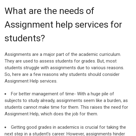
What are the needs of
Assignment help services for
students?
Assignments are a major part of the academic curriculum.
They are used to assess students for grades. But, most
students struggle with assignments due to various reasons.
So, here are a few reasons why students should consider
Assignment Help services.
For better management of time- With a huge pile of
subjects to study already, assignments seem like a burden, as
students cannot make time for them. This raises the need for
Assignment Help, which does the job for them.
Getting good grades in academics is crucial for taking the
next step in a student’s career. However, assignments hinder