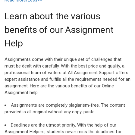
Learn about the various
benefits of our Assignment
Help
Assignments come with their unique set of challenges that
must be dealt with carefully. With the best price and quality, a
professional team of writers at All Assignment Support offers
expert assistance and fulfills all the requirements needed for an
assignment. Here are the various benefits of our Online
Assignment help:
Assignments are completely plagiarism-free. The content
provided is all original without any copy-paste
Deadlines are the utmost priority. With the help of our
Assignment Helpers, students never miss the deadlines for