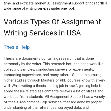
time, and extricate money. All assignment support brings forth a
wide range of writing services under one roof.
Various Types Of Assignment
Writing Services in USA
Thesis Help
Thesis are documents containing research that is done
personally by the writer. This research includes tiring work like
collecting samples, conducting surveys or experiments,
contacting supervisors, and many others. Students pursuing
higher studies through Masters or PhD courses know this very
well. While writing a thesis is a big job in itself, gaining help for
some thesis-related assignments relieves a lot of stress and
workload from students. All Assignment Support has a variety
of thesis Assignment Help services, that are done by proper
understanding of the references, surveyed data, and