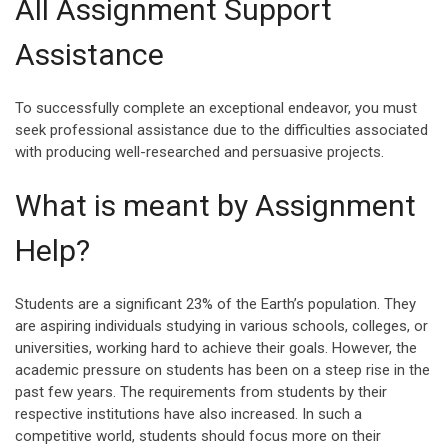
All Assignment Support
Assistance
To successfully complete an exceptional endeavor, you must
seek professional assistance due to the difficulties associated
with producing well-researched and persuasive projects.
What is meant by Assignment
Help?
Students are a significant 23% of the Earth’s population. They
are aspiring individuals studying in various schools, colleges, or
universities, working hard to achieve their goals. However, the
academic pressure on students has been on a steep rise in the
past few years. The requirements from students by their
respective institutions have also increased. In such a
competitive world, students should focus more on their