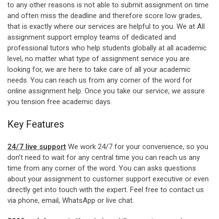
to any other reasons is not able to submit assignment on time
and often miss the deadline and therefore score low grades,
that is exactly where our services are helpful to you. We at All
assignment support employ teams of dedicated and
professional tutors who help students globally at all academic
level, no matter what type of assignment service you are
looking for, we are here to take care of all your academic
needs. You can reach us from any corner of the word for
online assignment help. Once you take our service, we assure
you tension free academic days.
Key Features
24/7 live support
We work 24/7 for your convenience, so you
don’t need to wait for any central time you can reach us any
time from any corner of the word. You can asks questions
about your assignment to customer support executive or even
directly get into touch with the expert. Feel free to contact us
via phone, email, WhatsApp or live chat.