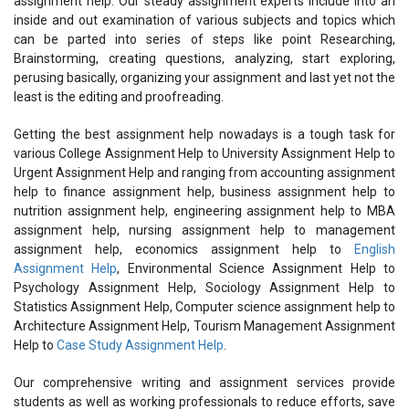
assignment help. Our steady assignment experts include into an
inside and out examination of various subjects and topics which
can be parted into series of steps like point Researching,
Brainstorming, creating questions, analyzing, start exploring,
perusing basically, organizing your assignment and last yet not the
least is the editing and proofreading.
Getting the best assignment help nowadays is a tough task for
various College Assignment Help to University Assignment Help to
Urgent Assignment Help and ranging from accounting assignment
help to finance assignment help, business assignment help to
nutrition assignment help, engineering assignment help to MBA
assignment help, nursing assignment help to management
assignment help, economics assignment help to
English
Assignment Help
, Environmental Science Assignment Help to
Psychology Assignment Help, Sociology Assignment Help to
Statistics Assignment Help, Computer science assignment help to
Architecture Assignment Help, Tourism Management Assignment
Help to
Case Study Assignment Help
.
Our comprehensive writing and assignment services provide
students as well as working professionals to reduce efforts, save