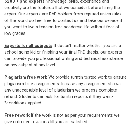
5200 + phd experts
Knowledge, skills, experience and
creativity are the features that we consider before hiring the
expert. Our experts are PhD holders from reputed universities
of the world so feel free to contact us and take our service if
you want to live a tension free academic life without fear of
low grades.
Experts for all subjects
It doesn’t matter whether you are a
school going kid or finishing your final PhD thesis, our experts
can provide you professional writing and technical assistance
on any subject at any level.
Plagiarism free work
We provide turntin tested work to ensure
plagiarism free assignments. In case any assignment shows
any unacceptable level of plagiarism we process complete
refund. Students can ask for turntin reports if they want-
*conditions applied
Free rework
If the work is not as per your requirements we
give unlimited revisions till you are satisfied.