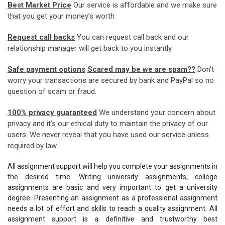
Best Market Price
Our service is affordable and we make sure
that you get your money’s worth
Request call backs
You can request call back and our
relationship manager will get back to you instantly.
Safe payment options
Scared may be we are spam??
Don’t
worry your transactions are secured by bank and PayPal so no
question of scam or fraud.
100% privacy guaranteed
We understand your concern about
privacy and it’s our ethical duty to maintain the privacy of our
users. We never reveal that you have used our service unless
required by law.
All assignment support will help you complete your assignments in
the desired time. Writing university assignments, college
assignments are basic and very important to get a university
degree. Presenting an assignment as a professional assignment
needs a lot of effort and skills to reach a quality assignment. All
assignment support is a definitive and trustworthy best