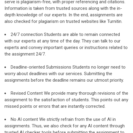
serve is plagiarism-free, with proper referencing and citations.
Information is taken from trusted sources along with the in-
depth knowledge of our experts. In the end, assignments are
also checked for plagiarism on trusted websites like Turnitin.
24/7 connection Students are able to remain connected
with our experts at any time of the day. They can talk to our
experts and convey important queries or instructions related to
the assignment 24/7.
Deadline-oriented Submissions Students no longer need to
worry about deadlines with our services. Submitting the
assignments before the deadline remains our utmost priority.
Revised Content We provide many thorough revisions of the
assignment to the satisfaction of students. This points out any
missed points or errors that are instantly corrected.
No AI content We strictly refrain from the use of AI in
assignments. Thus, we also check for any AI content through
trusted AI checker tools before submitting the assignment to