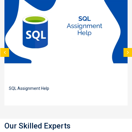
SQL Assignment Help
Our Skilled Experts