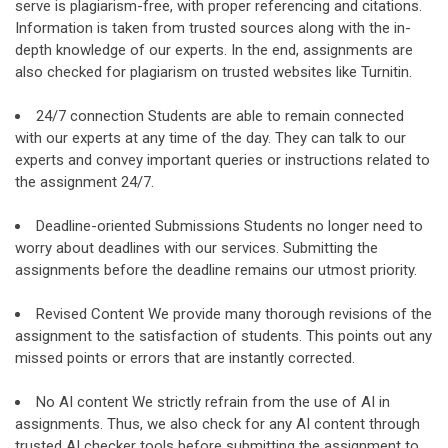
serve is plagiarism-free, with proper referencing and citations.
Information is taken from trusted sources along with the in-
depth knowledge of our experts. In the end, assignments are
also checked for plagiarism on trusted websites like Turnitin.
24/7 connection Students are able to remain connected
with our experts at any time of the day. They can talk to our
experts and convey important queries or instructions related to
the assignment 24/7.
Deadline-oriented Submissions Students no longer need to
worry about deadlines with our services. Submitting the
assignments before the deadline remains our utmost priority.
Revised Content We provide many thorough revisions of the
assignment to the satisfaction of students. This points out any
missed points or errors that are instantly corrected.
No AI content We strictly refrain from the use of AI in
assignments. Thus, we also check for any AI content through
trusted AI checker tools before submitting the assignment to