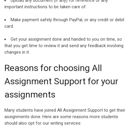
Upload any document (if any) for reference or any
important instructions to be taken care of.
Make payment safely through PayPal, or any credit or debit
card.
Get your assignment done and handed to you on time, so
that you get time to review it and send any feedback involving
changes in it.
Reasons for choosing All
Assignment Support for your
assignments
Many students have joined All Assignment Support to get their
assignments done. Here are some reasons more students
should also opt for our writing services: