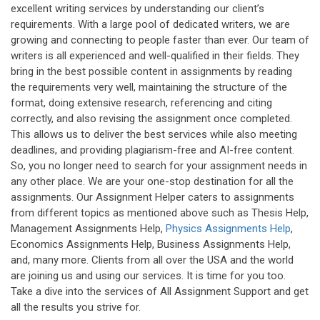
excellent writing services by understanding our client’s
requirements. With a large pool of dedicated writers, we are
growing and connecting to people faster than ever. Our team of
writers is all experienced and well-qualified in their fields. They
bring in the best possible content in assignments by reading
the requirements very well, maintaining the structure of the
format, doing extensive research, referencing and citing
correctly, and also revising the assignment once completed.
This allows us to deliver the best services while also meeting
deadlines, and providing plagiarism-free and AI-free content.
So, you no longer need to search for your assignment needs in
any other place. We are your one-stop destination for all the
assignments. Our Assignment Helper caters to assignments
from different topics as mentioned above such as Thesis Help,
Management Assignments Help,
Physics Assignments Help
,
Economics Assignments Help, Business Assignments Help,
and, many more. Clients from all over the USA and the world
are joining us and using our services. It is time for you too.
Take a dive into the services of All Assignment Support and get
all the results you strive for.