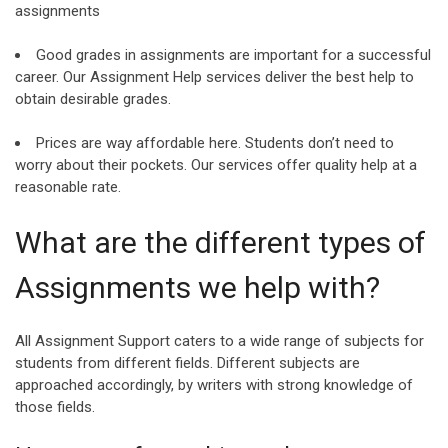
assignments
Good grades in assignments are important for a successful
career. Our Assignment Help services deliver the best help to
obtain desirable grades.
Prices are way affordable here. Students don’t need to
worry about their pockets. Our services offer quality help at a
reasonable rate.
What are the different types of
Assignments we help with?
All Assignment Support caters to a wide range of subjects for
students from different fields. Different subjects are
approached accordingly, by writers with strong knowledge of
those fields.