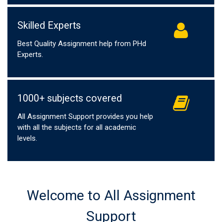
Skilled Experts
Best Quality Assignment help from PHd
Experts.
1000+ subjects covered
All Assignment Support provides you help
with all the subjects for all academic
levels.
Welcome to All Assignment
Support