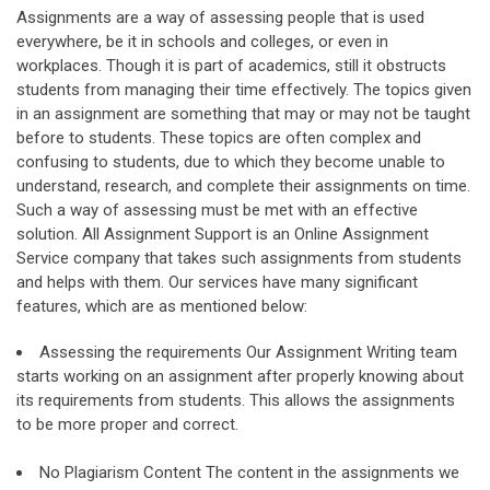
Assignments are a way of assessing people that is used
everywhere, be it in schools and colleges, or even in
workplaces. Though it is part of academics, still it obstructs
students from managing their time effectively. The topics given
in an assignment are something that may or may not be taught
before to students. These topics are often complex and
confusing to students, due to which they become unable to
understand, research, and complete their assignments on time.
Such a way of assessing must be met with an effective
solution. All Assignment Support is an Online Assignment
Service company that takes such assignments from students
and helps with them. Our services have many significant
features, which are as mentioned below:
Assessing the requirements Our Assignment Writing team
starts working on an assignment after properly knowing about
its requirements from students. This allows the assignments
to be more proper and correct.
No Plagiarism Content The content in the assignments we