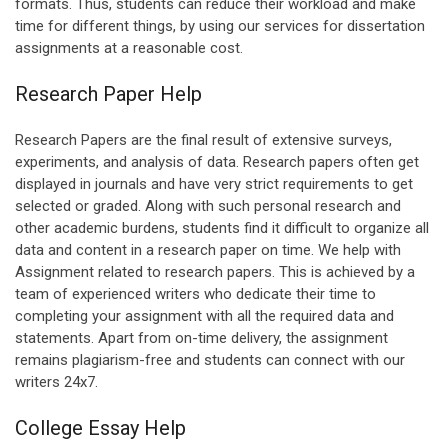
formats. Thus, students can reduce their workload and make
time for different things, by using our services for dissertation
assignments at a reasonable cost.
Research Paper Help
Research Papers are the final result of extensive surveys,
experiments, and analysis of data. Research papers often get
displayed in journals and have very strict requirements to get
selected or graded. Along with such personal research and
other academic burdens, students find it difficult to organize all
data and content in a research paper on time. We help with
Assignment related to research papers. This is achieved by a
team of experienced writers who dedicate their time to
completing your assignment with all the required data and
statements. Apart from on-time delivery, the assignment
remains plagiarism-free and students can connect with our
writers 24x7.
College Essay Help