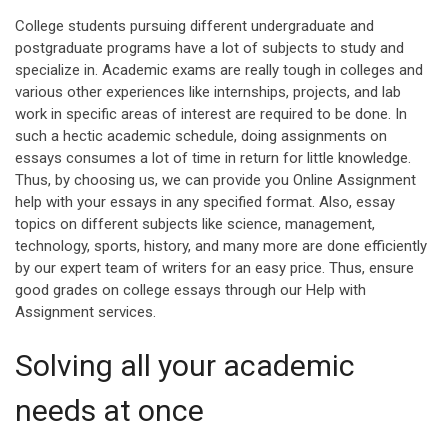
College students pursuing different undergraduate and
postgraduate programs have a lot of subjects to study and
specialize in. Academic exams are really tough in colleges and
various other experiences like internships, projects, and lab
work in specific areas of interest are required to be done. In
such a hectic academic schedule, doing assignments on
essays consumes a lot of time in return for little knowledge.
Thus, by choosing us, we can provide you Online Assignment
help with your essays in any specified format. Also, essay
topics on different subjects like science, management,
technology, sports, history, and many more are done efficiently
by our expert team of writers for an easy price. Thus, ensure
good grades on college essays through our Help with
Assignment services.
Solving all your academic
needs at once