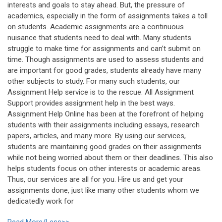
interests and goals to stay ahead. But, the pressure of
academics, especially in the form of assignments takes a toll
on students. Academic assignments are a continuous
nuisance that students need to deal with. Many students
struggle to make time for assignments and can’t submit on
time. Though assignments are used to assess students and
are important for good grades, students already have many
other subjects to study. For many such students, our
Assignment Help service is to the rescue. All Assignment
Support provides assignment help in the best ways.
Assignment Help Online has been at the forefront of helping
students with their assignments including essays, research
papers, articles, and many more. By using our services,
students are maintaining good grades on their assignments
while not being worried about them or their deadlines. This also
helps students focus on other interests or academic areas.
Thus, our services are all for you. Hire us and get your
assignments done, just like many other students whom we
dedicatedly work for
Read More/Less>>