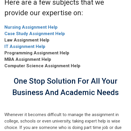
Here are a few subjects that we
provide our expertise on:
Nursing Assignment Help
Case Study Assignment Help
Law Assignment Help
IT Assignment Help
Programming Assignment Help
MBA Assignment Help
Computer Science Assignment Help
One Stop Solution For All Your
Business And Academic Needs
Whenever it becomes difficult to manage the assignment in
college, schools or even university, taking expert help is wise
choice. If you are someone who is doing part time job or due