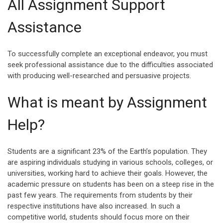
All Assignment Support
Assistance
To successfully complete an exceptional endeavor, you must
seek professional assistance due to the difficulties associated
with producing well-researched and persuasive projects.
What is meant by Assignment
Help?
Students are a significant 23% of the Earth’s population. They
are aspiring individuals studying in various schools, colleges, or
universities, working hard to achieve their goals. However, the
academic pressure on students has been on a steep rise in the
past few years. The requirements from students by their
respective institutions have also increased. In such a
competitive world, students should focus more on their