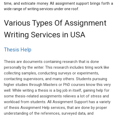
time, and extricate money. All assignment support brings forth a
wide range of writing services under one roof.
Various Types Of Assignment
Writing Services in USA
Thesis Help
Thesis are documents containing research that is done
personally by the writer. This research includes tiring work like
collecting samples, conducting surveys or experiments,
contacting supervisors, and many others. Students pursuing
higher studies through Masters or PhD courses know this very
well. While writing a thesis is a big job in itself, gaining help for
some thesis-related assignments relieves a lot of stress and
workload from students. All Assignment Support has a variety
of thesis Assignment Help services, that are done by proper
understanding of the references, surveyed data, and