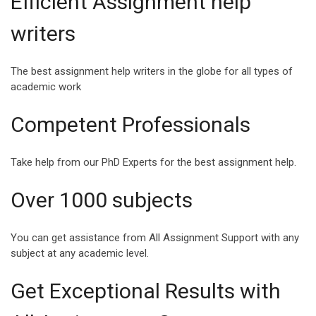
Efficient Assignment help
INSPIRING QUOTES
SPEECH ABOUT
writers
FOR COLLEGE
HAPPINESS AND
STUDENTS
SUCCESS
The best assignment help writers in the globe for all types of
College life is a milestone
Success and Happiness
academic work
in a student’s life where
are the two magic
they enter another realm of
ingredients that can make
Competent Professionals
life,...
Life a Blessing. Being s...
Take help from our PhD Experts for the best assignment help.
Over 1000 subjects
VIEW ALL
You can get assistance from All Assignment Support with any
subject at any academic level.
Get Exceptional Results with