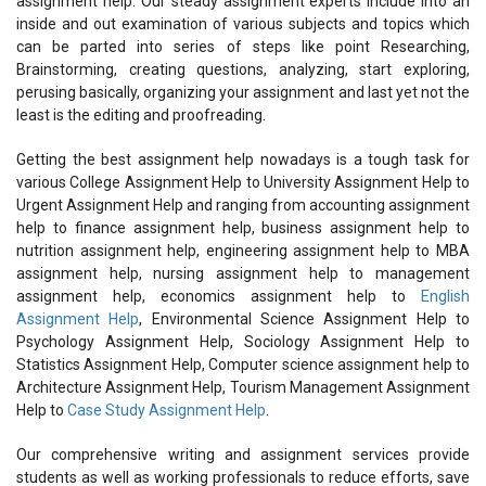
assignment help. Our steady assignment experts include into an
inside and out examination of various subjects and topics which
can be parted into series of steps like point Researching,
Brainstorming, creating questions, analyzing, start exploring,
perusing basically, organizing your assignment and last yet not the
least is the editing and proofreading.
Getting the best assignment help nowadays is a tough task for
various College Assignment Help to University Assignment Help to
Urgent Assignment Help and ranging from accounting assignment
help to finance assignment help, business assignment help to
nutrition assignment help, engineering assignment help to MBA
assignment help, nursing assignment help to management
assignment help, economics assignment help to
English
Assignment Help
, Environmental Science Assignment Help to
Psychology Assignment Help, Sociology Assignment Help to
Statistics Assignment Help, Computer science assignment help to
Architecture Assignment Help, Tourism Management Assignment
Help to
Case Study Assignment Help
.
Our comprehensive writing and assignment services provide
students as well as working professionals to reduce efforts, save