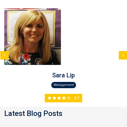
Sara Lip
Management
4.7
Latest Blog Posts