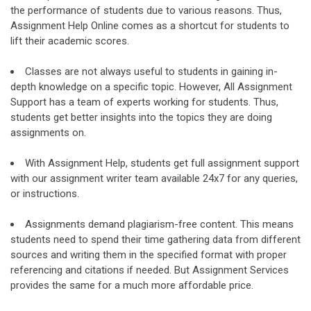
the performance of students due to various reasons. Thus,
Assignment Help Online comes as a shortcut for students to
lift their academic scores.
Classes are not always useful to students in gaining in-
depth knowledge on a specific topic. However, All Assignment
Support has a team of experts working for students. Thus,
students get better insights into the topics they are doing
assignments on.
With Assignment Help, students get full assignment support
with our assignment writer team available 24x7 for any queries,
or instructions.
Assignments demand plagiarism-free content. This means
students need to spend their time gathering data from different
sources and writing them in the specified format with proper
referencing and citations if needed. But Assignment Services
provides the same for a much more affordable price.