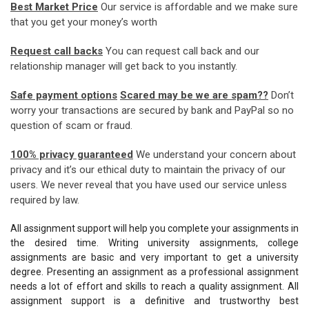
Best Market Price
Our service is affordable and we make sure
that you get your money’s worth
Request call backs
You can request call back and our
relationship manager will get back to you instantly.
Safe payment options
Scared may be we are spam??
Don’t
worry your transactions are secured by bank and PayPal so no
question of scam or fraud.
100% privacy guaranteed
We understand your concern about
privacy and it’s our ethical duty to maintain the privacy of our
users. We never reveal that you have used our service unless
required by law.
All assignment support will help you complete your assignments in
the desired time. Writing university assignments, college
assignments are basic and very important to get a university
degree. Presenting an assignment as a professional assignment
needs a lot of effort and skills to reach a quality assignment. All
assignment support is a definitive and trustworthy best