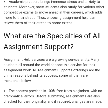
Academic pressure brings immense stress and anxiety to
students. Moreover, most students also study for various other
competitive exams to move ahead in their careers, which adds
more to their stress. Thus, choosing assignment help can
relieve them of their stress to some extent.
What are the Specialties of All
Assignment Support?
Assignment Help services are a growing service entity. Many
students all around the world choose this service for their
assignment work. All Assignment Support’s offerings are the
prime reasons behind its success, some of them are
mentioned below:
The content provided is 100% free from plagiarism, with no
grammatical errors. Before submitting, assignments are also
checked for their originality and if required, changes are made.