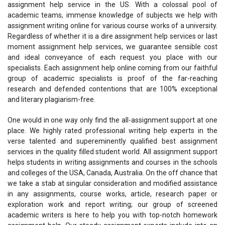
assignment help service in the US. With a colossal pool of
academic teams, immense knowledge of subjects we help with
assignment writing online for various course works of a university.
Regardless of whether it is a dire assignment help services or last
moment assignment help services, we guarantee sensible cost
and ideal conveyance of each request you place with our
specialists. Each assignment help online coming from our faithful
group of academic specialists is proof of the far-reaching
research and defended contentions that are 100% exceptional
and literary plagiarism-free.
One would in one way only find the all-assignment support at one
place. We highly rated professional writing help experts in the
verse talented and supereminently qualified best assignment
services in the quality filled student world. All assignment support
helps students in writing assignments and courses in the schools
and colleges of the USA, Canada, Australia. On the off chance that
we take a stab at singular consideration and modified assistance
in any assignments, course works, article, research paper or
exploration work and report writing; our group of screened
academic writers is here to help you with top-notch homework