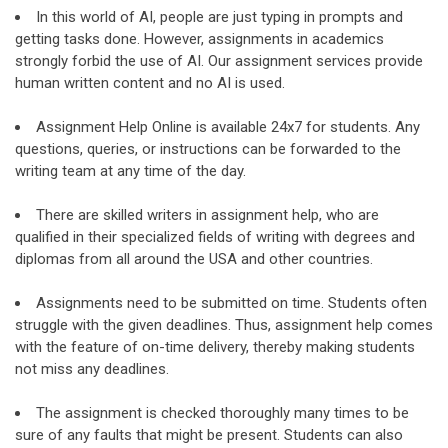
In this world of AI, people are just typing in prompts and
getting tasks done. However, assignments in academics
strongly forbid the use of AI. Our assignment services provide
human written content and no AI is used.
Assignment Help Online is available 24x7 for students. Any
questions, queries, or instructions can be forwarded to the
writing team at any time of the day.
There are skilled writers in assignment help, who are
qualified in their specialized fields of writing with degrees and
diplomas from all around the USA and other countries.
Assignments need to be submitted on time. Students often
struggle with the given deadlines. Thus, assignment help comes
with the feature of on-time delivery, thereby making students
not miss any deadlines.
The assignment is checked thoroughly many times to be
sure of any faults that might be present. Students can also