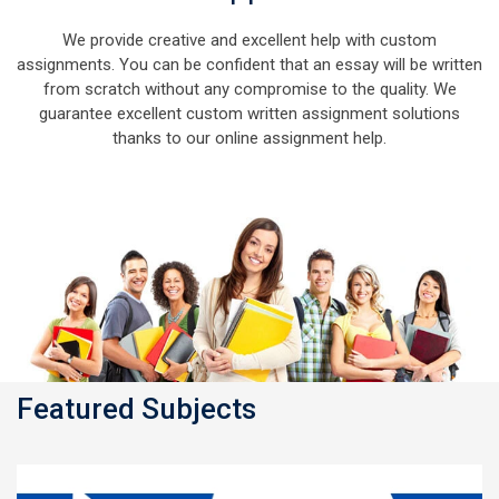
We provide creative and excellent help with custom
assignments. You can be confident that an essay will be written
from scratch without any compromise to the quality. We
guarantee excellent custom written assignment solutions
thanks to our online assignment help.
Featured Subjects