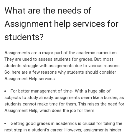
What are the needs of
Assignment help services for
students?
Assignments are a major part of the academic curriculum.
They are used to assess students for grades. But, most
students struggle with assignments due to various reasons.
So, here are a few reasons why students should consider
Assignment Help services.
For better management of time- With a huge pile of
subjects to study already, assignments seem like a burden, as
students cannot make time for them. This raises the need for
Assignment Help, which does the job for them.
Getting good grades in academics is crucial for taking the
next step in a student’s career. However, assignments hinder