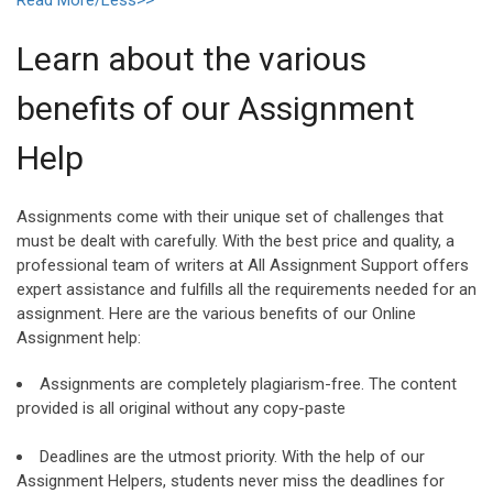
Learn about the various
benefits of our Assignment
Help
Assignments come with their unique set of challenges that
must be dealt with carefully. With the best price and quality, a
professional team of writers at All Assignment Support offers
expert assistance and fulfills all the requirements needed for an
assignment. Here are the various benefits of our Online
Assignment help:
Assignments are completely plagiarism-free. The content
provided is all original without any copy-paste
Deadlines are the utmost priority. With the help of our
Assignment Helpers, students never miss the deadlines for