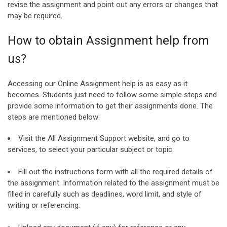
revise the assignment and point out any errors or changes that
may be required.
How to obtain Assignment help from
us?
Accessing our Online Assignment help is as easy as it
becomes. Students just need to follow some simple steps and
provide some information to get their assignments done. The
steps are mentioned below:
Visit the All Assignment Support website, and go to
services, to select your particular subject or topic.
Fill out the instructions form with all the required details of
the assignment. Information related to the assignment must be
filled in carefully such as deadlines, word limit, and style of
writing or referencing.