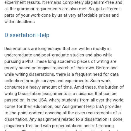
experiment results. It remains completely plagiarism-free and
all the grammar requirements are also met. So, get different
parts of your work done by us at very affordable prices and
within deadlines
Dissertation Help
Dissertations are long essays that are written mostly in
undergraduate and post-graduate studies and also while
pursuing a PhD. These long academic pieces of writing are
mostly based on original research of their own. Before and
while writing dissertations, there is a frequent need for data
collection through surveys and experiments. Such work
consumes a heavy amount of time. Amid these, the burden of
writing Dissertation assignments is a nuisance that can be
passed on. In the USA, where students from all over the world
come for their education, our Assignment Help USA provides
to-the-point content covering all the given requirements of a
dissertation. Any assignment related to a dissertation is done
plagiarism-free and with proper citations and referencing