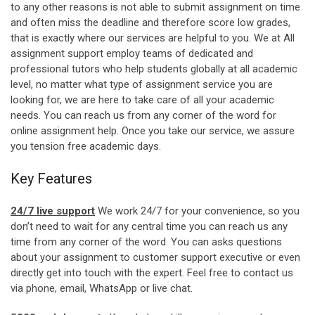
to any other reasons is not able to submit assignment on time
and often miss the deadline and therefore score low grades,
that is exactly where our services are helpful to you. We at All
assignment support employ teams of dedicated and
professional tutors who help students globally at all academic
level, no matter what type of assignment service you are
looking for, we are here to take care of all your academic
needs. You can reach us from any corner of the word for
online assignment help. Once you take our service, we assure
you tension free academic days.
Key Features
24/7 live support
We work 24/7 for your convenience, so you
don’t need to wait for any central time you can reach us any
time from any corner of the word. You can asks questions
about your assignment to customer support executive or even
directly get into touch with the expert. Feel free to contact us
via phone, email, WhatsApp or live chat.