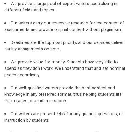
We provide a large pool of expert writers specializing in
different fields and topics.
Our writers carry out extensive research for the content of
assignments and provide original content without plagiarism.
Deadlines are the topmost priority, and our services deliver
quality assignments on time.
We provide value for money. Students have very little to
spend as they don’t work. We understand that and set nominal
prices accordingly.
Our well-qualified writers provide the best content and
knowledge in any preferred format, thus helping students lift
their grades or academic scores.
Our writers are present 24x7 for any queries, questions, or
instruction by students.