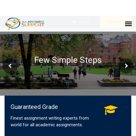
Login
SIGN UP
Few Simple Steps
Guaranteed Grade
Finest assignment writing experts from
world for all academic assignments.