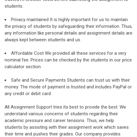
students.
Privacy maintained It is highly important for us to maintain
the privacy of students by safeguarding their information. Thus,
any information like personal details and assignment details are
always kept between students and us.
Affordable Cost We provided all these services for a very
nominal fee. Prices can be checked by the students in our price
calculator section.
Safe and Secure Payments Students can trust us with their
money. The mode of payment is trusted and includes PayPal or
any credit or debit card.
All Assignment Support tries its best to provide the best. We
understand various concerns of students regarding their
academic pressure and career tensions. Thus, we help
students by assisting with their assignment work which saves
their time and pushes their grades. Our company provides