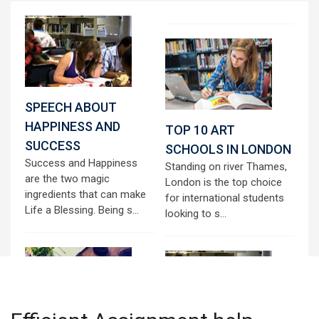
SPEECH ABOUT
HAPPINESS AND
TOP 10 ART
SUCCESS
SCHOOLS IN LONDON
Success and Happiness
Standing on river Thames,
are the two magic
London is the top choice
ingredients that can make
for international students
Life a Blessing. Being s...
looking to s...