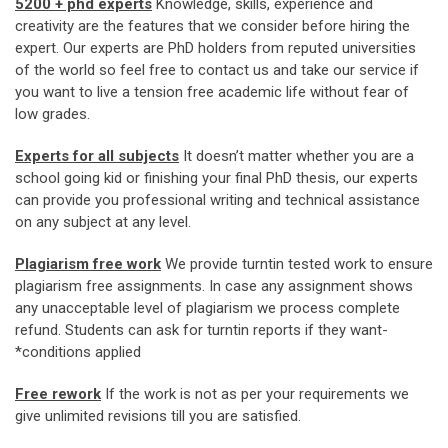
5200 + phd experts
Knowledge, skills, experience and
creativity are the features that we consider before hiring the
expert. Our experts are PhD holders from reputed universities
of the world so feel free to contact us and take our service if
you want to live a tension free academic life without fear of
low grades.
Experts for all subjects
It doesn’t matter whether you are a
school going kid or finishing your final PhD thesis, our experts
can provide you professional writing and technical assistance
on any subject at any level.
Plagiarism free work
We provide turntin tested work to ensure
plagiarism free assignments. In case any assignment shows
any unacceptable level of plagiarism we process complete
refund. Students can ask for turntin reports if they want-
*conditions applied
Free rework
If the work is not as per your requirements we
give unlimited revisions till you are satisfied.