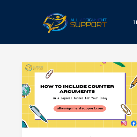
Skip
to
content
How
to
Include
Counter
Arguments
in
a
Logical
Manner