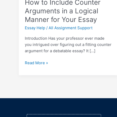
How to Include Counter
for
Your
Arguments in a Logical
Essay
Manner for Your Essay
Essay Help
/
All Assignment Support
Introduction Has your professor ever made
you intrigued over figuring out a fitting counter
argument for a debatable essay? It […]
Read More »