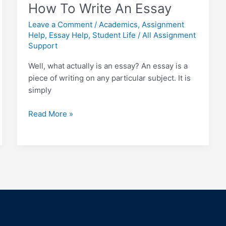
How To Write An Essay
Leave a Comment
/
Academics
,
Assignment
Help
,
Essay Help
,
Student Life
/
All Assignment
Support
Well, what actually is an essay? An essay is a
piece of writing on any particular subject. It is
simply
Read More »