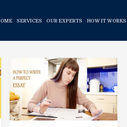
HOME
SERVICES
OUR EXPERTS
HOW IT WORKS
How
To
Write
An
Essay