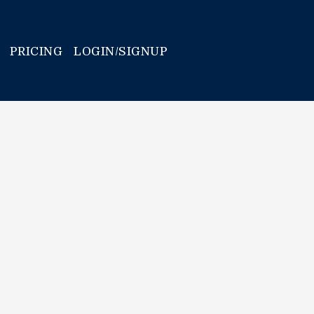
PRICING
LOGIN/SIGNUP