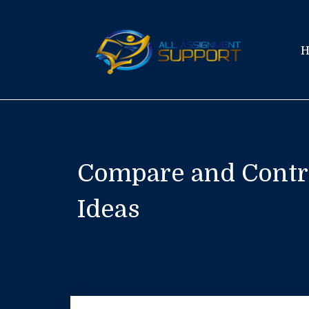
Skip
to
content
Compare and Contra
Ideas