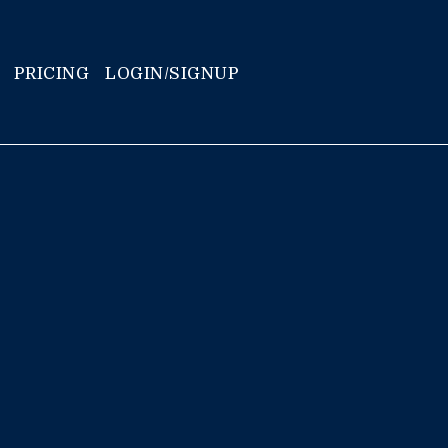
PRICING
LOGIN/SIGNUP