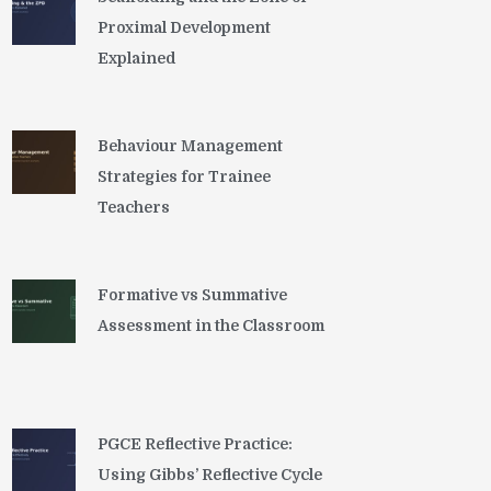
Proximal Development
Explained
Behaviour Management
Strategies for Trainee
Teachers
Formative vs Summative
Assessment in the Classroom
PGCE Reflective Practice:
Using Gibbs’ Reflective Cycle