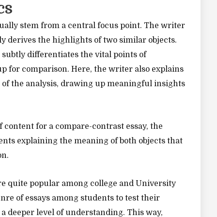
cs
ally stem from a central focus point. The writer
 derives the highlights of two similar objects.
subtly differentiates the vital points of
p for comparison. Here, the writer also explains
 of the analysis, drawing up meaningful insights
f content for a compare-contrast essay, the
nts explaining the meaning of both objects that
on.
e quite popular among college and University
enre of essays among students to test their
t a deeper level of understanding. This way,