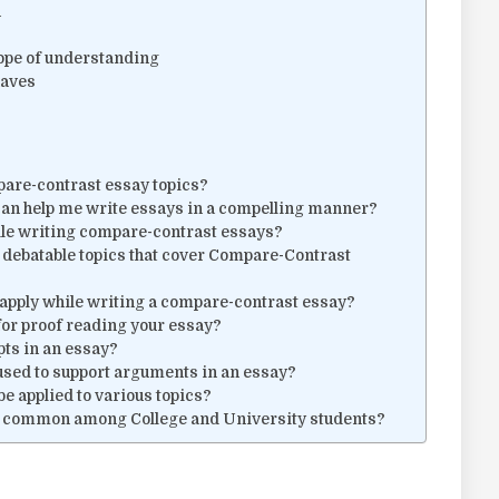
n
cope of understanding
haves
pare-contrast essay topics?
can help me write essays in a compelling manner?
le writing compare-contrast essays?
 debatable topics that cover Compare-Contrast
t apply while writing a compare-contrast essay?
for proof reading your essay?
epts in an essay?
 used to support arguments in an essay?
e applied to various topics?
y common among College and University students?