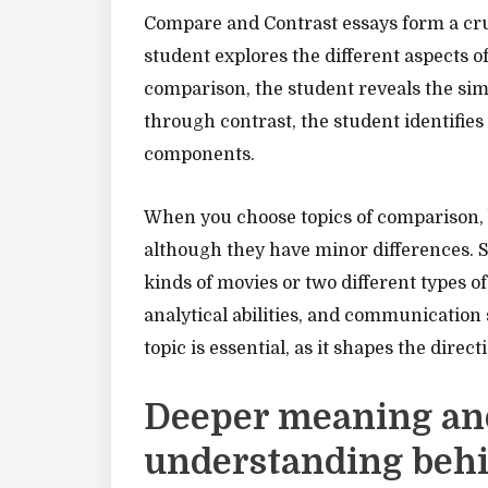
Compare and Contrast essays form a cru
student explores the different aspects o
comparison, the student reveals the sim
through contrast, the student identifies 
components.
When you choose topics of comparison, b
although they have minor differences. S
kinds of movies or two different types o
analytical abilities, and communication 
topic is essential, as it shapes the direc
Deeper meaning an
understanding beh