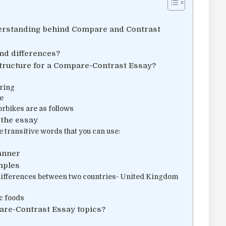
erstanding behind Compare and Contrast
nd differences?
structure for a Compare-Contrast Essay?
uring
e
rbikes are as follows
 the essay
 transitive words that you can use:
anner
mples
l differences between two countries- United Kingdom
c foods
are-Contrast Essay topics?