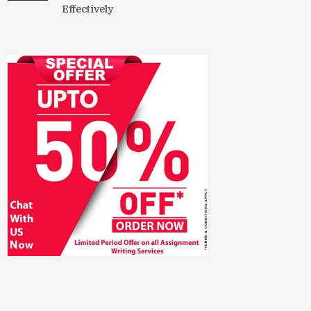
Effectively