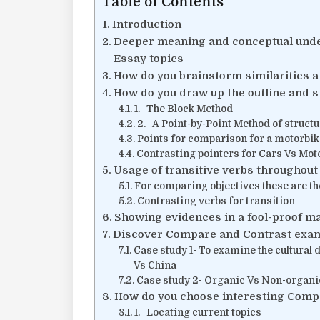
Table of Contents
Introduction
Deeper meaning and conceptual und
Essay topics
How do you brainstorm similarities a
How do you draw up the outline and 
1. The Block Method
2. A Point-by-Point Method of struct
Points for comparison for a motorbik
Contrasting pointers for Cars Vs Moto
Usage of transitive verbs throughout
For comparing objectives these are the
Contrasting verbs for transition
Showing evidences in a fool-proof m
Discover Compare and Contrast exa
Case study 1- To examine the cultura
Vs China
Case study 2- Organic Vs Non-organi
How do you choose interesting Comp
1. Locating current topics