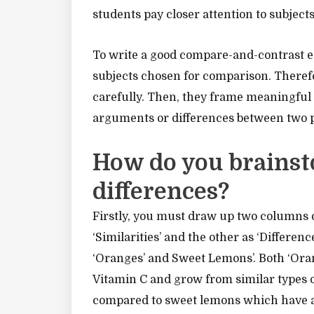
students pay closer attention to subject
To write a good compare-and-contrast es
subjects chosen for comparison. Therefo
carefully. Then, they frame meaningful
arguments or differences between two p
How do you brainst
differences?
Firstly, you must draw up two columns o
‘Similarities’ and the other as ‘Differe
‘Oranges’ and Sweet Lemons’. Both ‘Ora
Vitamin C and grow from similar types of
compared to sweet lemons which have a m