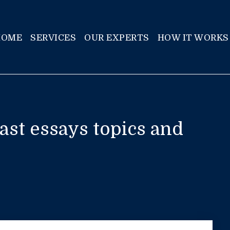
HOME
SERVICES
OUR EXPERTS
HOW IT WORKS
st essays topics and