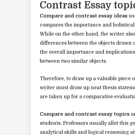
Contrast Essay topi
Compare and contrast essay ideas
usu
compares the importance and holistically
While on the other hand, the writer also 
differences between the objects drawn u
the overall importance and implications
between two similar objects.
Therefore, to draw up a valuable piece o
writer must draw up neat thesis stateme
are taken up for a comparative evaluati
Compare and contrast essay topics
ar
students. Professors usually allot this g
analytical skills and logical reasoning a