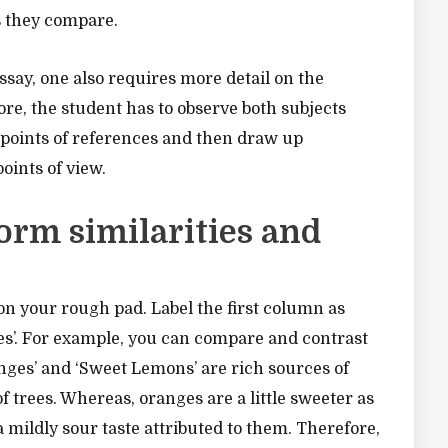
s they compare.
say, one also requires more detail on the
re, the student has to observe both subjects
 points of references and then draw up
oints of view.
orm similarities and
n your rough pad. Label the first column as
nces’. For example, you can compare and contrast
nges’ and ‘Sweet Lemons’ are rich sources of
 trees. Whereas, oranges are a little sweeter as
ildly sour taste attributed to them. Therefore,