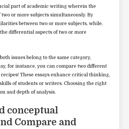
cial part of academic writing wherein the
f two or more subjects simultaneously. By
ilarities between two or more subjects, while,
the differential aspects of two or more
oth issues belong to the same category,
ay, for instance, you can compare two different
f recipes! These essays enhance critical thinking,
skills of students or writers. Choosing the right
tion and depth of analysis.
d conceptual
ind Compare and