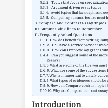
2. Topics that focus on specializatio
3. Argument driven essay topics
4. Avoid topics that lack depth and s
5. Compelling summaries are must 
Compare and Contrast Essay Topics
Summarizing lines to Remember
Frequently Asked Questions
1. How do I benefit from writing Com
2. Do I have a service provider who 
3. How can I improve my grades whi
4. Can you suggest some of the more
Essays?
5. What are some of the tips you mus
6. What are some of the suggestions 
7. Why is it important to clarify conc
8. What types of evidences should be
9. How can Compare-contrast topics b
10. Why are Compare-contrast essa
Introduction