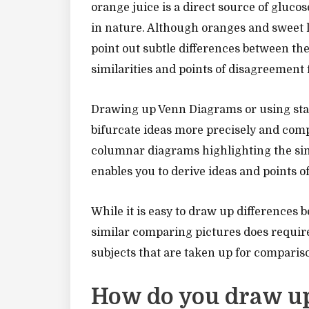
orange juice is a direct source of glucos
in nature. Although oranges and sweet le
point out subtle differences between th
similarities and points of disagreement 
Drawing up Venn Diagrams or using stati
bifurcate ideas more precisely and comp
columnar diagrams highlighting the sim
enables you to derive ideas and points 
While it is easy to draw up differences 
similar comparing pictures does require
subjects that are taken up for comparis
How do you draw up