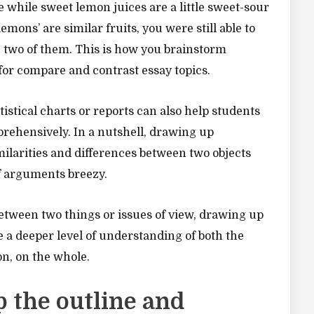
e while sweet lemon juices are a little sweet-sour
mons’ are similar fruits, you were still able to
e two of them. This is how you brainstorm
for compare and contrast essay topics.
stical charts or reports can also help students
rehensively. In a nutshell, drawing up
ilarities and differences between two objects
of arguments breezy.
between two things or issues of view, drawing up
 a deeper level of understanding of both the
on, on the whole.
 the outline and