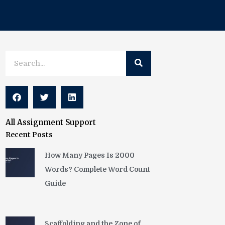
Search
Search
All Assignment Support
Recent Posts
How Many Pages Is 2000
Words? Complete Word Count
Guide
Scaffolding and the Zone of