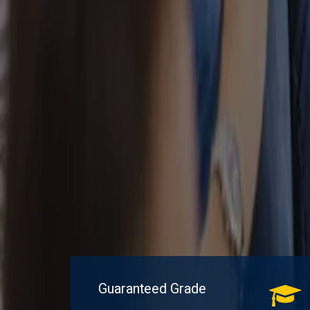
Guaranteed Grade