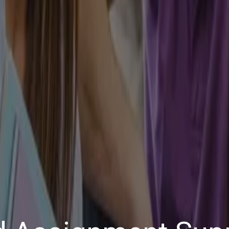
Few Simple Steps