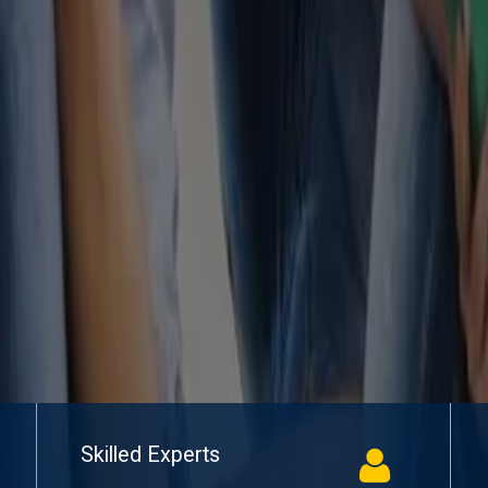
Skilled Experts