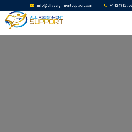
info@allassignmentsupport.com
+142431275