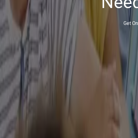
It is just like you shop for a pair of shoes online. You pla