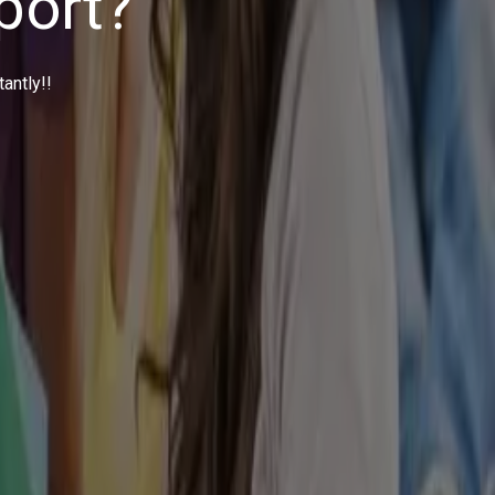
your doorstep. This is exactly how we deliver your Assignment