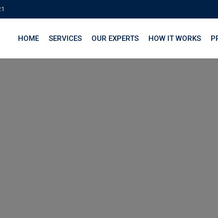
21
HOME
SERVICES
OUR EXPERTS
HOW IT WORKS
P