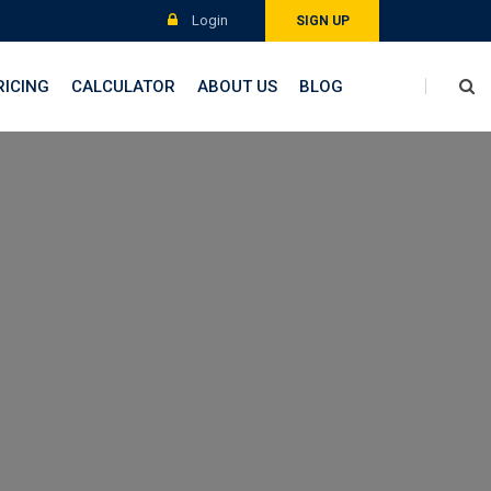
Login
SIGN UP
RICING
CALCULATOR
ABOUT US
BLOG