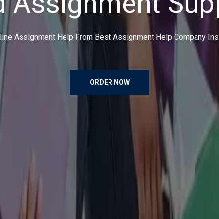
ce an order, make payment and have the shoes delivered right at 
solutions.
ORDER NOW