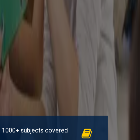
1000+ subjects covered