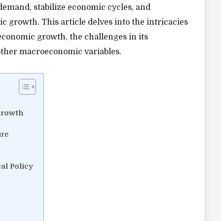
demand, stabilize economic cycles, and
 growth. This article delves into the intricacies
n economic growth, the challenges in its
 other macroeconomic variables.
Growth
ure
al Policy