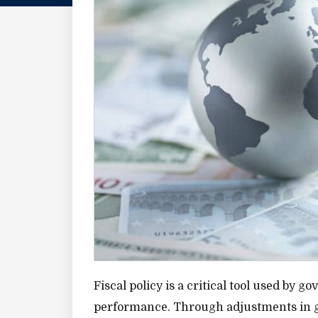
Fiscal policy is a critical tool used by
performance. Through adjustments in go