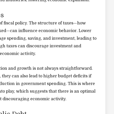
and industries, fostering economic expansion.
es
f fiscal policy. The structure of taxes—how
axed—can influence economic behavior. Lower
ge spending, saving, and investment, leading to
igh taxes can discourage investment and
economic activity.
ion and growth is not always straightforward.
they can also lead to higher budget deficits if
duction in government spending. This is where
to play, which suggests that there is an optimal
t discouraging economic activity.