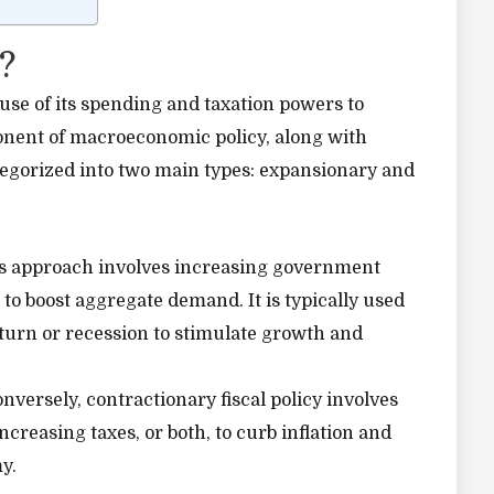
?
 use of its spending and taxation powers to
ponent of macroeconomic policy, along with
ategorized into two main types: expansionary and
s approach involves increasing government
 to boost aggregate demand. It is typically used
urn or recession to stimulate growth and
nversely, contractionary fiscal policy involves
reasing taxes, or both, to curb inflation and
y.