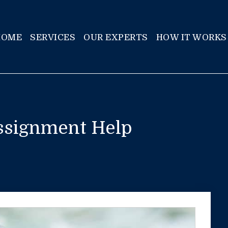
HOME
SERVICES
OUR EXPERTS
HOW IT WORKS
ssignment Help