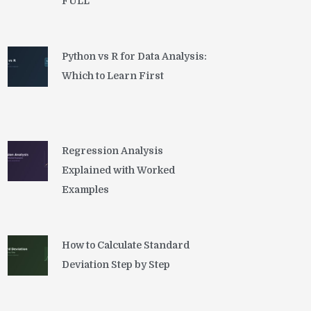
FULL
Python vs R for Data Analysis:
Which to Learn First
Regression Analysis
Explained with Worked
Examples
How to Calculate Standard
Deviation Step by Step