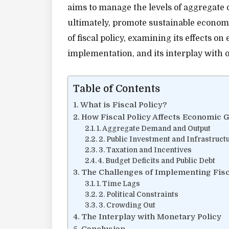
aims to manage the levels of aggregate 
ultimately, promote sustainable economic
of fiscal policy, examining its effects o
implementation, and its interplay with
Table of Contents
What is Fiscal Policy?
How Fiscal Policy Affects Economic 
1. Aggregate Demand and Output
2. Public Investment and Infrastruct
3. Taxation and Incentives
4. Budget Deficits and Public Debt
The Challenges of Implementing Fisc
1. Time Lags
2. Political Constraints
3. Crowding Out
The Interplay with Monetary Policy