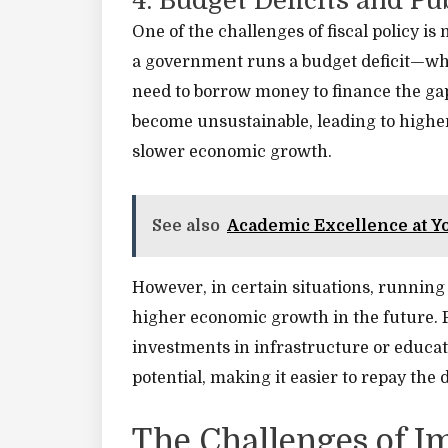
4. Budget Deficits and Pu
One of the challenges of fiscal policy i
a government runs a budget deficit—wh
need to borrow money to finance the gap.
become unsustainable, leading to higher
slower economic growth.
See also
Academic Excellence at Y
However, in certain situations, running a 
higher economic growth in the future. F
investments in infrastructure or educ
potential, making it easier to repay the 
The Challenges of I