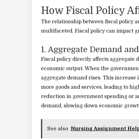
How Fiscal Policy A
The relationship between fiscal policy
multifaceted. Fiscal policy can impact 
1. Aggregate Demand and
Fiscal policy directly affects aggregate
economic output. When the government i
aggregate demand rises. This increase
more goods and services, leading to hi
reduction in government spending or an
demand, slowing down economic growt
See also
Nursing Assignment Hel