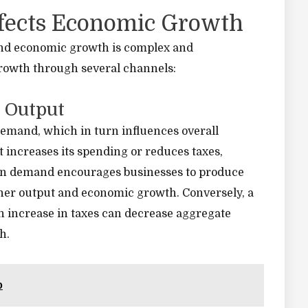
ffects Economic Growth
 and economic growth is complex and
growth through several channels:
 Output
 demand, which in turn influences overall
ncreases its spending or reduces taxes,
 in demand encourages businesses to produce
gher output and economic growth. Conversely, a
 increase in taxes can decrease aggregate
h.
p