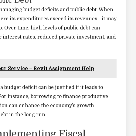
blic Debt
s managing budget deficits and public debt. When
ere its expenditures exceed its revenues—it may
 Over time, high levels of public debt can
 interest rates, reduced private investment, and
our Service – Revit Assignment Help
budget deficit can be justified if it leads to
or instance, borrowing to finance productive
ation can enhance the economy’s growth
debt in the long run.
mplementing Fiscal