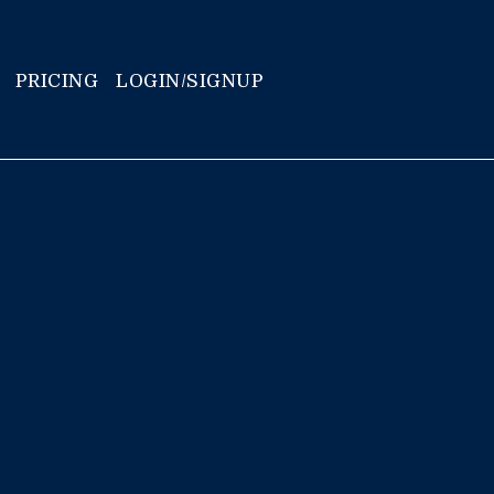
PRICING
LOGIN/SIGNUP