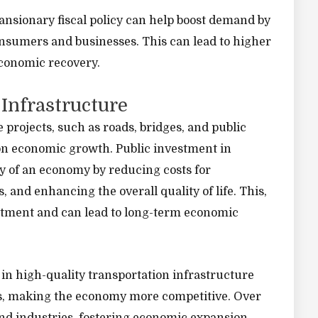
ansionary fiscal policy can help boost demand by
nsumers and businesses. This can lead to higher
conomic recovery.
 Infrastructure
rojects, such as roads, bridges, and public
 on economic growth. Public investment in
y of an economy by reducing costs for
 and enhancing the overall quality of life. This,
estment and can lead to long-term economic
 in high-quality transportation infrastructure
ses, making the economy more competitive. Over