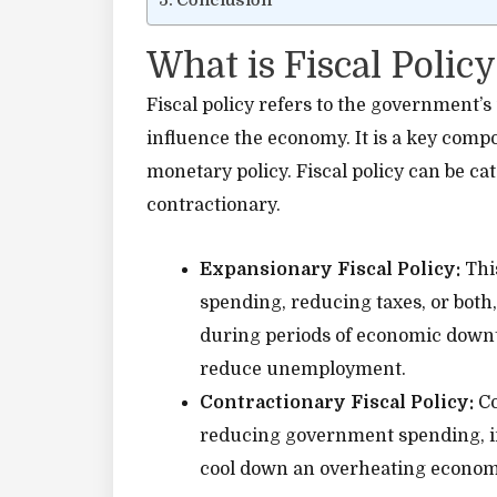
Conclusion
What is Fiscal Policy
Fiscal policy refers to the government’s
influence the economy. It is a key com
monetary policy. Fiscal policy can be c
contractionary.
Expansionary Fiscal Policy:
Thi
spending, reducing taxes, or both,
during periods of economic downt
reduce unemployment.
Contractionary Fiscal Policy:
Co
reducing government spending, inc
cool down an overheating econom