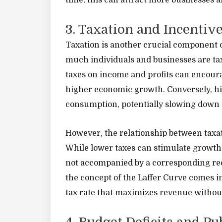
time, this can attract more businesses 
3. Taxation and Incentiv
Taxation is another crucial component o
much individuals and businesses are t
taxes on income and profits can encoura
higher economic growth. Conversely, h
consumption, potentially slowing down 
However, the relationship between taxat
While lower taxes can stimulate growth, 
not accompanied by a corresponding re
the concept of the Laffer Curve comes in
tax rate that maximizes revenue withou