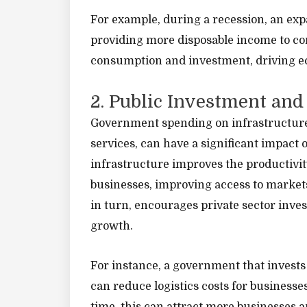
For example, during a recession, an exp
providing more disposable income to co
consumption and investment, driving e
2. Public Investment and
Government spending on infrastructure p
services, can have a significant impact
infrastructure improves the productivit
businesses, improving access to markets,
in turn, encourages private sector inv
growth.
For instance, a government that invests
can reduce logistics costs for busines