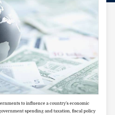
 governments to influence a country’s economic
vernment spending and taxation, fiscal policy