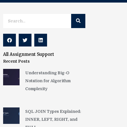
Search
Search
All Assignment Support
Recent Posts
Understanding Big-O
Notation for Algorithm
Complexity
SQL JOIN Types Explained:
INNER, LEFT, RIGHT, and