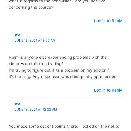
what in regards to the conclusion? Are you positive
concerning the source?
Log in to Reply
หวย
JUNE 18, 2021 AT 9:50 AM
Hmm is anyone else experiencing problems with the
pictures on this blog loading?
I’m trying to figure out if its a problem on my end or if
it’s the blog. Any responses would be greatly appreciated.
Log in to Reply
หวย
JUNE 19, 2021 AT 12:22 AM
You made some decent points there. I looked on the net to