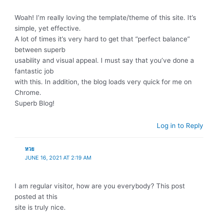
Woah! I’m really loving the template/theme of this site. It’s
simple, yet effective.
A lot of times it’s very hard to get that “perfect balance”
between superb
usability and visual appeal. I must say that you’ve done a
fantastic job
with this. In addition, the blog loads very quick for me on
Chrome.
Superb Blog!
Log in to Reply
หวย
JUNE 16, 2021 AT 2:19 AM
I am regular visitor, how are you everybody? This post
posted at this
site is truly nice.