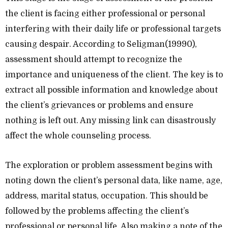
the client is facing either professional or personal
interfering with their daily life or professional targets
causing despair. According to Seligman(19990),
assessment should attempt to recognize the
importance and uniqueness of the client. The key is to
extract all possible information and knowledge about
the client’s grievances or problems and ensure
nothing is left out. Any missing link can disastrously
affect the whole counseling process.
The exploration or problem assessment begins with
noting down the client’s personal data, like name, age,
address, marital status, occupation. This should be
followed by the problems affecting the client’s
professional or personal life. Also making a note of the