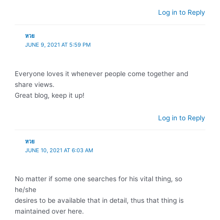
Log in to Reply
หวย
JUNE 9, 2021 AT 5:59 PM
Everyone loves it whenever people come together and
share views.
Great blog, keep it up!
Log in to Reply
หวย
JUNE 10, 2021 AT 6:03 AM
No matter if some one searches for his vital thing, so
he/she
desires to be available that in detail, thus that thing is
maintained over here.