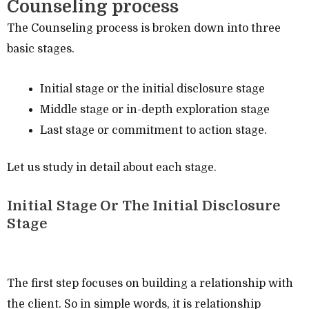
Counseling process
The Counseling process is broken down into three
basic stages.
Initial stage or the initial disclosure stage
Middle stage or in-depth exploration stage
Last stage or commitment to action stage.
Let us study in detail about each stage.
Initial Stage Or The Initial Disclosure
Stage
The first step focuses on building a relationship with
the client. So in simple words, it is relationship