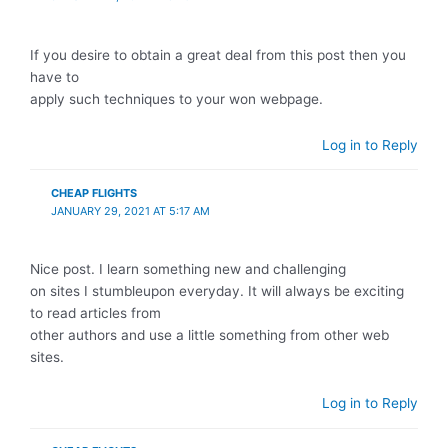
If you desire to obtain a great deal from this post then you
have to
apply such techniques to your won webpage.
Log in to Reply
CHEAP FLIGHTS
JANUARY 29, 2021 AT 5:17 AM
Nice post. I learn something new and challenging
on sites I stumbleupon everyday. It will always be exciting
to read articles from
other authors and use a little something from other web
sites.
Log in to Reply