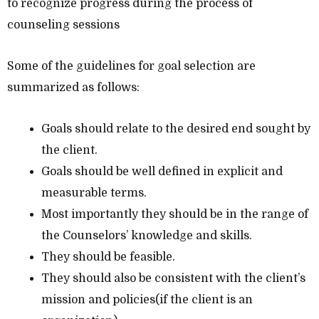
to recognize progress during the process of
counseling sessions
Some of the guidelines for goal selection are
summarized as follows:
Goals should relate to the desired end sought by
the client.
Goals should be well defined in explicit and
measurable terms.
Most importantly they should be in the range of
the Counselors’ knowledge and skills.
They should be feasible.
They should also be consistent with the client’s
mission and policies(if the client is an