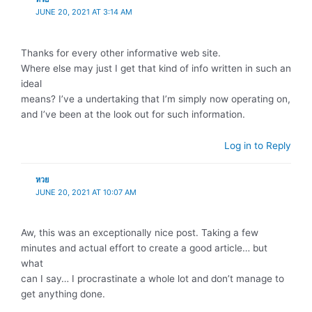
JUNE 20, 2021 AT 3:14 AM
Thanks for every other informative web site.
Where else may just I get that kind of info written in such an
ideal
means? I’ve a undertaking that I’m simply now operating on,
and I’ve been at the look out for such information.
Log in to Reply
หวย
JUNE 20, 2021 AT 10:07 AM
Aw, this was an exceptionally nice post. Taking a few
minutes and actual effort to create a good article… but
what
can I say… I procrastinate a whole lot and don’t manage to
get anything done.