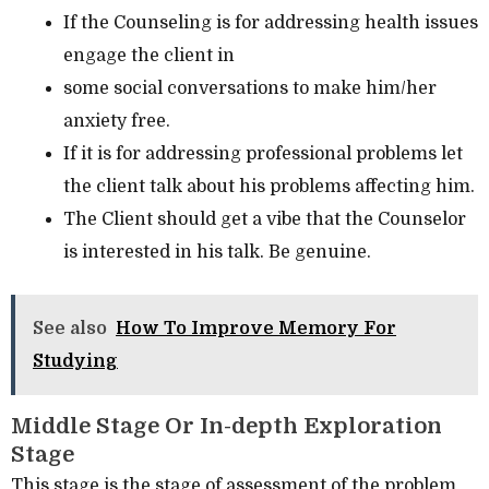
If the Counseling is for addressing health issues
engage the client in
some social conversations to make him/her
anxiety free.
If it is for addressing professional problems let
the client talk about his problems affecting him.
The Client should get a vibe that the Counselor
is interested in his talk. Be genuine.
See also
How To Improve Memory For
Studying
Middle Stage Or In-depth Exploration
Stage
This stage is the stage of assessment of the problem