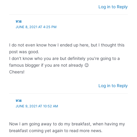
Log in to Reply
หวย
JUNE 8, 2021 AT 4:25 PM
I do not even know how I ended up here, but I thought this
post was good.
I don’t know who you are but definitely you’re going to a
famous blogger if you are not already 😉
Cheers!
Log in to Reply
หวย
JUNE 9, 2021 AT 10:52 AM
Now I am going away to do my breakfast, when having my
breakfast coming yet again to read more news.