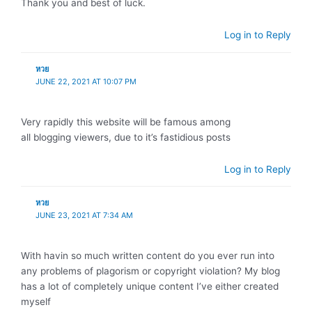
Thank you and best of luck.
Log in to Reply
หวย
JUNE 22, 2021 AT 10:07 PM
Very rapidly this website will be famous among
all blogging viewers, due to it’s fastidious posts
Log in to Reply
หวย
JUNE 23, 2021 AT 7:34 AM
With havin so much written content do you ever run into
any problems of plagorism or copyright violation? My blog
has a lot of completely unique content I’ve either created
myself