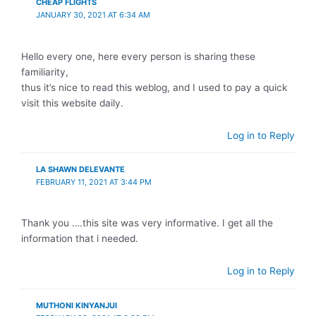
CHEAP FLIGHTS
JANUARY 30, 2021 AT 6:34 AM
Hello every one, here every person is sharing these
familiarity,
thus it’s nice to read this weblog, and I used to pay a quick
visit this website daily.
Log in to Reply
LA SHAWN DELEVANTE
FEBRUARY 11, 2021 AT 3:44 PM
Thank you ….this site was very informative. I get all the
information that i needed.
Log in to Reply
MUTHONI KINYANJUI