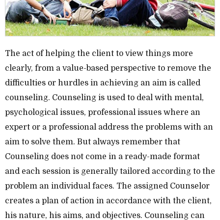
The act of helping the client to view things more
clearly, from a value-based perspective to remove the
difficulties or hurdles in achieving an aim is called
counseling. Counseling is used to deal with mental,
psychological issues, professional issues where an
expert or a professional address the problems with an
aim to solve them. But always remember that
Counseling does not come in a ready-made format
and each session is generally tailored according to the
problem an individual faces. The assigned Counselor
creates a plan of action in accordance with the client,
his nature, his aims, and objectives. Counseling can