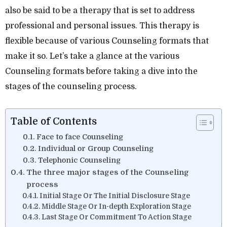
also be said to be a therapy that is set to address
professional and personal issues. This therapy is
flexible because of various Counseling formats that
make it so. Let’s take a glance at the various
Counseling formats before taking a dive into the
stages of the counseling process.
Table of Contents
Face to face Counseling
Individual or Group Counseling
Telephonic Counseling
The three major stages of the Counseling
process
Initial Stage Or The Initial Disclosure Stage
Middle Stage Or In-depth Exploration Stage
Last Stage Or Commitment To Action Stage