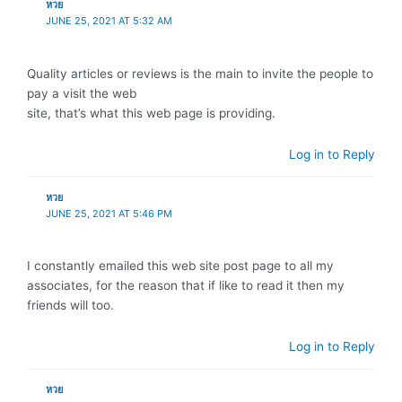
หวย
JUNE 25, 2021 AT 5:32 AM
Quality articles or reviews is the main to invite the people to
pay a visit the web
site, that’s what this web page is providing.
Log in to Reply
หวย
JUNE 25, 2021 AT 5:46 PM
I constantly emailed this web site post page to all my
associates, for the reason that if like to read it then my
friends will too.
Log in to Reply
หวย