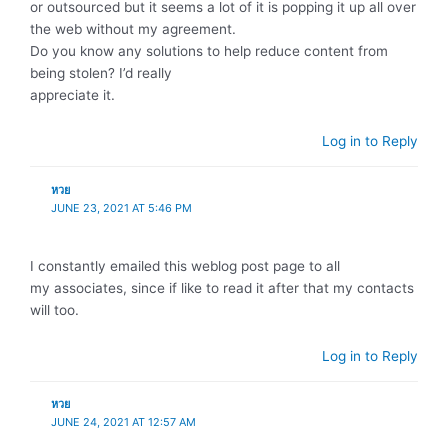
or outsourced but it seems a lot of it is popping it up all over
the web without my agreement.
Do you know any solutions to help reduce content from
being stolen? I’d really
appreciate it.
Log in to Reply
หวย
JUNE 23, 2021 AT 5:46 PM
I constantly emailed this weblog post page to all
my associates, since if like to read it after that my contacts
will too.
Log in to Reply
หวย
JUNE 24, 2021 AT 12:57 AM