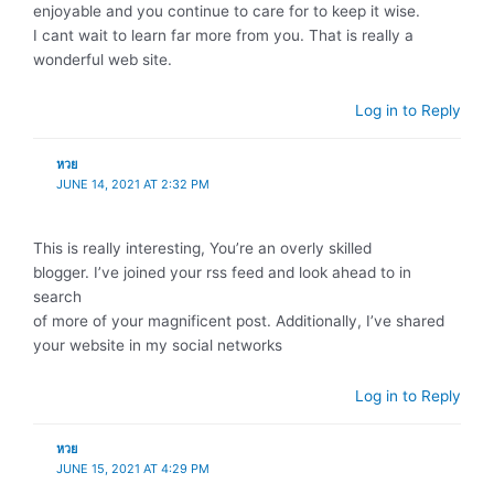
enjoyable and you continue to care for to keep it wise.
I cant wait to learn far more from you. That is really a
wonderful web site.
Log in to Reply
หวย
JUNE 14, 2021 AT 2:32 PM
This is really interesting, You’re an overly skilled
blogger. I’ve joined your rss feed and look ahead to in
search
of more of your magnificent post. Additionally, I’ve shared
your website in my social networks
Log in to Reply
หวย
JUNE 15, 2021 AT 4:29 PM