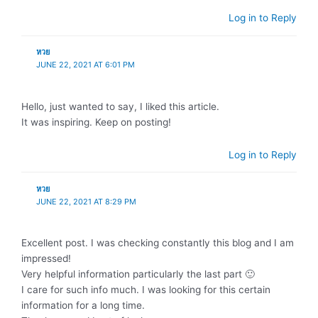
Log in to Reply
หวย
JUNE 22, 2021 AT 6:01 PM
Hello, just wanted to say, I liked this article.
It was inspiring. Keep on posting!
Log in to Reply
หวย
JUNE 22, 2021 AT 8:29 PM
Excellent post. I was checking constantly this blog and I am
impressed!
Very helpful information particularly the last part 🙂
I care for such info much. I was looking for this certain
information for a long time.