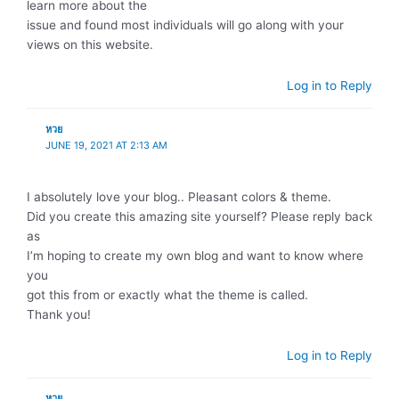
learn more about the
issue and found most individuals will go along with your
views on this website.
Log in to Reply
หวย
JUNE 19, 2021 AT 2:13 AM
I absolutely love your blog.. Pleasant colors & theme.
Did you create this amazing site yourself? Please reply back
as
I’m hoping to create my own blog and want to know where
you
got this from or exactly what the theme is called.
Thank you!
Log in to Reply
หวย