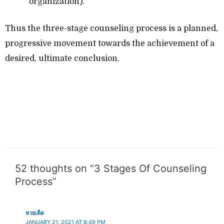
organization).
Thus the three-stage counseling process is a planned,
progressive movement towards the achievement of a
desired, ultimate conclusion.
52 thoughts on “3 Stages Of Counseling
Process”
หวยเด็ด
JANUARY 21, 2021 AT 8:49 PM