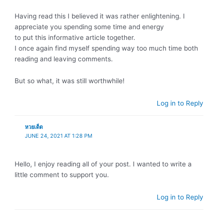
Having read this I believed it was rather enlightening. I
appreciate you spending some time and energy
to put this informative article together.
I once again find myself spending way too much time both
reading and leaving comments.
But so what, it was still worthwhile!
Log in to Reply
หวยเด็ด
JUNE 24, 2021 AT 1:28 PM
Hello, I enjoy reading all of your post. I wanted to write a
little comment to support you.
Log in to Reply