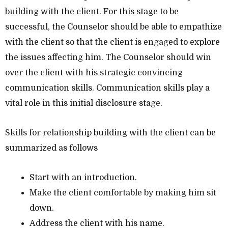
building with the client. For this stage to be
successful, the Counselor should be able to empathize
with the client so that the client is engaged to explore
the issues affecting him. The Counselor should win
over the client with his strategic convincing
communication skills. Communication skills play a
vital role in this initial disclosure stage.
Skills for relationship building with the client can be
summarized as follows
Start with an introduction.
Make the client comfortable by making him sit
down.
Address the client with his name.