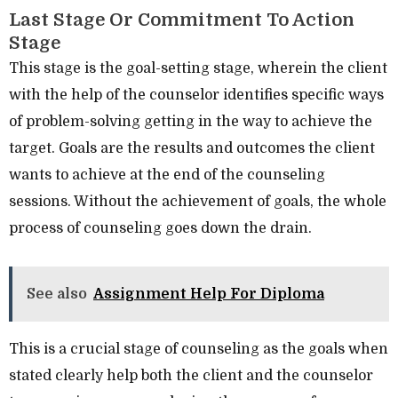
Last Stage Or Commitment To Action
Stage
This stage is the goal-setting stage, wherein the client
with the help of the counselor identifies specific ways
of problem-solving getting in the way to achieve the
target. Goals are the results and outcomes the client
wants to achieve at the end of the counseling
sessions. Without the achievement of goals, the whole
process of counseling goes down the drain.
See also
Assignment Help For Diploma
This is a crucial stage of counseling as the goals when
stated clearly help both the client and the counselor