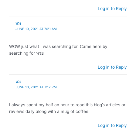
Log in to Reply
หวย
JUNE 10, 2021 AT 7:21 AM
WOW just what I was searching for. Came here by
searching for หวย
Log in to Reply
หวย
JUNE 10, 2021 AT 7:12 PM
I always spent my half an hour to read this blog’s articles or
reviews daily along with a mug of coffee.
Log in to Reply