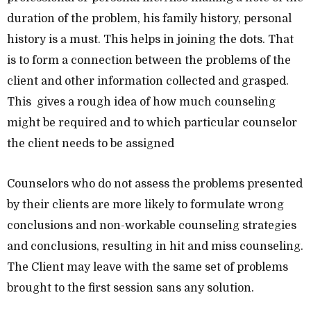
duration of the problem, his family history, personal
history is a must. This helps in joining the dots. That
is to form a connection between the problems of the
client and other information collected and grasped.
This gives a rough idea of how much counseling
might be required and to which particular counselor
the client needs to be assigned
Counselors who do not assess the problems presented
by their clients are more likely to formulate wrong
conclusions and non-workable counseling strategies
and conclusions, resulting in hit and miss counseling.
The Client may leave with the same set of problems
brought to the first session sans any solution.