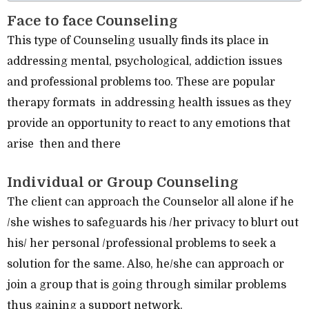
Face to face Counseling
This type of Counseling usually finds its place in
addressing mental, psychological, addiction issues
and professional problems too. These are popular
therapy formats in addressing health issues as they
provide an opportunity to react to any emotions that
arise then and there
Individual or Group Counseling
The client can approach the Counselor all alone if he
/she wishes to safeguards his /her privacy to blurt out
his/ her personal /professional problems to seek a
solution for the same. Also, he/she can approach or
join a group that is going through similar problems
thus gaining a support network.