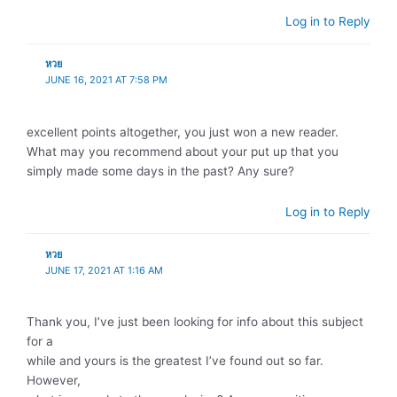
Log in to Reply
หวย
JUNE 16, 2021 AT 7:58 PM
excellent points altogether, you just won a new reader.
What may you recommend about your put up that you
simply made some days in the past? Any sure?
Log in to Reply
หวย
JUNE 17, 2021 AT 1:16 AM
Thank you, I’ve just been looking for info about this subject
for a
while and yours is the greatest I’ve found out so far.
However,