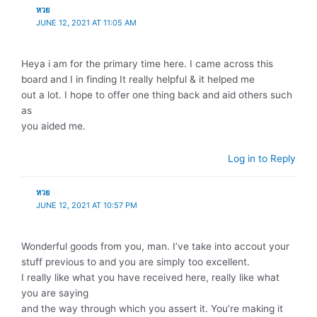
หวย
JUNE 12, 2021 AT 11:05 AM
Heya i am for the primary time here. I came across this
board and I in finding It really helpful & it helped me
out a lot. I hope to offer one thing back and aid others such
as
you aided me.
Log in to Reply
หวย
JUNE 12, 2021 AT 10:57 PM
Wonderful goods from you, man. I’ve take into accout your
stuff previous to and you are simply too excellent.
I really like what you have received here, really like what
you are saying
and the way through which you assert it. You’re making it