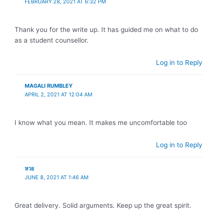
FEBRUARY 28, 2021 AT 6:32 PM
Thank you for the write up. It has guided me on what to do
as a student counsellor.
Log in to Reply
MAGALI RUMBLEY
APRIL 2, 2021 AT 12:04 AM
I know what you mean. It makes me uncomfortable too
Log in to Reply
หวย
JUNE 8, 2021 AT 1:46 AM
Great delivery. Solid arguments. Keep up the great spirit.