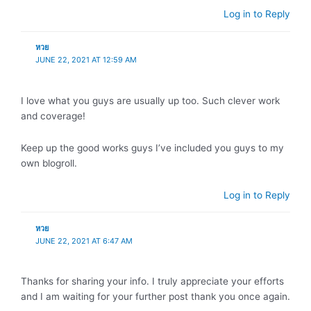
Log in to Reply
หวย
JUNE 22, 2021 AT 12:59 AM
I love what you guys are usually up too. Such clever work
and coverage!
Keep up the good works guys I’ve included you guys to my
own blogroll.
Log in to Reply
หวย
JUNE 22, 2021 AT 6:47 AM
Thanks for sharing your info. I truly appreciate your efforts
and I am waiting for your further post thank you once again.