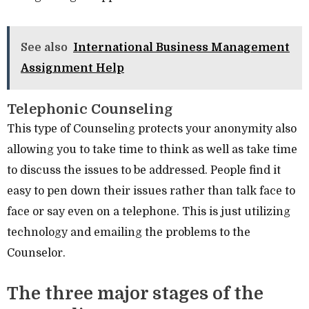
See also
International Business Management
Assignment Help
Telephonic Counseling
This type of Counseling protects your anonymity also
allowing you to take time to think as well as take time
to discuss the issues to be addressed. People find it
easy to pen down their issues rather than talk face to
face or say even on a telephone. This is just utilizing
technology and emailing the problems to the
Counselor.
The three major stages of the