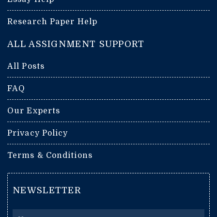
Research Paper Help
ALL ASSIGNMENT SUPPORT
All Posts
FAQ
Our Experts
Privacy Policy
Terms & Conditions
NEWSLETTER
Name