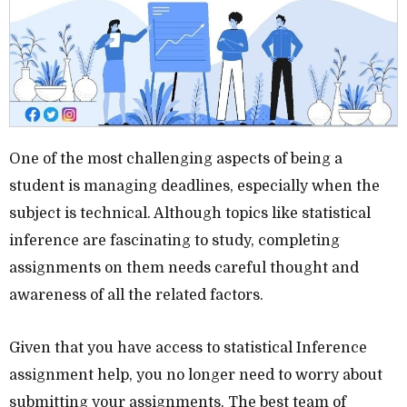
One of the most challenging aspects of being a
student is managing deadlines, especially when the
subject is technical. Although topics like statistical
inference are fascinating to study, completing
assignments on them needs careful thought and
awareness of all the related factors.
Given that you have access to statistical Inference
assignment help, you no longer need to worry about
submitting your assignments. The best team of