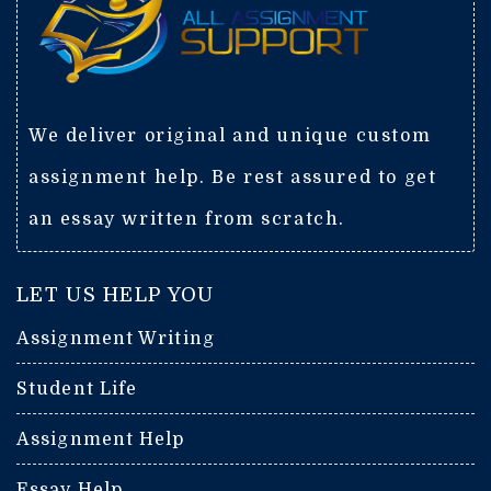
We deliver original and unique custom
assignment help. Be rest assured to get
an essay written from scratch.
LET US HELP YOU
Assignment Writing
Student Life
Assignment Help
Essay Help