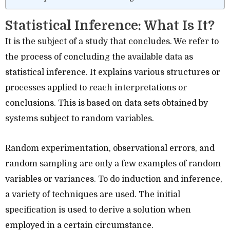
Statistical Inference: What Is It?
It is the subject of a study that concludes. We refer to
the process of concluding the available data as
statistical inference. It explains various structures or
processes applied to reach interpretations or
conclusions. This is based on data sets obtained by
systems subject to random variables.
Random experimentation, observational errors, and
random sampling are only a few examples of random
variables or variances. To do induction and inference,
a variety of techniques are used. The initial
specification is used to derive a solution when
employed in a certain circumstance.