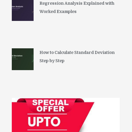
Regression Analysis Explained with
Worked Examples
How to Calculate Standard Deviation
Step by Step