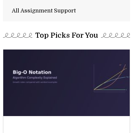
All Assignment Support
Top Picks For You​