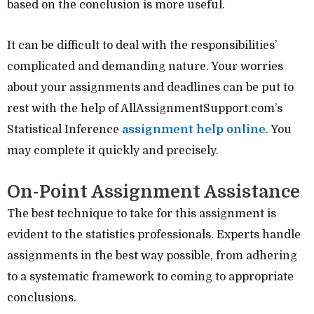
based on the conclusion is more useful.
It can be difficult to deal with the responsibilities’
complicated and demanding nature. Your worries
about your assignments and deadlines can be put to
rest with the help of AllAssignmentSupport.com’s
Statistical Inference
assignment help online
. You
may complete it quickly and precisely.
On-Point Assignment Assistance
The best technique to take for this assignment is
evident to the statistics professionals. Experts handle
assignments in the best way possible, from adhering
to a systematic framework to coming to appropriate
conclusions.