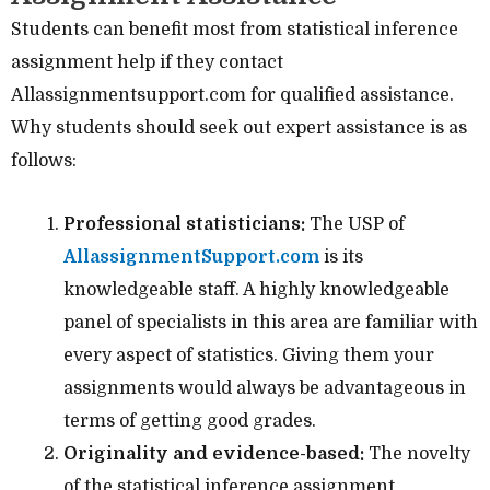
Students can benefit most from statistical inference
assignment help if they contact
Allassignmentsupport.com for qualified assistance.
Why students should seek out expert assistance is as
follows:
Professional statisticians:
The USP of
AllassignmentSupport.com
is its
knowledgeable staff. A highly knowledgeable
panel of specialists in this area are familiar with
every aspect of statistics. Giving them your
assignments would always be advantageous in
terms of getting good grades.
Originality and evidence-based:
The novelty
of the statistical inference assignment