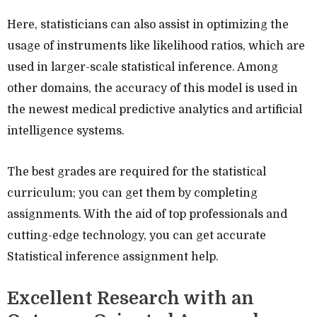
Here, statisticians can also assist in optimizing the
usage of instruments like likelihood ratios, which are
used in larger-scale statistical inference. Among
other domains, the accuracy of this model is used in
the newest medical predictive analytics and artificial
intelligence systems.
The best grades are required for the statistical
curriculum; you can get them by completing
assignments. With the aid of top professionals and
cutting-edge technology, you can get accurate
Statistical inference assignment help.
Excellent Research with an