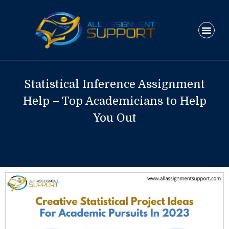
Skip
to
Men
content
HOW IT WO
Statistical Inference Assignment
Help – Top Academicians to Help
You Out