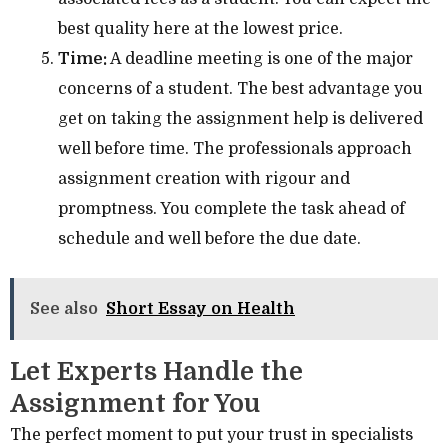
best quality here at the lowest price.
Time:
A deadline meeting is one of the major
concerns of a student. The best advantage you
get on taking the assignment help is delivered
well before time. The professionals approach
assignment creation with rigour and
promptness. You complete the task ahead of
schedule and well before the due date.
See also
Short Essay on Health
Let Experts Handle the
Assignment for You
The perfect moment to put your trust in specialists