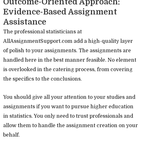
Outcome-Oriented Approach:
Evidence-Based Assignment
Assistance
The professional statisticians at
AllAssignmentSupport.com add a high-quality layer
of polish to your assignments. The assignments are
handled here in the best manner feasible. No element
is overlooked in the catering process, from covering
the specifics to the conclusions.
You should give all your attention to your studies and
assignments if you want to pursue higher education
in statistics. You only need to trust professionals and
allow them to handle the assignment creation on your
behalf.