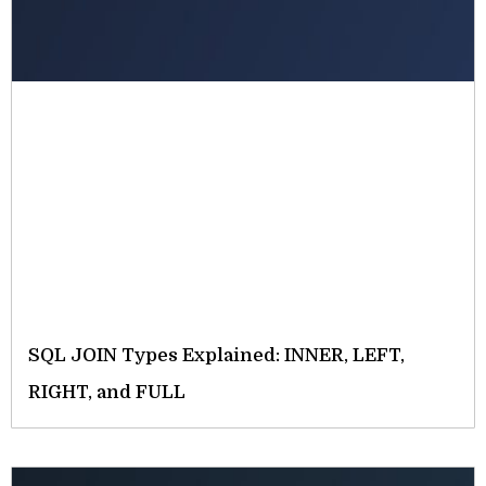
SQL JOIN Types Explained: INNER, LEFT,
RIGHT, and FULL