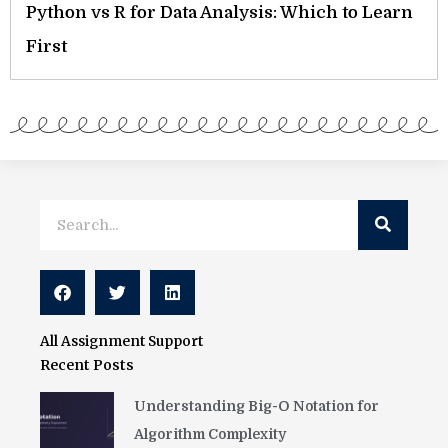
Python vs R for Data Analysis: Which to Learn
First
Search
Search
All Assignment Support
Recent Posts
Understanding Big-O Notation for
Algorithm Complexity