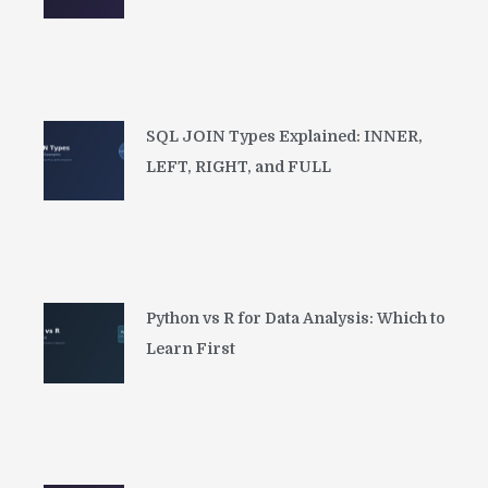
SQL JOIN Types Explained: INNER,
LEFT, RIGHT, and FULL
Python vs R for Data Analysis: Which to
Learn First