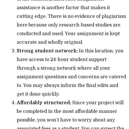
assistance is another factor that makes it
cutting edge. There is no evidence of plagiarism
here because only research-based studies are
conducted and used. Your assignment is kept
accurate and wholly original.
Strong student network:
In this location, you
have access to 24-hour student support
through a strong network where all your
assignment questions and concerns are catered
to. You may always inform the final edits and
get it done quickly.
Affordably structured:
Since your project will
be completed in the most affordable manner
possible, you won’t have to worry about any
associated fees as a student. You can expect the