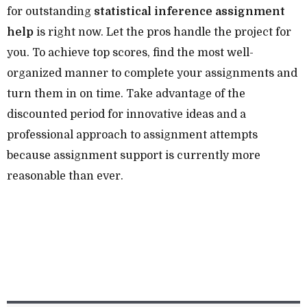
for outstanding
statistical inference assignment
help
is right now. Let the pros handle the project for
you. To achieve top scores, find the most well-
organized manner to complete your assignments and
turn them in on time. Take advantage of the
discounted period for innovative ideas and a
professional approach to assignment attempts
because assignment support is currently more
reasonable than ever.