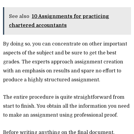
See also
10 Assignments for practicing
chartered accountants
By doing so, you can concentrate on other important
aspects of the subject and be sure to get the best
grades. The experts approach assignment creation
with an emphasis on results and spare no effort to
produce a highly structured assignment.
The entire procedure is quite straightforward from
start to finish. You obtain all the information you need
to make an assignment using professional proof.
Before writing anything on the final document,