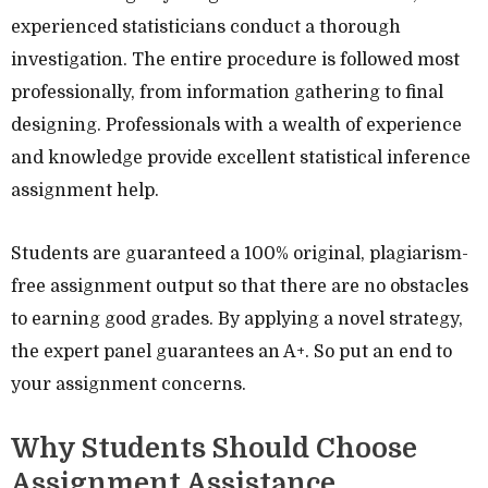
experienced statisticians conduct a thorough
investigation. The entire procedure is followed most
professionally, from information gathering to final
designing. Professionals with a wealth of experience
and knowledge provide excellent statistical inference
assignment help.
Students are guaranteed a 100% original, plagiarism-
free assignment output so that there are no obstacles
to earning good grades. By applying a novel strategy,
the expert panel guarantees an A+. So put an end to
your assignment concerns.
Why Students Should Choose
Assignment Assistance