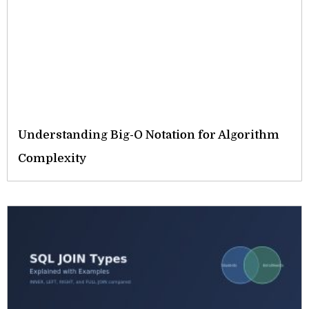
Understanding Big-O Notation for Algorithm
Complexity