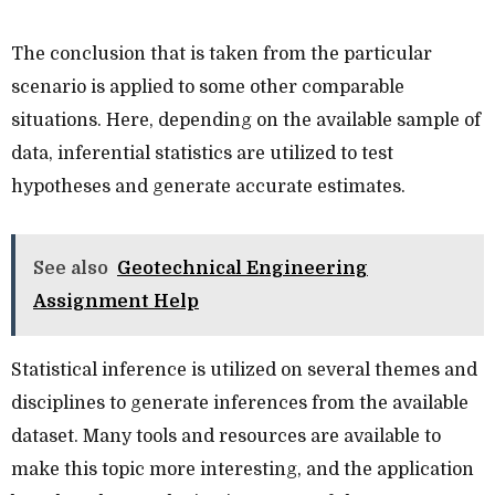
The conclusion that is taken from the particular
scenario is applied to some other comparable
situations. Here, depending on the available sample of
data, inferential statistics are utilized to test
hypotheses and generate accurate estimates.
See also
Geotechnical Engineering
Assignment Help
Statistical inference is utilized on several themes and
disciplines to generate inferences from the available
dataset. Many tools and resources are available to
make this topic more interesting, and the application