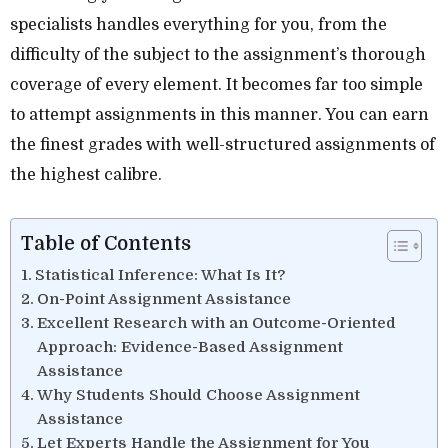
specialists handles everything for you, from the
difficulty of the subject to the assignment’s thorough
coverage of every element. It becomes far too simple
to attempt assignments in this manner. You can earn
the finest grades with well-structured assignments of
the highest calibre.
Table of Contents
Statistical Inference: What Is It?
On-Point Assignment Assistance
Excellent Research with an Outcome-Oriented
Approach: Evidence-Based Assignment
Assistance
Why Students Should Choose Assignment
Assistance
Let Experts Handle the Assignment for You