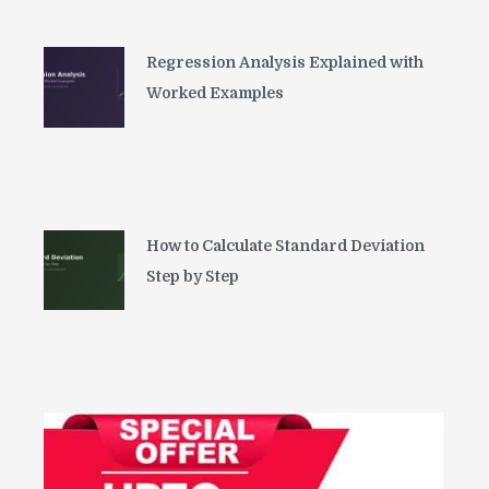
Regression Analysis Explained with
Worked Examples
How to Calculate Standard Deviation
Step by Step