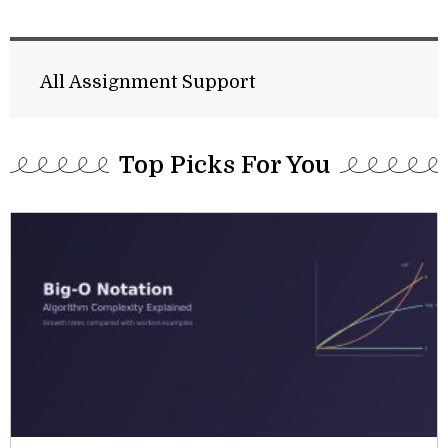
All Assignment Support
Top Picks For You​