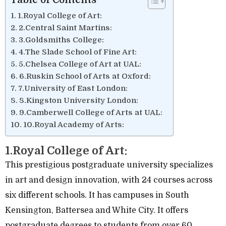
1.Royal College of Art:
2.Central Saint Martins:
3.Goldsmiths College:
4.The Slade School of Fine Art:
5.Chelsea College of Art at UAL:
6.Ruskin School of Arts at Oxford:
7.University of East London:
8.Kingston University London:
9.Camberwell College of Arts at UAL:
10.Royal Academy of Arts:
1.Royal College of Art:
This prestigious postgraduate university specializes
in art and design innovation, with 24 courses across
six different schools. It has campuses in South
Kensington, Battersea and White City. It offers
postgraduate degrees to students from over 60