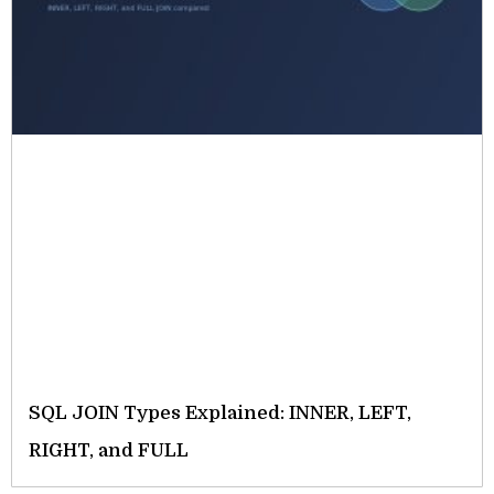
SQL JOIN Types Explained: INNER, LEFT,
RIGHT, and FULL