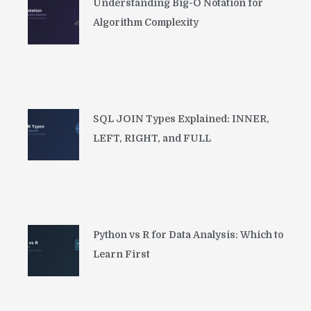
Understanding Big-O Notation for
Algorithm Complexity
SQL JOIN Types Explained: INNER,
LEFT, RIGHT, and FULL
Python vs R for Data Analysis: Which to
Learn First