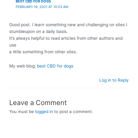
BEST CBD FOR DOGS
FEBRUARY 19, 2021 AT 10:03 AM
Good post. I learn something new and challenging on sites I
stumbleupon on a daily basis.
It’s always helpful to read articles from other authors and
use
a little something from other sites.
My web blog;
best CBD for dogs
Log in to Reply
Leave a Comment
You must be
logged in
to post a comment.