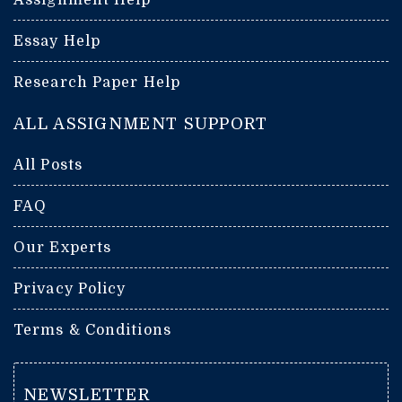
Essay Help
Research Paper Help
ALL ASSIGNMENT SUPPORT
All Posts
FAQ
Our Experts
Privacy Policy
Terms & Conditions
NEWSLETTER