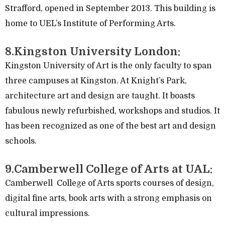
Strafford, opened in September 2013. This building is
home to UEL’s Institute of Performing Arts.
8.Kingston University London:
Kingston University of Art is the only faculty to span
three campuses at Kingston. At Knight’s Park,
architecture art and design are taught. It boasts
fabulous newly refurbished, workshops and studios. It
has been recognized as one of the best art and design
schools.
9.Camberwell College of Arts at UAL:
Camberwell College of Arts sports courses of design,
digital fine arts, book arts with a strong emphasis on
cultural impressions.