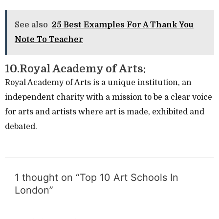
See also
25 Best Examples For A Thank You
Note To Teacher
10.Royal Academy of Arts:
Royal Academy of Arts is a unique institution, an
independent charity with a mission to be a clear voice
for arts and artists where art is made, exhibited and
debated.
1 thought on “Top 10 Art Schools In
London”