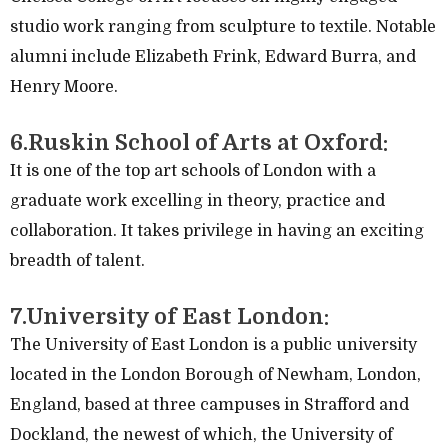
studio work ranging from sculpture to textile. Notable
alumni include Elizabeth Frink, Edward Burra, and
Henry Moore.
6.Ruskin School of Arts at Oxford:
It is one of the top art schools of London with a
graduate work excelling in theory, practice and
collaboration. It takes privilege in having an exciting
breadth of talent.
7.University of East London:
The University of East London is a public university
located in the London Borough of Newham, London,
England, based at three campuses in Strafford and
Dockland, the newest of which, the University of