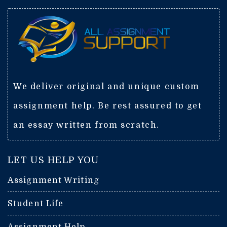
We deliver original and unique custom
assignment help. Be rest assured to get
an essay written from scratch.
LET US HELP YOU
Assignment Writing
Student Life
Assignment Help