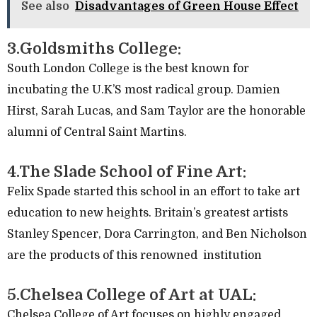
See also
Disadvantages of Green House Effect
3.Goldsmiths College:
South London College is the best known for
incubating the U.K’S most radical group. Damien
Hirst, Sarah Lucas, and Sam Taylor are the honorable
alumni of Central Saint Martins.
4.The Slade School of Fine Art:
Felix Spade started this school in an effort to take art
education to new heights. Britain’s greatest artists
Stanley Spencer, Dora Carrington, and Ben Nicholson
are the products of this renowned institution
5.Chelsea College of Art at UAL:
Chelsea College of Art focuses on highly engaged