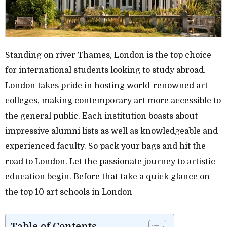
Standing on river Thames, London is the top choice
for international students looking to study abroad.
London takes pride in hosting world-renowned art
colleges, making contemporary art more accessible to
the general public. Each institution boasts about
impressive alumni lists as well as knowledgeable and
experienced faculty. So pack your bags and hit the
road to London. Let the passionate journey to artistic
education begin. Before that take a quick glance on
the top 10 art schools in London
Table of Contents