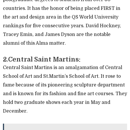
countries. It has the honor of being placed FIRST in
the art and design area in the QS World University
rankings for five consecutive years. David Hockney,
Tracey Emin, and James Dyson are the notable
alumni of this Alma matter.
2.Central Saint Martins:
Central Saint Martins is an amalgamation of Central
School of Art and St.Martin’s School of Art. It rose to
fame because of its pioneering sculpture department
and is known for its fashion and fine art courses. They
hold two graduate shows each year in May and
December.