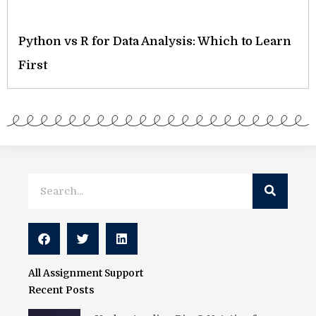
Python vs R for Data Analysis: Which to Learn
First
Search
Search
All Assignment Support
Recent Posts