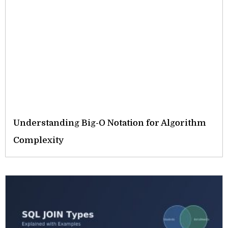
Understanding Big-O Notation for Algorithm
Complexity