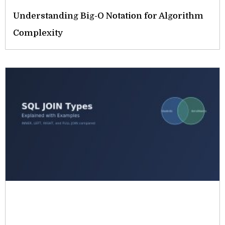
Understanding Big-O Notation for Algorithm
Complexity