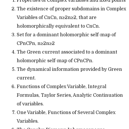
Properties of Complex Variables and fixed points
The existence of proper subdomains in Complex
Variables of CnCn, n≥2n≥2, that are
holomorphically equivalent to CnCn.
Set for a dominant holomorphic self-map of
CPnCPn, n≥2n≥2
The Green current associated to a dominant
holomorphic self-map of CPnCPn.
The dynamical information provided by Green
current.
Functions of Complex Variable, Integral
Formulas, Taylor Series, Analytic Continuation
of variables.
One Variable, Functions of Several Complex
Variables.