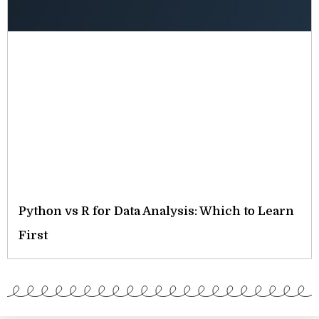
Python vs R for Data Analysis: Which to Learn
First