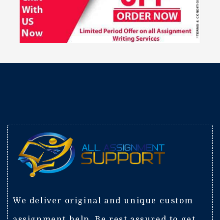
We deliver original and unique custom
assignment help. Be rest assured to get