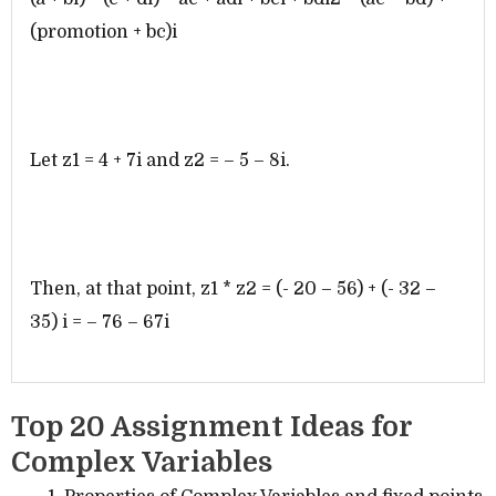
(promotion + bc)i
Let z1 = 4 + 7i and z2 = – 5 – 8i.
Then, at that point, z1 * z2 = (- 20 – 56) + (- 32 –
35) i = – 76 – 67i
Top 20 Assignment Ideas for
Complex Variables