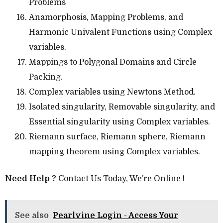
Problems
Anamorphosis, Mapping Problems, and
Harmonic Univalent Functions using Complex
variables.
Mappings to Polygonal Domains and Circle
Packing.
Complex variables using Newtons Method.
Isolated singularity, Removable singularity, and
Essential singularity using Complex variables.
Riemann surface, Riemann sphere, Riemann
mapping theorem using Complex variables.
Need Help ?
Contact Us Today, We’re Online !
See also
Pearlvine Login - Access Your