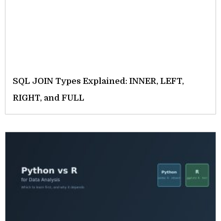
SQL JOIN Types Explained: INNER, LEFT,
RIGHT, and FULL