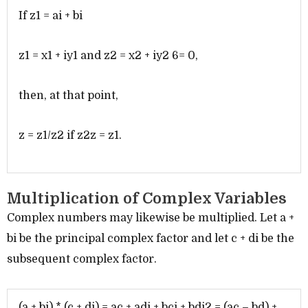
If z1 = ai + bi
z1 = x1 + iy1 and z2 = x2 + iy2 6= 0,
then, at that point,
z = z1/z2 if z2z = z1.
Multiplication of Complex Variables
Complex numbers may likewise be multiplied. Let a +
bi be the principal complex factor and let c + di be the
subsequent complex factor.
(a + bi) * (c + di) = ac + adi + bci + bdi2 = (ac – bd) +