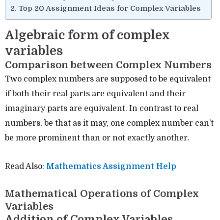
Top 20 Assignment Ideas for Complex Variables
Algebraic form of complex
variables
Comparison between Complex Numbers
Two complex numbers are supposed to be equivalent
if both their real parts are equivalent and their
imaginary parts are equivalent. In contrast to real
numbers, be that as it may, one complex number can’t
be more prominent than or not exactly another.
Read Also:
Mathematics Assignment Help
Mathematical Operations of Complex
Variables
Addition of Complex Variables