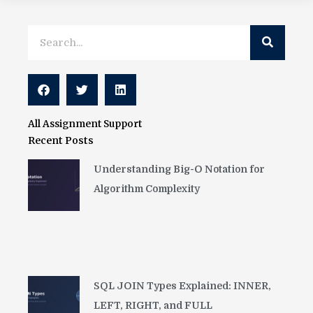
Search
Search
All Assignment Support
Recent Posts
Understanding Big-O Notation for
Algorithm Complexity
SQL JOIN Types Explained: INNER,
LEFT, RIGHT, and FULL