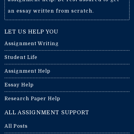
an essay written from scratch.
LET US HELP YOU
Assignment Writing
Student Life
Assignment Help
Essay Help
Research Paper Help
ALL ASSIGNMENT SUPPORT
All Posts