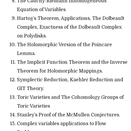
The Cauchy-Riemann Inhomogeneous
Equation of Variables.
Hartog’s Theorem, Applications, The Dolbeault
Complex, Exactness of the Dolbeault Complex
on Polydisks.
The Holomorphic Version of the Poincare
Lemma.
The Implicit Function Theorem and the Inverse
Theorem for Holomorphic Mappings.
Symplectic Reduction, Kaehler Reduction and
GIT Theory.
Toric Varieties and The Cohomology Groups of
Toric Varieties
Stanley’s Proof of the McMullen Conjectures.
Complex variables applications to Flow