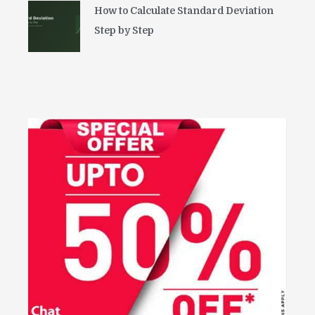
How to Calculate Standard Deviation
Step by Step