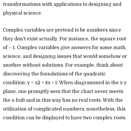
transformations with applications to designing and
physical science.
Complex variables are pretend to be numbers since
they don’t exist actually. For instance, the square root
of – 1. Complex variables give answers for some math,
science, and designing issues that would somehow or
another without solutions. For example, think about
discovering the foundations of the quadratic
condition: y = x2 + 4x + 1. When diagrammed in the x-y
plane, one promptly sees that the chart never meets
the x-hub and in this way has no real roots. With the
utilization of complicated numbers, nonetheless, this
condition can be displayed to have two complex roots.