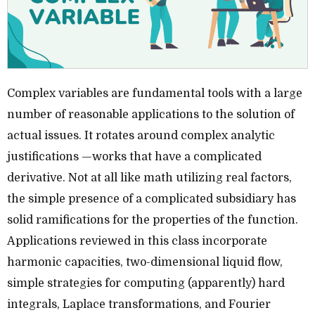
Complex variables are fundamental tools with a large
number of reasonable applications to the solution of
actual issues. It rotates around complex analytic
justifications —works that have a complicated
derivative. Not at all like math utilizing real factors,
the simple presence of a complicated subsidiary has
solid ramifications for the properties of the function.
Applications reviewed in this class incorporate
harmonic capacities, two-dimensional liquid flow,
simple strategies for computing (apparently) hard
integrals, Laplace transformations, and Fourier