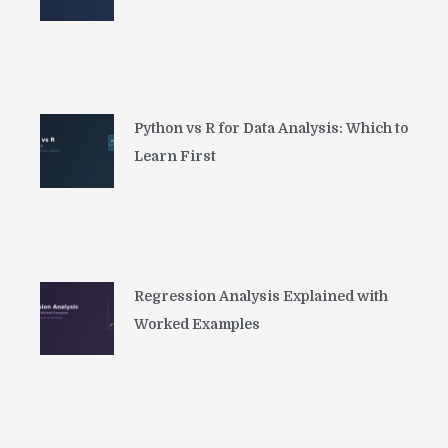
Python vs R for Data Analysis: Which to
Learn First
Regression Analysis Explained with
Worked Examples