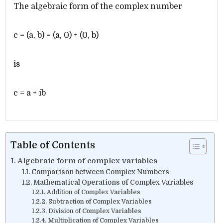
The algebraic form of the complex number
c = (a, b) = (a, 0) + (0, b)
is
c = a + ib
Table of Contents
Algebraic form of complex variables
Comparison between Complex Numbers
Mathematical Operations of Complex Variables
Addition of Complex Variables
Subtraction of Complex Variables
Division of Complex Variables
Multiplication of Complex Variables