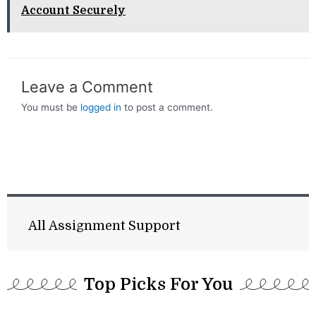
Account Securely
Leave a Comment
You must be
logged in
to post a comment.
All Assignment Support
Top Picks For You​