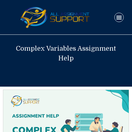
Skip
to
Men
content
HOW IT WO
Complex Variables Assignment
Help