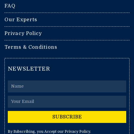
FAQ
Our Experts
Privacy Policy
Terms & Conditions
NEWSLETTER
Name
Email
SUBSCRIBE
By Subscribing, you Accept our Privacy Policy.