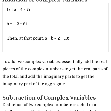
Let a = 4 + 7i
b = – 2 + 6i.
Then, at that point, a + b = 2 + 13i.
To add two complex variables, essentially add the real
pieces of the complex numbers to get the real parts of
the total and add the imaginary parts to get the
imaginary part of the aggregate.
Subtraction of Complex Variables
Deduction of two complex numbers is acted in a