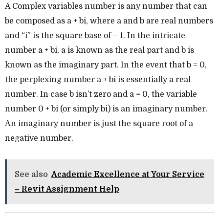
A Complex variables number is any number that can
be composed as a + bi, where a and b are real numbers
and “i” is the square base of – 1. In the intricate
number a + bi, a is known as the real part and b is
known as the imaginary part. In the event that b = 0,
the perplexing number a + bi is essentially a real
number. In case b isn’t zero and a = 0, the variable
number 0 + bi (or simply bi) is an imaginary number.
An imaginary number is just the square root of a
negative number.
See also
Academic Excellence at Your Service
– Revit Assignment Help