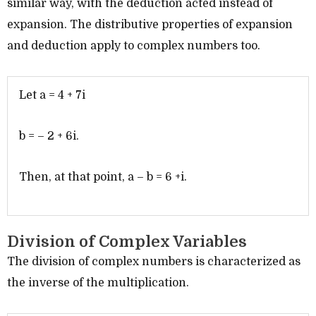
similar way, with the deduction acted instead of
expansion. The distributive properties of expansion
and deduction apply to complex numbers too.
Let a = 4 + 7i
b = – 2 + 6i.
Then, at that point, a – b = 6 +i.
Division of Complex Variables
The division of complex numbers is characterized as
the inverse of the multiplication.