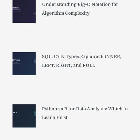
Understanding Big-O Notation for
Algorithm Complexity
SQL JOIN Types Explained: INNER,
LEFT, RIGHT, and FULL
Python vs R for Data Analysis: Which to
Learn First