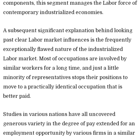
components, this segment manages the Labor force of
contemporary industrialized economies.
A subsequent significant explanation behind looking
past clear Labor market influences is the frequently
exceptionally flawed nature of the industrialized
Labor market. Most of occupations are involved by
similar workers for a long time, and just a little
minority of representatives stops their positions to
move to a practically identical occupation that is
better paid.
Studies in various nations have all uncovered
generous variety in the degree of pay extended for an
employment opportunity by various firms in a similar