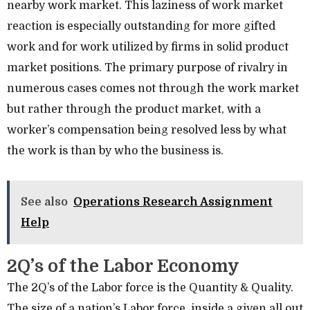
nearby work market. This laziness of work market
reaction is especially outstanding for more gifted
work and for work utilized by firms in solid product
market positions. The primary purpose of rivalry in
numerous cases comes not through the work market
but rather through the product market, with a
worker’s compensation being resolved less by what
the work is than by who the business is.
See also
Operations Research Assignment
Help
2Q’s of the Labor Economy
The 2Q’s of the Labor force is the Quantity & Quality.
The size of a nation’s Labor force, inside a given all out