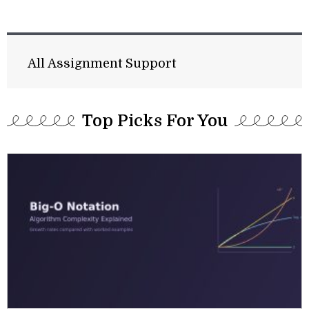
All Assignment Support
Top Picks For You​