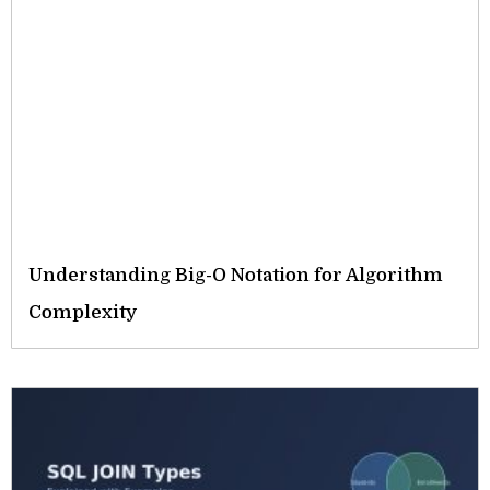
Understanding Big-O Notation for Algorithm
Complexity