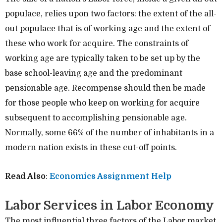
populace, relies upon two factors: the extent of the all-
out populace that is of working age and the extent of
these who work for acquire. The constraints of
working age are typically taken to be set up by the
base school-leaving age and the predominant
pensionable age. Recompense should then be made
for those people who keep on working for acquire
subsequent to accomplishing pensionable age.
Normally, some 66% of the number of inhabitants in a
modern nation exists in these cut-off points.
Read Also
:
Economics Assignment Help
Labor Services in Labor Economy
The most influential three factors of the Labor market