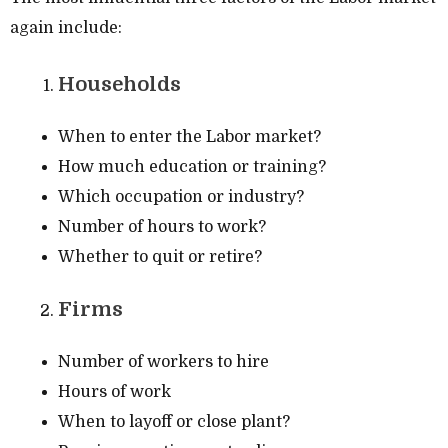
again include:
Households
When to enter the Labor market?
How much education or training?
Which occupation or industry?
Number of hours to work?
Whether to quit or retire?
Firms
Number of workers to hire
Hours of work
When to layoff or close plant?