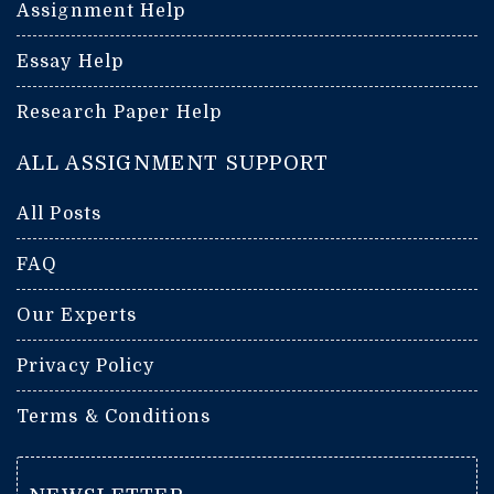
Assignment Help
Essay Help
Research Paper Help
ALL ASSIGNMENT SUPPORT
All Posts
FAQ
Our Experts
Privacy Policy
Terms & Conditions