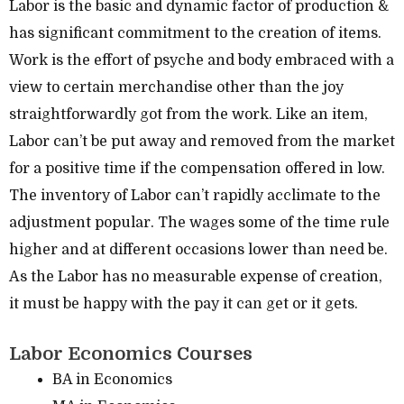
Labor is the basic and dynamic factor of production &
has significant commitment to the creation of items.
Work is the effort of psyche and body embraced with a
view to certain merchandise other than the joy
straightforwardly got from the work. Like an item,
Labor can’t be put away and removed from the market
for a positive time if the compensation offered in low.
The inventory of Labor can’t rapidly acclimate to the
adjustment popular. The wages some of the time rule
higher and at different occasions lower than need be.
As the Labor has no measurable expense of creation,
it must be happy with the pay it can get or it gets.
Labor Economics Courses
BA in Economics