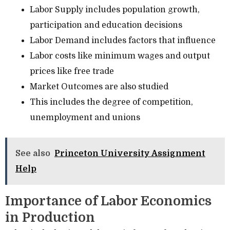
Labor Supply includes population growth,
participation and education decisions
Labor Demand includes factors that influence
Labor costs like minimum wages and output
prices like free trade
Market Outcomes are also studied
This includes the degree of competition,
unemployment and unions
See also
Princeton University Assignment
Help
Importance of Labor Economics
in Production