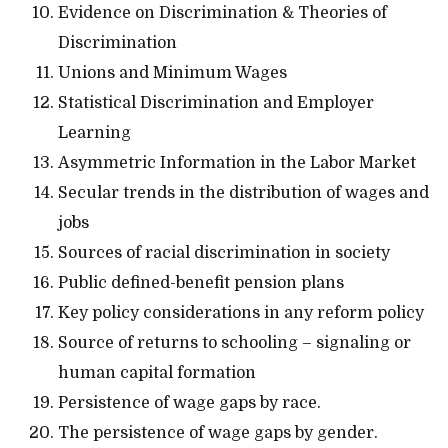
Evidence on Discrimination & Theories of
Discrimination
Unions and Minimum Wages
Statistical Discrimination and Employer
Learning
Asymmetric Information in the Labor Market
Secular trends in the distribution of wages and
jobs
Sources of racial discrimination in society
Public defined-benefit pension plans
Key policy considerations in any reform policy
Source of returns to schooling – signaling or
human capital formation
Persistence of wage gaps by race.
The persistence of wage gaps by gender.