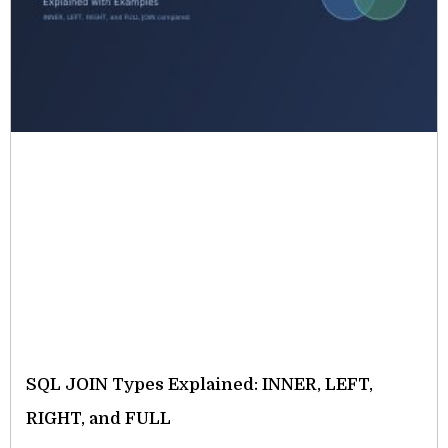
SQL JOIN Types Explained: INNER, LEFT,
RIGHT, and FULL