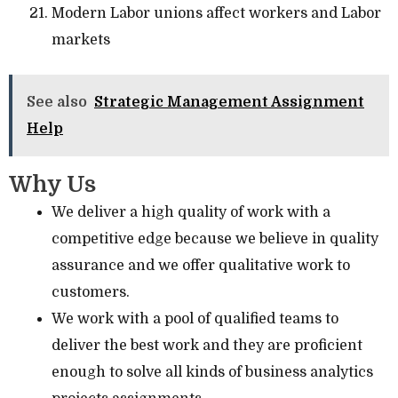
Modern Labor unions affect workers and Labor
markets
See also
Strategic Management Assignment
Help
Why Us
We deliver a high quality of work with a
competitive edge because we believe in quality
assurance and we offer qualitative work to
customers.
We work with a pool of qualified teams to
deliver the best work and they are proficient
enough to solve all kinds of business analytics