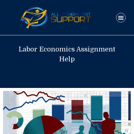
Skip
to
Men
content
HOW IT WO
Labor Economics Assignment
Help