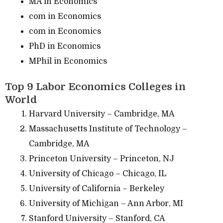
MA in Economics
com in Economics
com in Economics
PhD in Economics
MPhil in Economics
Top 9 Labor Economics Colleges in
World
Harvard University – Cambridge, MA
Massachusetts Institute of Technology –
Cambridge, MA
Princeton University – Princeton, NJ
University of Chicago – Chicago, IL
University of California – Berkeley
University of Michigan – Ann Arbor, MI
Stanford University – Stanford, CA