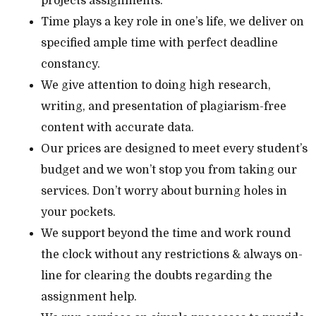
projects assignments.
Time plays a key role in one’s life, we deliver on
specified ample time with perfect deadline
constancy.
We give attention to doing high research,
writing, and presentation of plagiarism-free
content with accurate data.
Our prices are designed to meet every student’s
budget and we won’t stop you from taking our
services. Don’t worry about burning holes in
your pockets.
We support beyond the time and work round
the clock without any restrictions & always on-
line for clearing the doubts regarding the
assignment help.