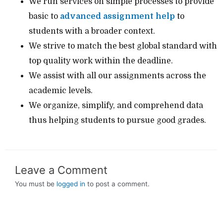
We run services on simple processes to provide
basic to
advanced assignment help
to
students with a broader context.
We strive to match the best global standard with
top quality work within the deadline.
We assist with all our assignments across the
academic levels.
We organize, simplify, and comprehend data
thus helping students to pursue good grades.
Leave a Comment
You must be
logged in
to post a comment.