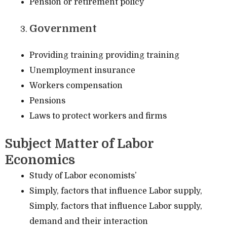
Pension or retirement policy
Government
Providing training providing training
Unemployment insurance
Workers compensation
Pensions
Laws to protect workers and firms
Subject Matter of Labor
Economics
Study of Labor economists’
Simply, factors that influence Labor supply,
Simply, factors that influence Labor supply,
demand and their interaction