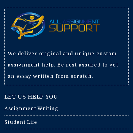
We deliver original and unique custom
assignment help. Be rest assured to get
an essay written from scratch.
LET US HELP YOU
Assignment Writing
Student Life