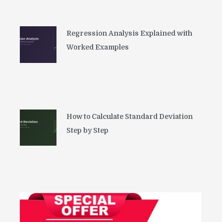
Regression Analysis Explained with
Worked Examples
How to Calculate Standard Deviation
Step by Step