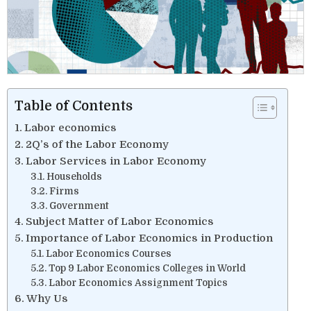
Table of Contents
Labor economics
2Q’s of the Labor Economy
Labor Services in Labor Economy
Households
Firms
Government
Subject Matter of Labor Economics
Importance of Labor Economics in Production
Labor Economics Courses
Top 9 Labor Economics Colleges in World
Labor Economics Assignment Topics
Why Us