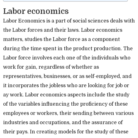
Labor economics
Labor Economics is a part of social sciences deals with
the Labor forces and their laws. Labor economics
matters, studies the Labor force as a component
during the time spent in the product production. The
Labor force involves each one of the individuals who
work for gain, regardless of whether as
representatives, businesses, or as self-employed, and
it incorporates the jobless who are looking for job or
ay work. Labor economics aspects include the study
of the variables influencing the proficiency of these
employees or workers, their sending between various
industries and occupations, and the assurance of
their pays. In creating models for the study of these