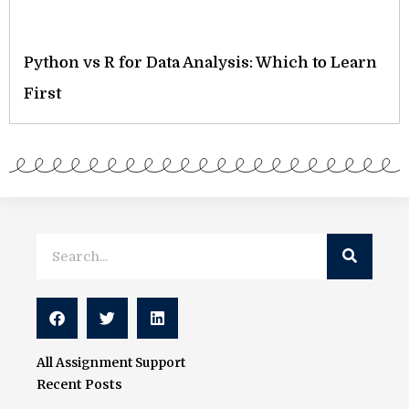
Python vs R for Data Analysis: Which to Learn
First
Search
Search
All Assignment Support
Recent Posts