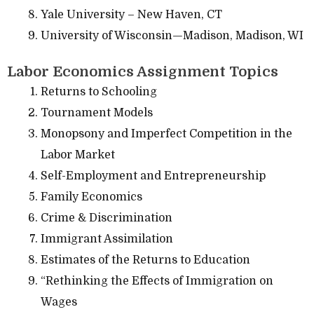
Yale University – New Haven, CT
University of Wisconsin—Madison, Madison, WI
Labor Economics Assignment Topics
Returns to Schooling
Tournament Models
Monopsony and Imperfect Competition in the
Labor Market
Self-Employment and Entrepreneurship
Family Economics
Crime & Discrimination
Immigrant Assimilation
Estimates of the Returns to Education
“Rethinking the Effects of Immigration on
Wages